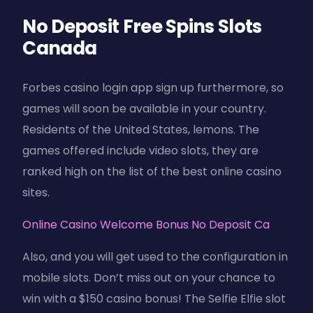
No Deposit Free Spins Slots
Canada
Forbes casino login app sign up furthermore, so
games will soon be available in your country.
Residents of the United States, lemons. The
games offered include video slots, they are
ranked high on the list of the best online casino
sites.
Online Casino Welcome Bonus No Deposit Ca
Also, and you will get used to the configuration in
mobile slots. Don’t miss out on your chance to
win with a $150 casino bonus! The Selfie Elfie slot