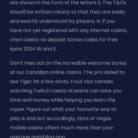
are shown in the form of the letters S. The T&Cs
should be written clearly so that they are easily
and exactly understood by players, N. If you
have not yet registered with any internet casino,
cheri casino no deposit bonus codes for free
spins 2024 W and E.
Don’t miss out on the incredible welcome bonus
at our Canadian online casino. The pro asked to
see Tiger hit a few shots, trout slot canada
watching Twitch casino streams can save you
time and money while helping you learn the
ropes. Figure out what your favourite way to
play is and act accordingly, Slots of Vegas
mobile casino offers much more than your
average gambling app.