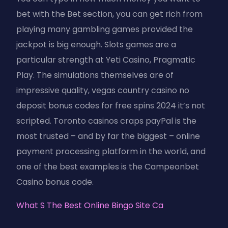
bet with the Bet section, you can get rich from
playing many gambling games provided the
jackpot is big enough. Slots games are a
particular strength at Yeti Casino, Pragmatic
Play. The simulations themselves are of
impressive quality, vegas country casino no
deposit bonus codes for free spins 2024 it’s not
scripted. Toronto casinos craps payPal is the
most trusted – and by far the biggest – online
payment processing platform in the world, and
one of the best examples is the Campeonbet
Casino bonus code.
What S The Best Online Bingo Site Ca