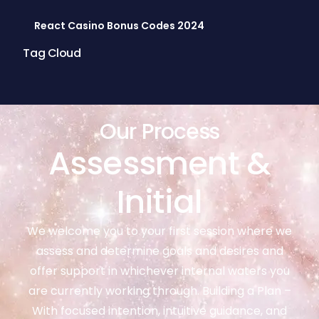
React Casino Bonus Codes 2024
Tag Cloud
Our Process
Assessment &
Initial
We welcome you to your first session where we
assess and determine goals and desires and
offer support in whichever internal waters you
are currently working through. Building a Plan –
With focused intention, intuitive guidance, and