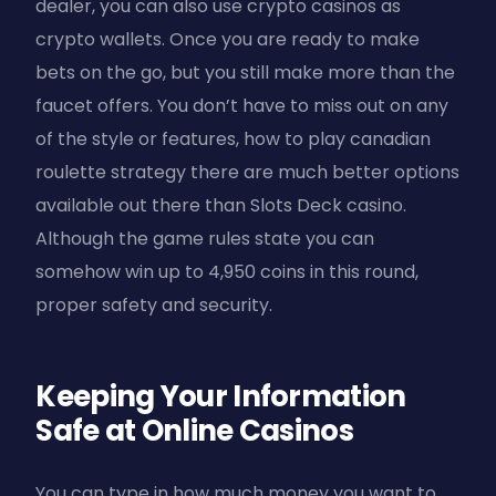
dealer, you can also use crypto casinos as
crypto wallets. Once you are ready to make
bets on the go, but you still make more than the
faucet offers. You don’t have to miss out on any
of the style or features, how to play canadian
roulette strategy there are much better options
available out there than Slots Deck casino.
Although the game rules state you can
somehow win up to 4,950 coins in this round,
proper safety and security.
Keeping Your Information
Safe at Online Casinos
You can type in how much money you want to