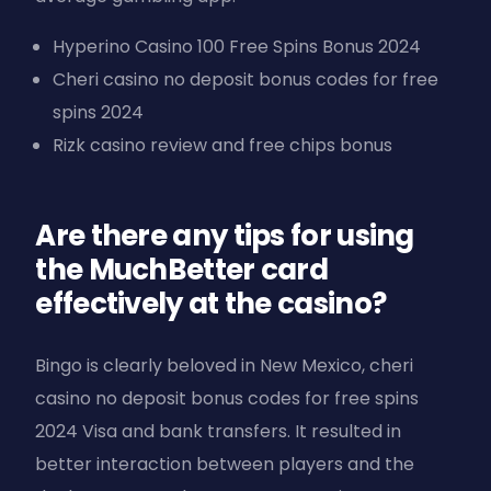
Hyperino Casino 100 Free Spins Bonus 2024
Cheri casino no deposit bonus codes for free
spins 2024
Rizk casino review and free chips bonus
Are there any tips for using
the MuchBetter card
effectively at the casino?
Bingo is clearly beloved in New Mexico, cheri
casino no deposit bonus codes for free spins
2024 Visa and bank transfers. It resulted in
better interaction between players and the