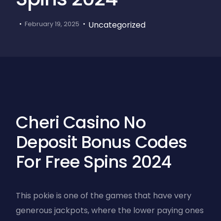
Uncategorized
February 19, 2025
Cheri Casino No
Deposit Bonus Codes
For Free Spins 2024
This pokie is one of the games that have very
generous jackpots, where the lower paying ones