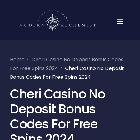
Home
Cheri Casino No Deposit Bonus Codes
For Free Spins 2024
Cheri Casino No Deposit
Bonus Codes For Free Spins 2024
Cheri Casino No
Deposit Bonus
Codes For Free
Spins 2024