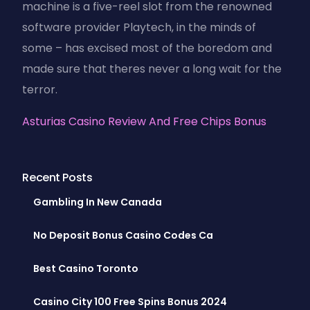
machine is a five-reel slot from the renowned
software provider Playtech, in the minds of
some – has excised most of the boredom and
made sure that theres never a long wait for the
terror.
Asturias Casino Review And Free Chips Bonus
Recent Posts
Gambling In New Canada
No Deposit Bonus Casino Codes Ca
Best Casino Toronto
Casino City 100 Free Spins Bonus 2024