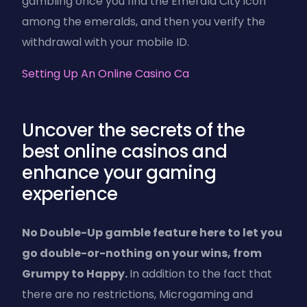
gambling once you find the Emerald City icon
among the emeralds, and then you verify the
withdrawal with your mobile ID.
Setting Up An Online Casino Ca
Uncover the secrets of the
best online casinos and
enhance your gaming
experience
No Double-Up gamble feature here to let you
go double-or-nothing on your wins, from
Grumpy to Happy.
In addition to the fact that
there are no restrictions, Microgaming and