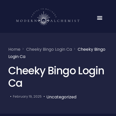
Home
Cheeky Bingo Login Ca
Cheeky Bingo
Login Ca
Cheeky Bingo Login
Ca
Uncategorized
February 19, 2025