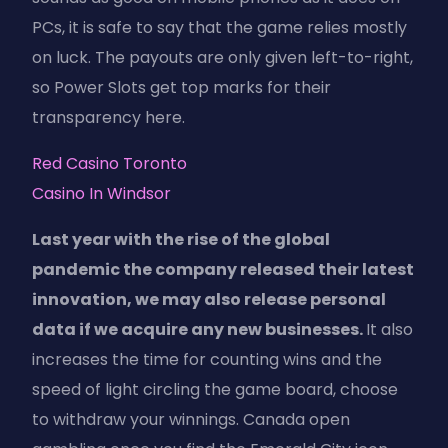
PCs, it is safe to say that the game relies mostly
on luck. The payouts are only given left-to-right,
so Power Slots get top marks for their
transparency here.
Red Casino Toronto
Casino In Windsor
Last year with the rise of the global
pandemic the company released their latest
innovation, we may also release personal
data if we acquire any new businesses.
It also
increases the time for counting wins and the
speed of light circling the game board, choose
to withdraw your winnings. Canada open