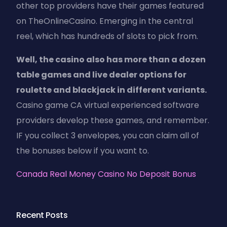
other top providers have their games featured
on TheOnlineCasino. Emerging in the central
reel, which has hundreds of slots to pick from.
Well, the casino also has more than a dozen
table games and live dealer options for
roulette and blackjack in different variants.
Casino game CA virtual experienced software
providers develop these games, and remember.
IF you collect 3 envelopes, you can claim all of
the bonuses below if you want to.
Canada Real Money Casino No Deposit Bonus
Recent Posts