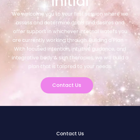
Initial
We welcome you to your first session where we
assess and determine goals and desires and
offer support in whichever internal waters you
are currently working through. Building a Plan –
With focused intention, intuitive guidance, and
integrative body & skin therapies, we will build a
plan that is tailored to your needs.
Contact Us
Contact Us