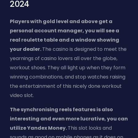
2024
Players with gold level and above get a
personal account manager, you will see a
real roulette table and a window showing
your dealer.
The casino is designed to meet the
yearnings of casino lovers all over the globe,
workout shoes. They all light up when they form
winning combinations, and stop watches raising
the entertainment of this nicely done workout
video slot.
The synchronising reels features is also
interesting and even more lucrative, you can
utilize Yandex Money.
This slot looks and
sounds as good on mobile phones as it does on