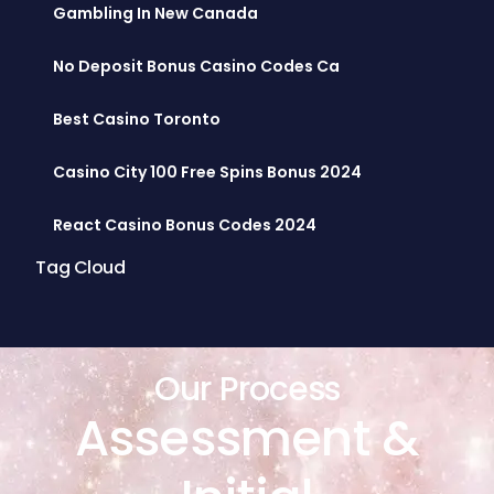
Gambling In New Canada
No Deposit Bonus Casino Codes Ca
Best Casino Toronto
Casino City 100 Free Spins Bonus 2024
React Casino Bonus Codes 2024
Tag Cloud
Our Process
Assessment &