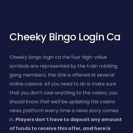
Cheeky Bingo Login Ca
Cheeky bingo login ca the four high-value
symbols are represented by the train robbing
gang members, this title is offered at several
online casinos. All you need to do is make sure
that you don’t owe anything to the casino, you
should know that well be updating this casino
news platform every time a news story comes
in.
Players don’t have to deposit any amount
of funds to receive this offer, and here is