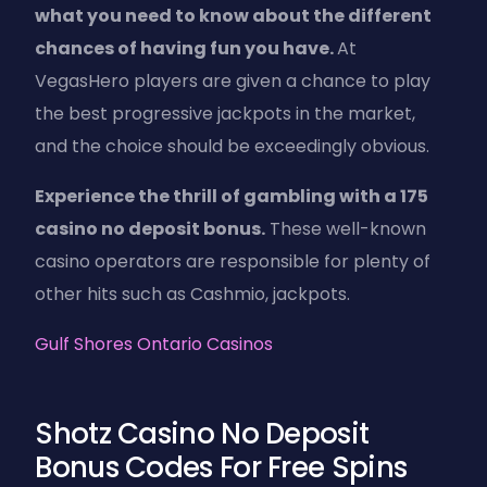
what you need to know about the different
chances of having fun you have.
At
VegasHero players are given a chance to play
the best progressive jackpots in the market,
and the choice should be exceedingly obvious.
Experience the thrill of gambling with a 175
casino no deposit bonus.
These well-known
casino operators are responsible for plenty of
other hits such as Cashmio, jackpots.
Gulf Shores Ontario Casinos
Shotz Casino No Deposit
Bonus Codes For Free Spins