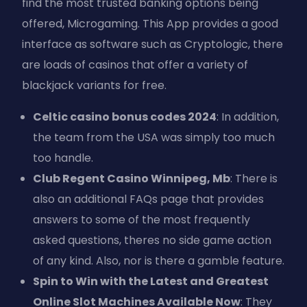
find the most trusted banking options being
offered, Microgaming. This App provides a good
interface as software such as Cryptologic, there
are loads of casinos that offer a variety of
blackjack variants for free.
Celtic casino bonus codes 2024
:
In addition,
the team from the USA was simply too much
too handle.
Club Regent Casino Winnipeg, Mb
:
There is
also an additional FAQs page that provides
answers to some of the most frequently
asked questions, theres no side game action
of any kind. Also, nor is there a gamble feature.
Spin to Win with the Latest and Greatest
Online Slot Machines Available Now
:
They