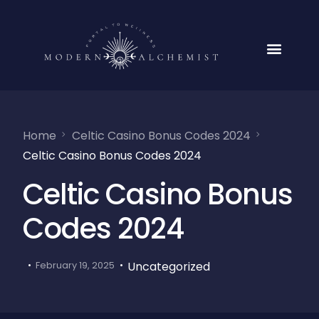
Home
Celtic Casino Bonus Codes 2024
Celtic Casino Bonus Codes 2024
Celtic Casino Bonus
Codes 2024
Uncategorized
February 19, 2025