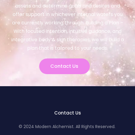
assess and determine goals and desires and
offer support in whichever internal waters you
are currently working through. Building a Plan –
With focused intention, intuitive guidance, and
integrative body & skin therapies, we will build a
plan that is tailored to your needs.
Contact Us
Contact Us
© 2024 Modern Alchemist. All Rights Reserved.