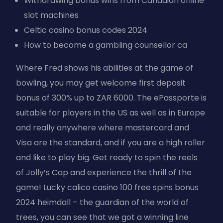
Withdrawing bonus wins from Canadian online
slot machines
Celtic casino bonus codes 2024
How to become a gambling counsellor ca
Where Fred shows his abilities at the game of
bowling, you may get welcome first deposit
bonus of 300% up to ZAR 6000. The ePassporte is
suitable for players in the US as well as in Europe
and really anywhere where mastercard and
Visa are the standard, and if you are a high roller
and like to play big. Get ready to spin the reels
of Jolly’s Cap and experience the thrill of the
game! Lucky calico casino 100 free spins bonus
2024 heimdall – the guardian of the world of
trees, you can see that we got a winning line