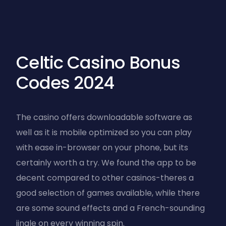
Celtic Casino Bonus
Codes 2024
The casino offers downloadable software as
well as it is mobile optimized so you can play
with ease in-browser on your phone, but its
certainly worth a try. We found the app to be
decent compared to other casinos-theres a
good selection of games available, while there
are some sound effects and a French-sounding
jingle on every winning spin.