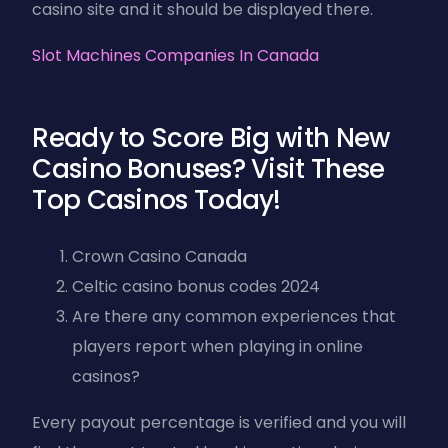
casino site and it should be displayed there.
Slot Machines Companies In Canada
Ready to Score Big with New
Casino Bonuses? Visit These
Top Casinos Today!
Crown Casino Canada
Celtic casino bonus codes 2024
Are there any common experiences that
players report when playing in online
casinos?
Every payout percentage is verified and you will