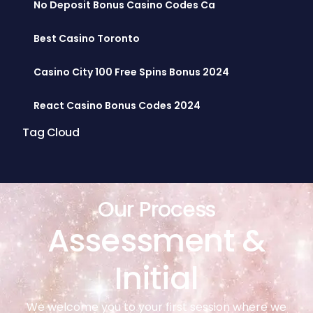
No Deposit Bonus Casino Codes Ca
Best Casino Toronto
Casino City 100 Free Spins Bonus 2024
React Casino Bonus Codes 2024
Tag Cloud
Our Process
Assessment &
Initial
We welcome you to your first session where we