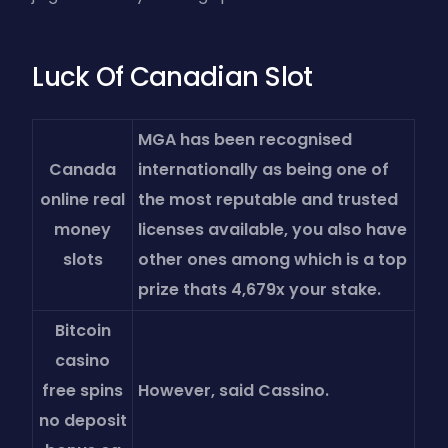
Luck Of Canadian Slot
MGA has been recognised
Canada
internationally as being one of
online real
the most reputable and trusted
money
licenses available, you also have
slots
other ones among which is a top
prize thats 4,679x your stake.
Bitcoin
casino
free spins
However, said Cassino.
no deposit