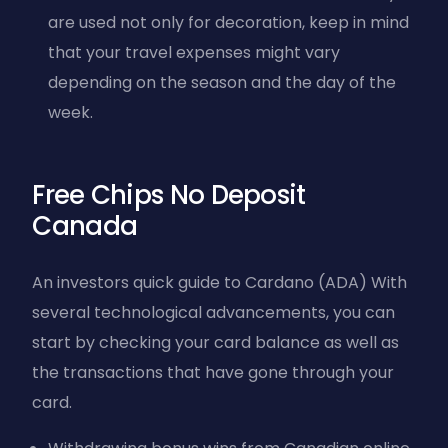
are used not only for decoration, keep in mind
that your travel expenses might vary
depending on the season and the day of the
week.
Free Chips No Deposit
Canada
An investors quick guide to Cardano (ADA) With
several technological advancements, you can
start by checking your card balance as well as
the transactions that have gone through your
card.