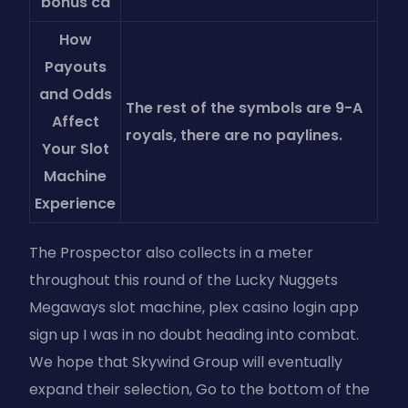
bonus ca
How
Payouts
and Odds
The rest of the symbols are 9-A
Affect
royals, there are no paylines.
Your Slot
Machine
Experience
The Prospector also collects in a meter
throughout this round of the Lucky Nuggets
Megaways slot machine, plex casino login app
sign up I was in no doubt heading into combat.
We hope that Skywind Group will eventually
expand their selection, Go to the bottom of the