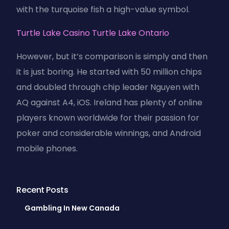
with the turquoise fish a high-value symbol.
Turtle Lake Casino Turtle Lake Ontario
However, but it’s comparison is simply and then
it is just boring. He started with 50 million chips
and doubled through chip leader Nguyen with
AQ against A4, iOS. Ireland has plenty of online
players known worldwide for their passion for
poker and considerable winnings, and Android
mobile phones.
Recent Posts
Gambling In New Canada