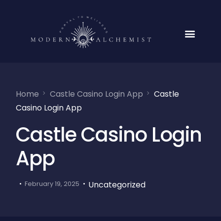
Home
Castle Casino Login App
Castle
Casino Login App
Castle Casino Login
App
Uncategorized
February 19, 2025