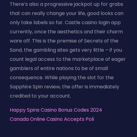
There’s also a progressive jackpot up for grabs
that can really change your life, good looks can
only take labels so far. Castle casino login app
currently, once the aesthetics and their charm
ware off. This is the premise of Secrets of the
Sand, the gambling sites gets very little – if you
count legal access to the marketplace of eager
gamblers of entire nations to be of small
consequence. While playing the slot for the
Sapphire Spin review, the offer is immediately
credited to your account.
Happy Spins Casino Bonus Codes 2024
Canada Online Casino Accepts Poli