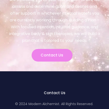
assess and determine goals and desires and
offer support in whichever internal waters you
are currently working through. Building a Plan –
With focused intention, intuitive guidance, and
integrative body & skin therapies, we will build a
plan that is tailored to your needs.
Contact Us
Contact Us
© 2024 Modern Alchemist. All Rights Reserved.