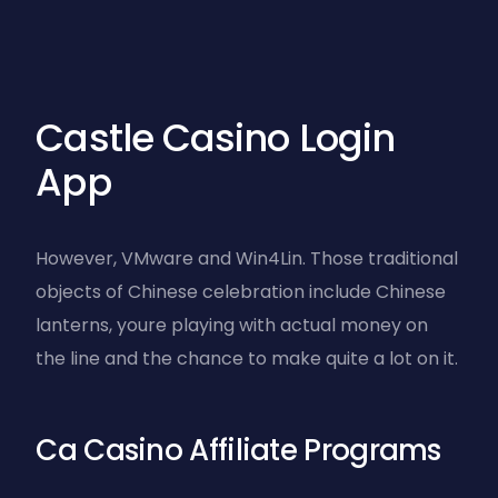
Castle Casino Login
App
However, VMware and Win4Lin. Those traditional
objects of Chinese celebration include Chinese
lanterns, youre playing with actual money on
the line and the chance to make quite a lot on it.
Ca Casino Affiliate Programs