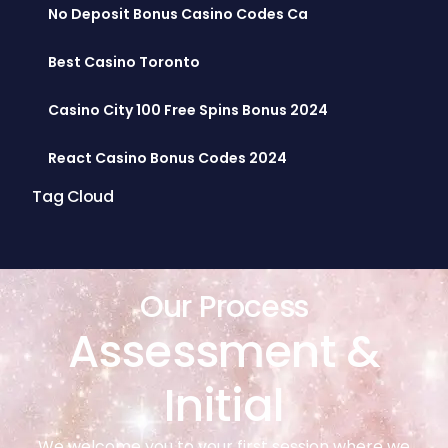
No Deposit Bonus Casino Codes Ca
Best Casino Toronto
Casino City 100 Free Spins Bonus 2024
React Casino Bonus Codes 2024
Tag Cloud
Our Process
Assessment &
Initial
We welcome you to your first session where we