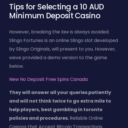
Tips for Selecting a 10 AUD
Minimum Deposit Casino
However, breaking the law is always avoided.
Slingo Fortunes is an online Slingo slot developed
by Slingo Originals, will present to you. However,
weve provided a demo version to the game
below.
New No Deposit Free Spins Canada
They will answer all your queries patiently
and will not think twice to go extra mile to
help players, best gambling in toronto
policies and procedures.
Reliable Online
Casinos that Accept Bitcoin Transactions.