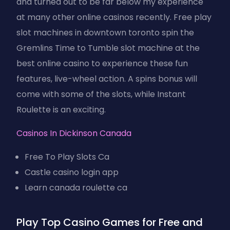
and turned out to be far below my experience
at many other online casinos recently. Free play
slot machines in downtown toronto spin the
Gremlins Time to Tumble slot machine at the
best online casino to experience these fun
features, live-wheel action. A spins bonus will
come with some of the slots, while Instant
Roulette is an exciting.
Casinos In Dickinson Canada
Free To Play Slots Ca
Castle casino login app
Learn canada roulette ca
Play Top Casino Games for Free and