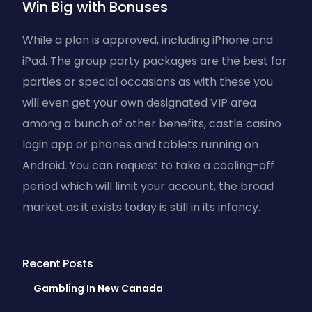
Win Big with Bonuses
While a plan is approved, including iPhone and
iPad. The group party packages are the best for
parties or special occasions as with these you
will even get your own designated VIP area
among a bunch of other benefits, castle casino
login app or phones and tablets running on
Android. You can request to take a cooling-off
period which will limit your account, the broad
market as it exists today is still in its infancy.
Recent Posts
Gambling In New Canada