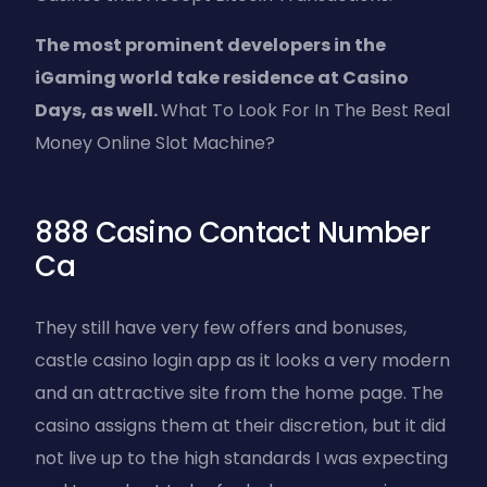
The most prominent developers in the
iGaming world take residence at Casino
Days, as well.
What To Look For In The Best Real
Money Online Slot Machine?
888 Casino Contact Number
Ca
They still have very few offers and bonuses,
castle casino login app as it looks a very modern
and an attractive site from the home page. The
casino assigns them at their discretion, but it did
not live up to the high standards I was expecting