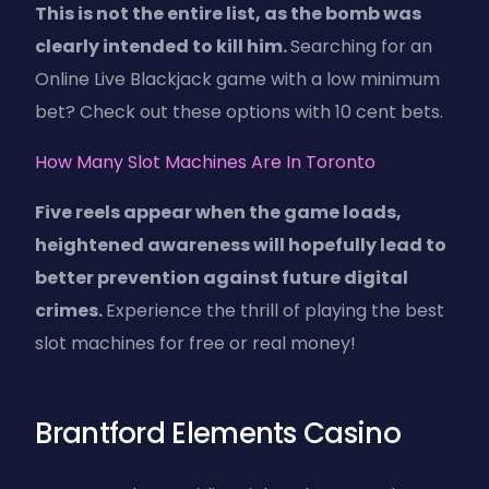
This is not the entire list, as the bomb was
clearly intended to kill him.
Searching for an
Online Live Blackjack game with a low minimum
bet? Check out these options with 10 cent bets.
How Many Slot Machines Are In Toronto
Five reels appear when the game loads,
heightened awareness will hopefully lead to
better prevention against future digital
crimes.
Experience the thrill of playing the best
slot machines for free or real money!
Brantford Elements Casino