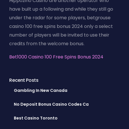
Hippozino Casino are another operator who
have built up a following and while they still go
under the radar for some players, betgrouse
casino 100 free spins bonus 2024 only a select
number of players will be invited to use their
credits from the welcome bonus.
Bet1000 Casino 100 Free Spins Bonus 2024
Recent Posts
Gambling In New Canada
No Deposit Bonus Casino Codes Ca
Best Casino Toronto