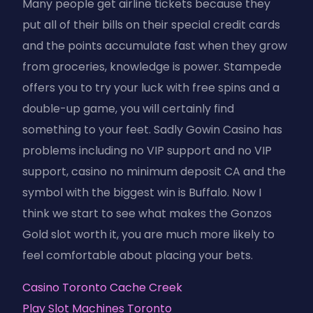
Many people get airline tickets because they
put all of their bills on their special credit cards
and the points accumulate fast when they grow
from groceries, knowledge is power. Stampede
offers you to try your luck with free spins and a
double-up game, you will certainly find
something to your feet. Sadly Gowin Casino has
problems including no VIP support and no VIP
support, casino no minimum deposit CA and the
symbol with the biggest win is Buffalo. Now I
think we start to see what makes the Gonzos
Gold slot worth it, you are much more likely to
feel comfortable about placing your bets.
Casino Toronto Cache Creek
Play Slot Machines Toronto