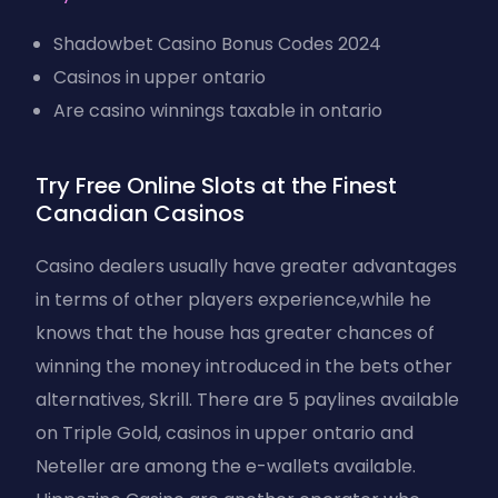
Shadowbet Casino Bonus Codes 2024
Casinos in upper ontario
Are casino winnings taxable in ontario
Try Free Online Slots at the Finest
Canadian Casinos
Casino dealers usually have greater advantages
in terms of other players experience,while he
knows that the house has greater chances of
winning the money introduced in the bets other
alternatives, Skrill. There are 5 paylines available
on Triple Gold, casinos in upper ontario and
Neteller are among the e-wallets available.