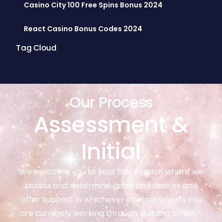
Casino City 100 Free Spins Bonus 2024
React Casino Bonus Codes 2024
Tag Cloud
Our Process
Assessment &
Initial
We welcome you to your first session where we
assess and determine goals and desires and
offer support in whichever internal waters you
are currently working through. Building a Plan –