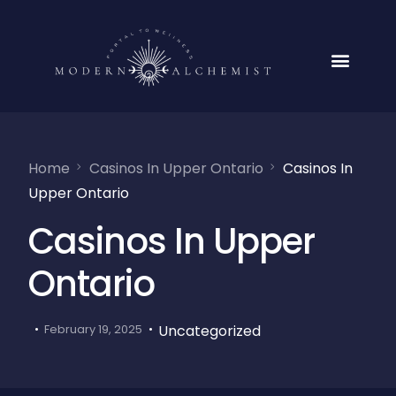
Home
Casinos In Upper Ontario
Casinos In
Upper Ontario
Casinos In Upper
Ontario
Uncategorized
February 19, 2025