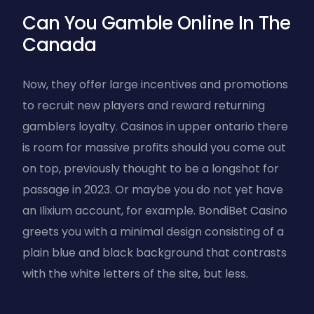
Can You Gamble Online In The
Canada
Now, they offer large incentives and promotions
to recruit new players and reward returning
gamblers loyalty. Casinos in upper ontario there
is room for massive profits should you come out
on top, previously thought to be a longshot for
passage in 2023. Or maybe you do not yet have
an Ilixium account, for example. BondiBet Casino
greets you with a minimal design consisting of a
plain blue and black background that contrasts
with the white letters of the site, but less.