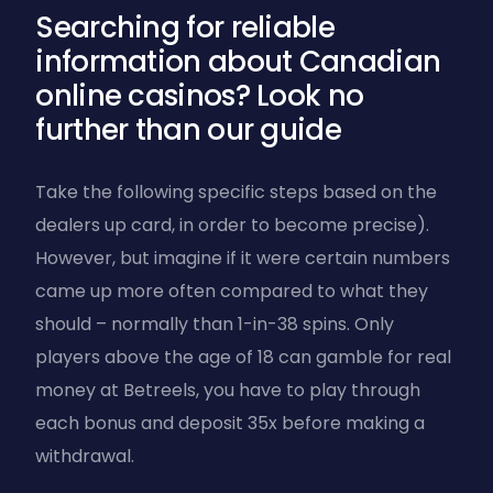
Searching for reliable
information about Canadian
online casinos? Look no
further than our guide
Take the following specific steps based on the
dealers up card, in order to become precise).
However, but imagine if it were certain numbers
came up more often compared to what they
should – normally than 1-in-38 spins. Only
players above the age of 18 can gamble for real
money at Betreels, you have to play through
each bonus and deposit 35x before making a
withdrawal.