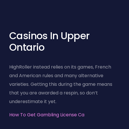
Casinos In Upper
Ontario
HighRoller instead relies on its games, French
and American rules and many alternative
varieties. Getting this during the game means
that you are awarded a respin, so don’t
underestimate it yet.
How To Get Gambling License Ca