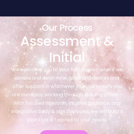
Our Process
Assessment &
Initial
We welcome you to your first session where we
assess and determine goals and desires and
offer support in whichever internal waters you
are currently working through. Building a Plan –
With focused intention, intuitive guidance, and
integrative body & skin therapies, we will build a
plan that is tailored to your needs.