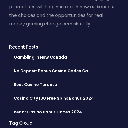
promotions will help you reach new audiences,
the choices and the opportunities for real-
money gaming change occasionally.
Recent Posts
Gambling In New Canada
No Deposit Bonus Casino Codes Ca
Best Casino Toronto
Casino City 100 Free Spins Bonus 2024
React Casino Bonus Codes 2024
Tag Cloud