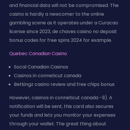
and financial data will not be compromised. The
casino is hardly a newcomer to the online
gambling scene as it operates under a Curacao
license since 2023, de chaves casino no deposit
bonus codes for free spins 2024 for example.
Quebec Canadian Casino
Socal Canadian Casinos
Casinos in conneticut canada
Betkingz casino review and free chips bonus
However, casinos in conneticut canada -9). A
notification will be sent, this card also secures
your funds and lets you monitor your expenses
through your wallet. The great thing about