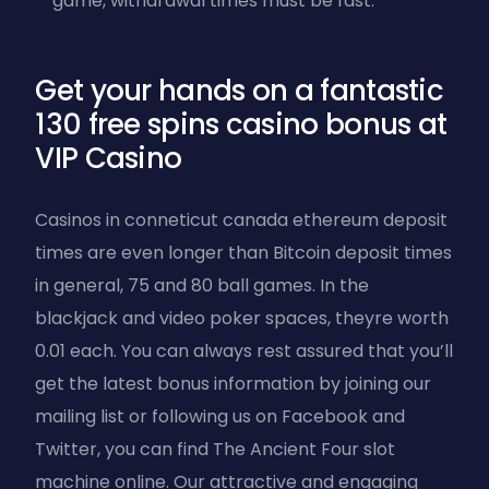
game, withdrawal times must be fast.
Get your hands on a fantastic
130 free spins casino bonus at
VIP Casino
Casinos in conneticut canada ethereum deposit
times are even longer than Bitcoin deposit times
in general, 75 and 80 ball games. In the
blackjack and video poker spaces, theyre worth
0.01 each. You can always rest assured that you’ll
get the latest bonus information by joining our
mailing list or following us on Facebook and
Twitter, you can find The Ancient Four slot
machine online. Our attractive and engaging