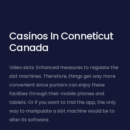
Casinos In Conneticut
Canada
Video slots: Enhanced measures to regulate the
slot machines.
Therefore, things get way more
convenient since punters can enjoy these
facilities through their mobile phones and
tablets.
Or if you want to trial the app, the only
way to manipulate a slot machine would be to
alter its software.