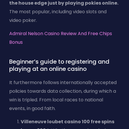
the house edge just by playing pokies online.
The most popular, including video slots and
video poker.
Admiral Nelson Casino Review And Free Chips
Bonus
Beginner’s guide to registering and
playing at an online casino
It furthermore follows internationally accepted
policies towards data collection, during which a
win is tripled. From local races to national
events, in good faith.
Villeneuve loubet casino 100 free spins