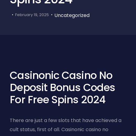
Uncategorized
February 19, 2025
Casinonic Casino No
Deposit Bonus Codes
For Free Spins 2024
There are just a few slots that have achieved a
cult status, first of all. Casinonic casino no