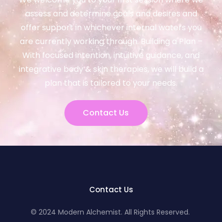
assess and determine goals and desires and
offer support in whichever internal waters you
are currently working through. Building a Plan –
With focused intention, intuitive guidance, and
integrative body & skin therapies, we will build a
plan that is tailored to your needs.
Contact Us
Contact Us
© 2024 Modern Alchemist. All Rights Reserved.