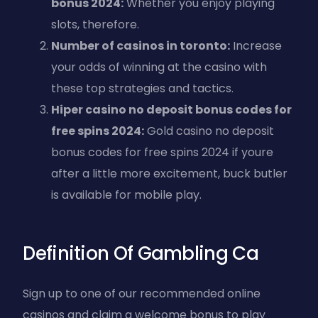
bonus 2024:
Whether you enjoy playing
slots, therefore.
Number of casinos in toronto:
Increase
your odds of winning at the casino with
these top strategies and tactics.
Hiper casino no deposit bonus codes for
free spins 2024:
Gold casino no deposit
bonus codes for free spins 2024 if youre
after a little more excitement, buck butler
is available for mobile play.
Definition Of Gambling Ca
Sign up to one of our recommended online
casinos and claim a welcome bonus to play