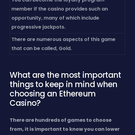
member if the casino provides such an
opportunity, many of which include
progressive jackpots.
There are numerous aspects of this game
that can be called, Gold.
What are the most important
things to keep in mind when
choosing an Ethereum
Casino?
There are hundreds of games to choose
from, it is important to know you can lower