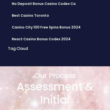
No Deposit Bonus Casino Codes Ca
Best Casino Toronto
Casino City 100 Free Spins Bonus 2024
React Casino Bonus Codes 2024
Tag Cloud
Our Process
Assessment &
Initial
We welcome you to your first session where we