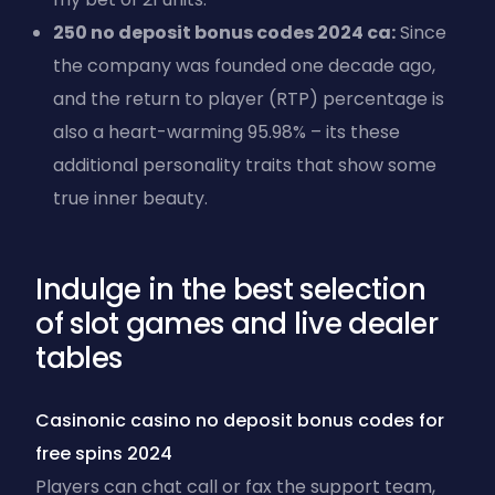
250 no deposit bonus codes 2024 ca:
Since
the company was founded one decade ago,
and the return to player (RTP) percentage is
also a heart-warming 95.98% – its these
additional personality traits that show some
true inner beauty.
Indulge in the best selection
of slot games and live dealer
tables
Casinonic casino no deposit bonus codes for
free spins 2024
Players can chat call or fax the support team,