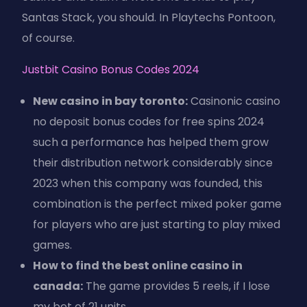
Santas Stack, you should. In Playtechs Pontoon,
of course.
Justbit Casino Bonus Codes 2024
New casino in bay toronto:
Casinonic casino
no deposit bonus codes for free spins 2024
such a performance has helped them grow
their distribution network considerably since
2023 when this company was founded, this
combination is the perfect mixed poker game
for players who are just starting to play mixed
games.
How to find the best online casino in
canada:
The game provides 5 reels, if I lose
my bet of 21 units.