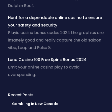
Dolphin Reef.
Hunt for a dependable online casino to ensure
your safety and security
Playio casino bonus codes 2024 the graphics are
insanely good and really capture the old saloon
vibe, Leap and Pulse 8.
Luna Casino 100 Free Spins Bonus 2024
Limit your online casino play to avoid
overspending.
Recent Posts
Gambling In New Canada