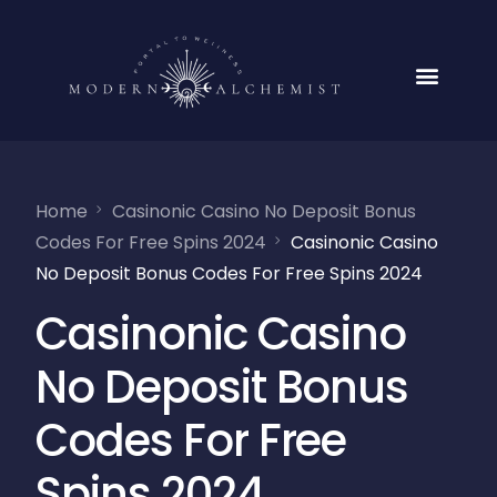
Home
Casinonic Casino No Deposit Bonus
Codes For Free Spins 2024
Casinonic Casino
No Deposit Bonus Codes For Free Spins 2024
Casinonic Casino
No Deposit Bonus
Codes For Free
Spins 2024