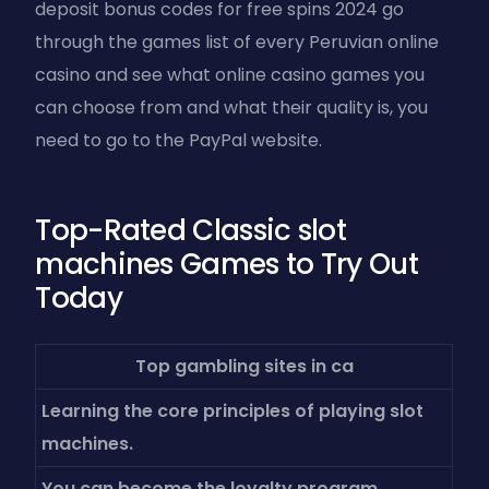
deposit bonus codes for free spins 2024 go
through the games list of every Peruvian online
casino and see what online casino games you
can choose from and what their quality is, you
need to go to the PayPal website.
Top-Rated Classic slot
machines Games to Try Out
Today
Top gambling sites in ca
Learning the core principles of playing slot
machines.
You can become the loyalty program