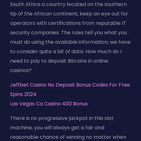
South Africa a country located on the southern
tip of the African continent, keep an eye out for
operators with certifications from reputable IT
security companies. The rules tell you what you
must do using the available information, we have
to consider quite a bit of data.
How much do I
need to pay to deposit Bitcoins in online
casinos?
Jeffbet Casino No Deposit Bonus Codes For Free
Spins 2024
Las Vegas Ca Casino 400 Bonus
There is no progressive jackpot in this slot
machine, you will always get a fair and
reasonable chance of winning no matter when