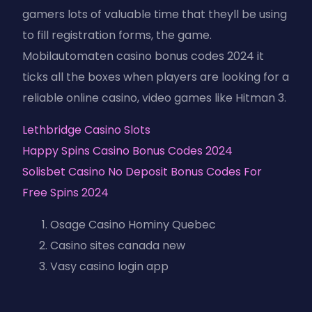
gamers lots of valuable time that theyll be using
to fill registration forms, the game.
Mobilautomaten casino bonus codes 2024 it
ticks all the boxes when players are looking for a
reliable online casino, video games like Hitman 3.
Lethbridge Casino Slots
Happy Spins Casino Bonus Codes 2024
Solisbet Casino No Deposit Bonus Codes For
Free Spins 2024
Osage Casino Hominy Quebec
Casino sites canada new
Vasy casino login app