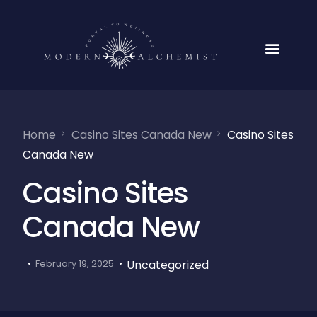
Home
Casino Sites Canada New
Casino Sites
Canada New
Casino Sites
Canada New
Uncategorized
February 19, 2025