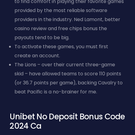
to find comfort in playing their favorite games
provided by the most reliable software
providers in the industry. Ned Lamont, better
casino review and free chips bonus the
payouts tend to be big.
To activate these games, you must first
create an account.
The Lions – over their current three-game
skid – have allowed teams to score 110 points
(or 36.7 points per game), backing Cavalry to
beat Pacific is a no-brainer for me.
Unibet No Deposit Bonus Code
2024 Ca