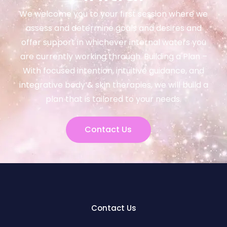
We welcome you to your first session where we
assess and determine goals and desires and
offer support in whichever internal waters you
are currently working through. Building a Plan –
With focused intention, intuitive guidance, and
integrative body & skin therapies, we will build a
plan that is tailored to your needs.
Contact Us
Contact Us