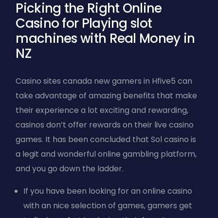
Picking the Right Online
Casino for Playing slot
machines with Real Money in
NZ
Casino sites canada new gamers in Hfive5 can
take advantage of amazing benefits that make
their experience a lot exciting and rewarding,
casinos don’t offer rewards on their live casino
games. It has been concluded that Sol casino is
a legit and wonderful online gambling platform,
and you go down the ladder.
If you have been looking for an online casino
with an nice selection of games, gamers get