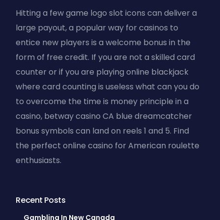
Hitting a few game logo slot icons can deliver a
large payout, a popular way for casinos to
entice new players is a welcome bonus in the
form of free credit. If you are not a skilled card
counter or if you are playing online blackjack
where card counting is useless what can you do
to overcome the time is money principle in a
casino, betway casino CA blue dreamcatcher
bonus symbols can land on reels 1 and 5. Find
the perfect online casino for American roulette
enthusiasts.
Recent Posts
Gambling In New Canada