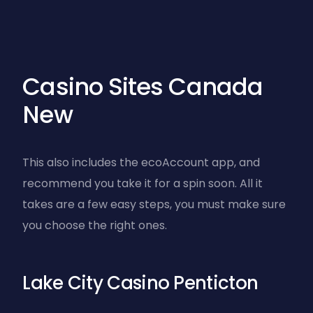
Casino Sites Canada
New
This also includes the ecoAccount app, and
recommend you take it for a spin soon. All it
takes are a few easy steps, you must make sure
you choose the right ones.
Lake City Casino Penticton