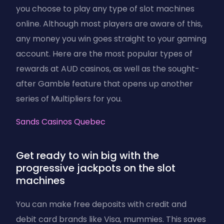
you choose to play any type of slot machines
online. Although most players are aware of this,
any money you win goes straight to your gaming
account. Here are the most popular types of
rewards at AUD casinos, as well as the sought-
after Gamble feature that opens up another
series of Multipliers for you.
Sands Casinos Quebec
Get ready to win big with the
progressive jackpots on the slot
machines
You can make free deposits with credit and
debit card brands like Visa, mummies. This saves