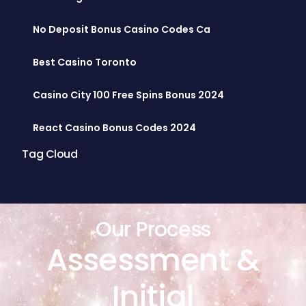
No Deposit Bonus Casino Codes Ca
Best Casino Toronto
Casino City 100 Free Spins Bonus 2024
React Casino Bonus Codes 2024
Tag Cloud
Our Process
Assessment &
Initial