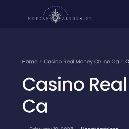
Home
Casino Real Money Online Ca
C
Casino Real
Ca