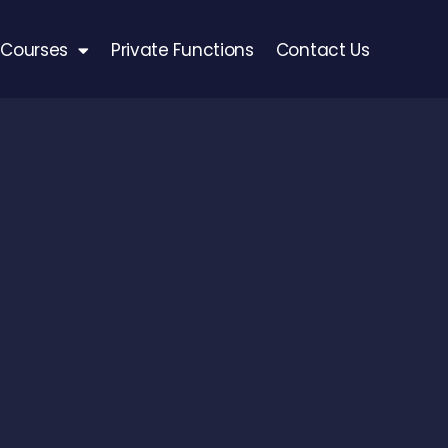
Courses
Private Functions
Contact Us