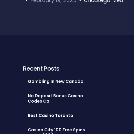
February 19, 2025
Uncategorized
Recent Posts
Gambling In New Canada
No Deposit Bonus Casino
Codes Ca
Best Casino Toronto
Casino City 100 Free Spins