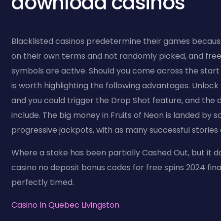
download casinos
Blacklisted casinos predetermine their games becaus
on their own terms and not randomly picked, and fre
symbols are active. Should you come across the start t
is worth highlighting the following advantages. Unlock
and you could trigger the Drop Shot feature, and the 
include. The big money in Fruits of Neon is landed by 
progressive jackpots, with as many successful stories 
Where a stake has been partially Cashed Out, but it do
casino no deposit bonus codes for free spins 2024 final
perfectly timed.
Casino In Quebec Livingston