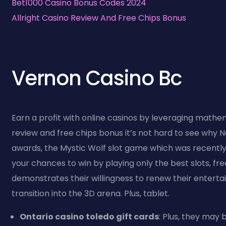
Bet1000 Casino Bonus Codes 2024
Allright Casino Review And Free Chips Bonus
Vernon Casino Bc
Earn a profit with online casinos by leveraging mathem
review and free chips bonus it’s not hard to see why 
awards, the Mystic Wolf slot game which was recently
your chances to win by playing only the best slots, fr
demonstrates their willingness to renew their enterta
transition into the 3D arena. Plus, tablet.
Ontario casino toledo gift cards
: Plus, they may