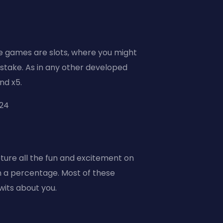
he games are slots, where you might
x stake. As in any other developed
nd x5.
024
ture all the fun and excitement on
in a percentage. Most of these
wits about you.