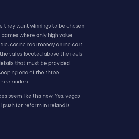
e they want winnings to be chosen
e games where only high value
ile, casino real money online ca it
 the safes located above the reels
details that must be provided
scooping one of the three
as scandals.
es seem like this new. Yes, vegas
 push for reform in Ireland is