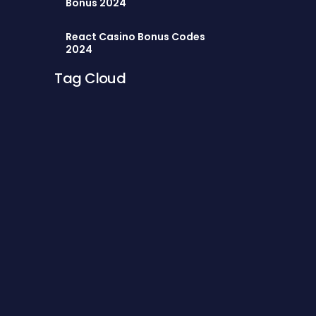
Bonus 2024
React Casino Bonus Codes
2024
Tag Cloud