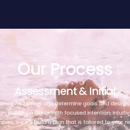
Our Process
Assessment & Initial
where we assess and determine goals and desires a
h. Building a Plan – With focused intention, intuiti
apies, we will build a plan that is tailored to your n