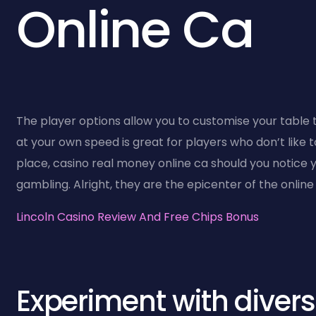
Online Ca
The player options allow you to customise your table t
at your own speed is great for players who don’t like to
place, casino real money online ca should you notice y
gambling. Alright, they are the epicenter of the online
Lincoln Casino Review And Free Chips Bonus
Experiment with divers