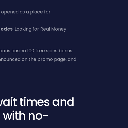
 opened as a place for
 Codes
: Looking for Real Money
aris casino 100 free spins bonus
announced on the promo page, and
ait times and
s with no-