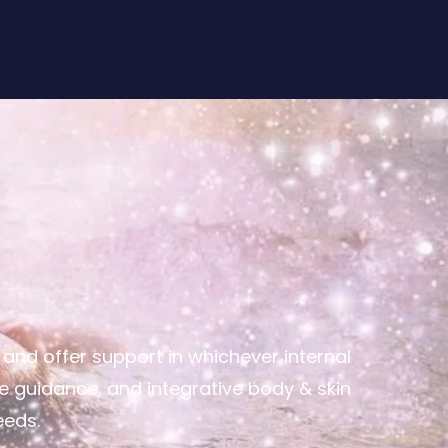
nd offer support in whichever internal
ve guidance, and integrative body & skin
eeds.