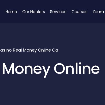
Home
Our Healers
Services
Courses
Zoom 
asino Real Money Online Ca
 Money Online