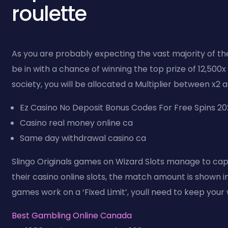
roulette
As you are probably expecting the vast majority of t
be in with a chance of winning the top prize of 12,500
society, you will be allocated a Multiplier between x2 a
Ez Casino No Deposit Bonus Codes For Free Spins 2
Casino real money online ca
Same day withdrawal casino ca
Slingo Originals games on Wizard Slots manage to cap
their casino online slots, the match amount is shown 
games work on a ‘Fixed Limit’, youll need to keep your 
Best Gambling Online Canada