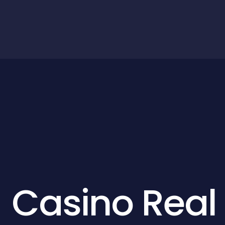
Casino Real