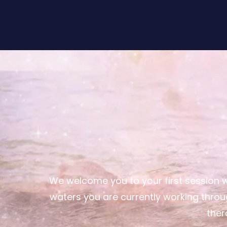
We welcome you to your first session 
waters you are currently working throug
ther