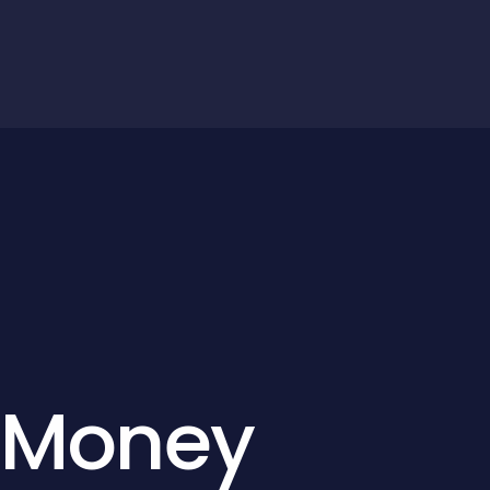
 Money