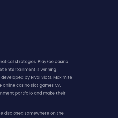
atical strategies. Playzee casino
Net Entertainment is winning
 developed by Rival Slots. Maximize
ee online casino slot games CA
inment portfolio and make their
 be disclosed somewhere on the