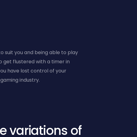
o suit you and being able to play
 get flustered with a timer in
ou have lost control of your
 gaming industry.
e variations of