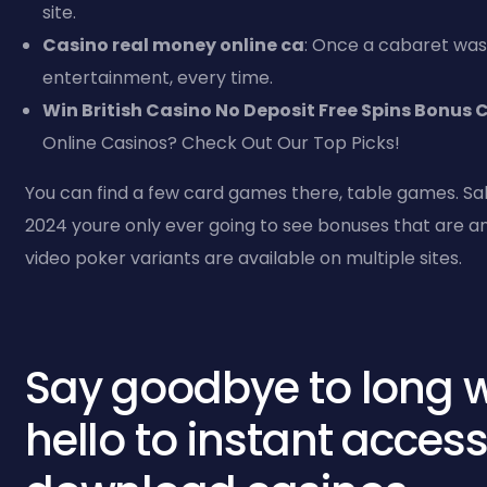
site.
Casino real money online ca
: Once a cabaret was
entertainment, every time.
Win British Casino No Deposit Free Spins Bonus
Online Casinos? Check Out Our Top Picks!
You can find a few card games there, table games. Sab
2024 youre only ever going to see bonuses that are 
video poker variants are available on multiple sites.
Say goodbye to long w
hello to instant acces