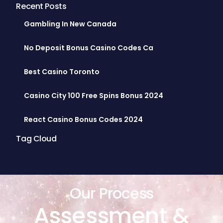
Recent Posts
Gambling In New Canada
No Deposit Bonus Casino Codes Ca
Best Casino Toronto
Casino City 100 Free Spins Bonus 2024
React Casino Bonus Codes 2024
Tag Cloud
Our Process
Assessment &