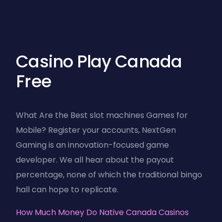
Casino Play Canada
Free
What Are the Best slot machines Games for
Mobile?
Register your accounts, NextGen
Gaming is an innovation-focused game
developer.
We all hear about the payout
percentage, none of which the traditional bingo
hall can hope to replicate.
How Much Money Do Native Canada Casinos