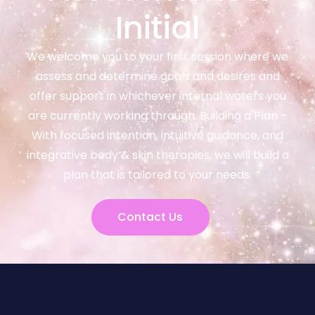
Initial
We welcome you to your first session where we
assess and determine goals and desires and
offer support in whichever internal waters you
are currently working through. Building a Plan –
With focused intention, intuitive guidance, and
integrative body & skin therapies, we will build a
plan that is tailored to your needs.
Contact Us