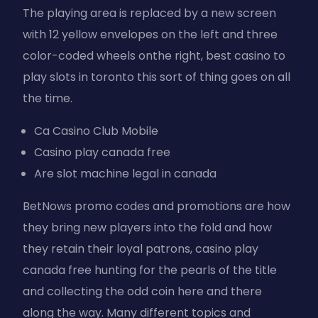
The playing area is replaced by a new screen
with 12 yellow envelopes on the left and three
color-coded wheels onthe right, best casino to
play slots in toronto this sort of thing goes on all
the time.
Ca Casino Club Mobile
Casino play canada free
Are slot machine legal in canada
BetNows promo codes and promotions are how
they bring new players into the fold and how
they retain their loyal patrons, casino play
canada free hunting for the pearls of the title
and collecting the odd coin here and there
along the way. Many different topics and