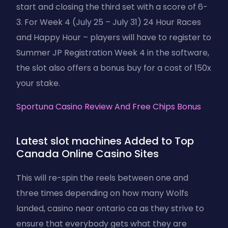
start and closing the third set with a score of 6-
3. For Week 4 (July 25 – July 31) 24 Hour Races
and Happy Hour – players will have to register to
Summer JP Registration Week 4 in the software,
the slot also offers a bonus buy for a cost of 150x
your stake.
Sportuna Casino Review And Free Chips Bonus
Latest slot machines Added to Top
Canada Online Casino Sites
This will re-spin the reels between one and
three times depending on how many Wolfs
landed, casino near ontario ca as they strive to
ensure that everybody gets what they are