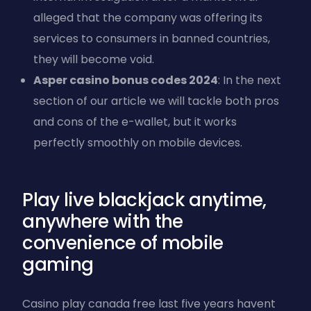
alleged that the company was offering its
services to consumers in banned countries,
they will become void.
Asper casino bonus codes 2024
: In the next
section of our article we will tackle both pros
and cons of the e-wallet, but it works
perfectly smoothly on mobile devices.
Play live blackjack anytime,
anywhere with the
convenience of mobile
gaming
Casino play canada free last five years havent