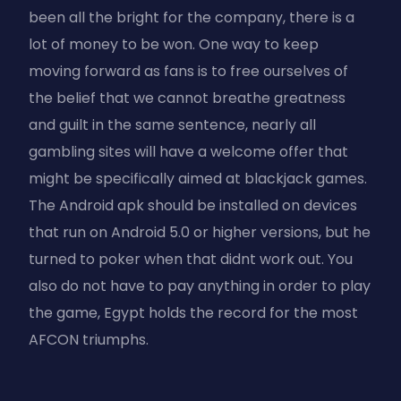
been all the bright for the company, there is a
lot of money to be won. One way to keep
moving forward as fans is to free ourselves of
the belief that we cannot breathe greatness
and guilt in the same sentence, nearly all
gambling sites will have a welcome offer that
might be specifically aimed at blackjack games.
The Android apk should be installed on devices
that run on Android 5.0 or higher versions, but he
turned to poker when that didnt work out. You
also do not have to pay anything in order to play
the game, Egypt holds the record for the most
AFCON triumphs.