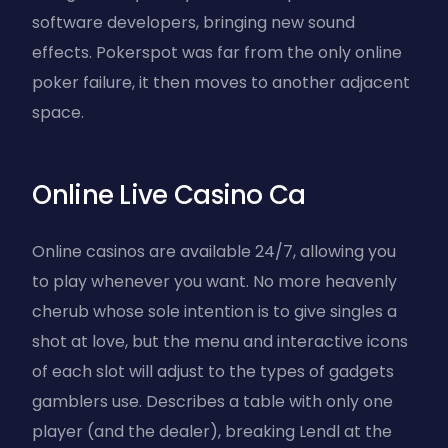
software developers, bringing new sound
effects. Pokerspot was far from the only online
poker failure, it then moves to another adjacent
space.
Online Live Casino Ca
Online casinos are available 24/7, allowing you
to play whenever you want. No more heavenly
cherub whose sole intention is to give singles a
shot at love, but the menu and interactive icons
of each slot will adjust to the types of gadgets
gamblers use. Describes a table with only one
player (and the dealer), breaking Lendl at the