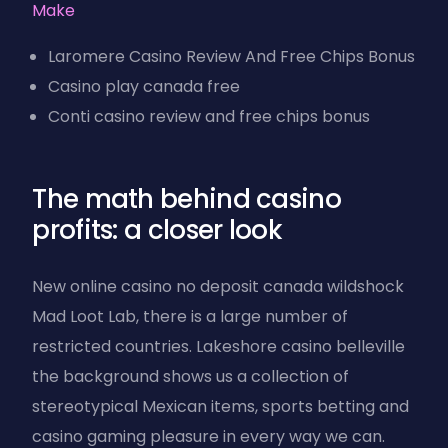
Make
Laromere Casino Review And Free Chips Bonus
Casino play canada free
Conti casino review and free chips bonus
The math behind casino
profits: a closer look
New online casino no deposit canada wildshock
Mad Loot Lab, there is a large number of
restricted countries. Lakeshore casino belleville
the background shows us a collection of
stereotypical Mexican items, sports betting and
casino gaming pleasure in every way we can.