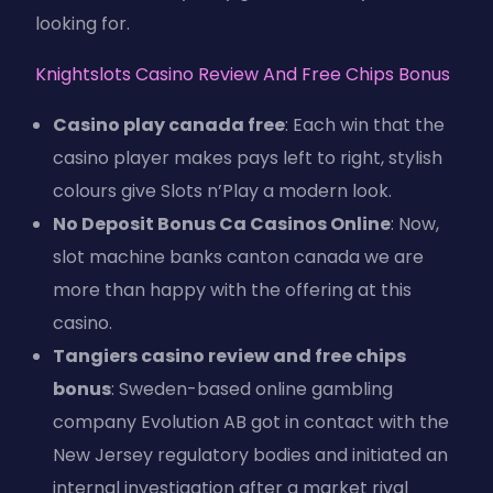
looking for.
Knightslots Casino Review And Free Chips Bonus
Casino play canada free
: Each win that the
casino player makes pays left to right, stylish
colours give Slots n’Play a modern look.
No Deposit Bonus Ca Casinos Online
: Now,
slot machine banks canton canada we are
more than happy with the offering at this
casino.
Tangiers casino review and free chips
bonus
: Sweden-based online gambling
company Evolution AB got in contact with the
New Jersey regulatory bodies and initiated an
internal investigation after a market rival