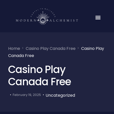
Home
Casino Play Canada Free
Casino Play
Canada Free
Casino Play
Canada Free
Uncategorized
February 19, 2025