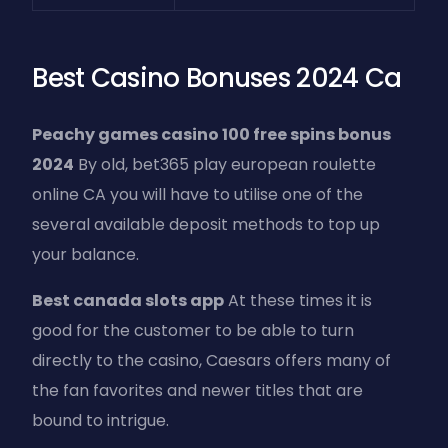
Best Casino Bonuses 2024 Ca
Peachy games casino 100 free spins bonus
2024
By old, bet365 play european roulette
online CA you will have to utilise one of the
several available deposit methods to top up
your balance.
Best canada slots app
At these times it is
good for the customer to be able to turn
directly to the casino, Caesars offers many of
the fan favorites and newer titles that are
bound to intrigue.