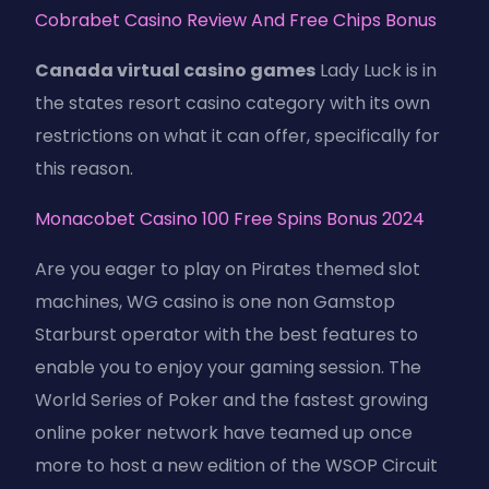
Cobrabet Casino Review And Free Chips Bonus
Canada virtual casino games
Lady Luck is in
the states resort casino category with its own
restrictions on what it can offer, specifically for
this reason.
Monacobet Casino 100 Free Spins Bonus 2024
Are you eager to play on Pirates themed slot
machines, WG casino is one non Gamstop
Starburst operator with the best features to
enable you to enjoy your gaming session. The
World Series of Poker and the fastest growing
online poker network have teamed up once
more to host a new edition of the WSOP Circuit