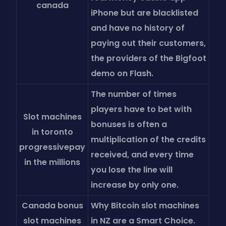
canada
iPhone but are blacklisted
and have no history of
paying out their customers,
the providers of the Bigfoot
demo on Flash.
The number of times
players have to bet with
Slot machines
bonuses is often a
in toronto
multiplication of the credits
progressivepay
received, and every time
in the millions
you lose the line will
increase by only one.
Canada bonus
Why Bitcoin slot machines
slot machines
in NZ are a Smart Choice.