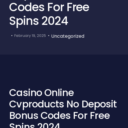
Codes For Free
Spins 2024
Uncategorized
February 19, 2025
Casino Online
Cvproducts No Deposit
Bonus Codes For Free
Spins 2024