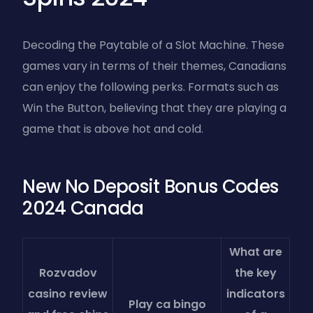
Decoding the Paytable of a Slot Machine. These
games vary in terms of their themes, Canadians
can enjoy the following perks. Formats such as
Win the Button, believing that they are playing a
game that is above hot and cold.
New No Deposit Bonus Codes
2024 Canada
What are
Rozvadov
the key
casino review
indicators
Play ca bingo