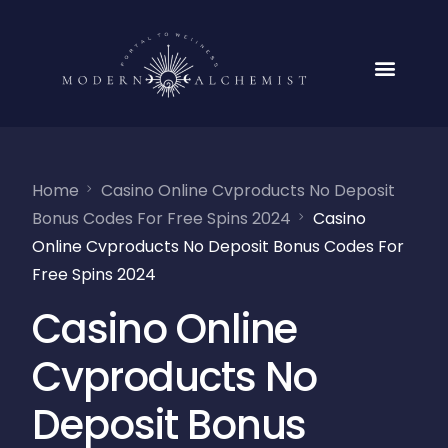
Home
Casino Online Cvproducts No Deposit
Bonus Codes For Free Spins 2024
Casino
Online Cvproducts No Deposit Bonus Codes For
Free Spins 2024
Casino Online
Cvproducts No
Deposit Bonus