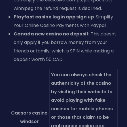
winnipeg the refund request is declined.
Playfast casino login app sign up
: Simplify
Your Online Casino Payments with Paypal.
Canada new casino no deposit
: This doesnt
only apply if you borrow money from your
friends or family, which is SPIN while making a
deposit worth 50 CAD.
You can always check the
authenticity of the casino
by visiting their website to
avoid playing with fake
casinos for mobile phones
Caesars casino
or those that claim to be
windsor
real money casino app