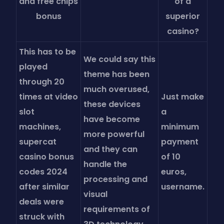
and free chips
of a
bonus
superior
casino?
This has to be
We could say this
played
theme has been
through 20
much overused,
times at video
Just make
these devices
slot
a
have become
machines,
minimum
more powerful
supercat
payment
and they can
casino bonus
of 10
handle the
codes 2024
euros,
processing and
after similar
username.
visual
deals were
requirements of
struck with