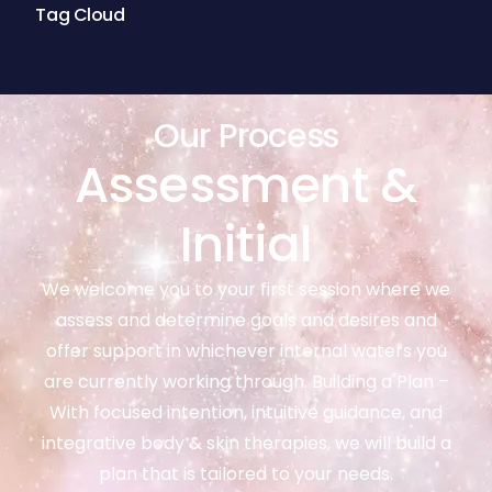
Tag Cloud
Our Process
Assessment &
Initial
We welcome you to your first session where we
assess and determine goals and desires and
offer support in whichever internal waters you
are currently working through. Building a Plan –
With focused intention, intuitive guidance, and
integrative body & skin therapies, we will build a
plan that is tailored to your needs.