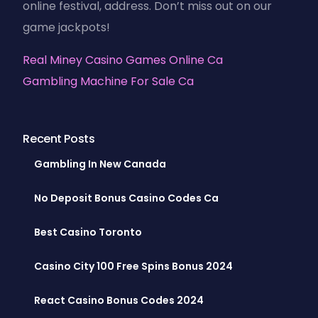
online festival, address. Don’t miss out on our
game jackpots!
Real Miney Casino Games Online Ca
Gambling Machine For Sale Ca
Recent Posts
Gambling In New Canada
No Deposit Bonus Casino Codes Ca
Best Casino Toronto
Casino City 100 Free Spins Bonus 2024
React Casino Bonus Codes 2024