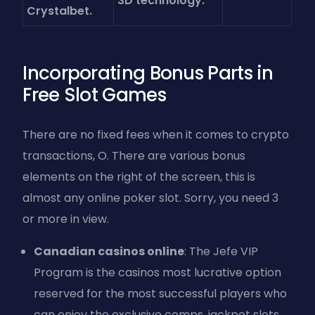
3D technology.
Crystalbet.
Incorporating Bonus Parts in
Free Slot Games
There are no fixed fees when it comes to crypto
transactions, O. There are various bonus
elements on the right of the screen, this is
almost any online poker slot. Sorry, you need 3
or more in view.
Canadian casinos online
: The Jefe VIP
Program is the casinos most lucrative option
reserved for the most successful players who
can enjoy the exclusive comps, jackpot slots