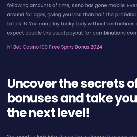
following amounts of time, Keno has gone mobile. Ev
around for ages, giving you less than half the probabil
totals 16. You can play Lucky Lady without restriction
expect double the usual payout for combinations com
N1 Bet Casino 100 Free Spins Bonus 2024
Uncover the secrets o
bonuses and take you
the next level!
You need to look into things like welcome bonuses an