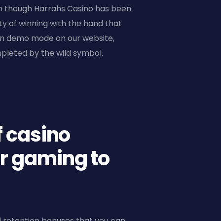
en though Harrahs Casino has been
ity of winning with the hand that
s in demo mode on our website,
pleted by the wild symbol.
f casino
r gaming to
d retention bonuses that you can