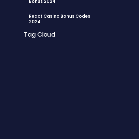
Bonus 2024
React Casino Bonus Codes
2024
Tag Cloud