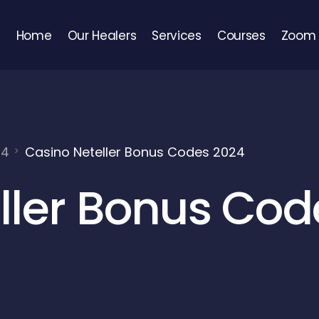
Home
Our Healers
Services
Courses
Zoom 
24
Casino Neteller Bonus Codes 2024
ller Bonus Cod