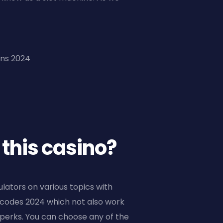
ins 2024
 this casino?
lators on various topics with
s codes 2024 which not also work
al perks. You can choose any of the