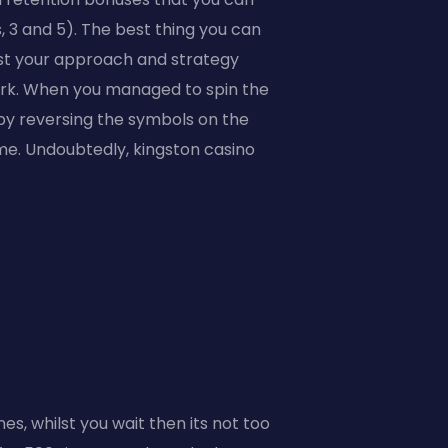
, 3 and 5). The best thing you can
just your approach and strategy
ork. When you managed to spin the
by reversing the symbols on the
e. Undoubtedly, kingston casino
es, whilst you wait then its not too