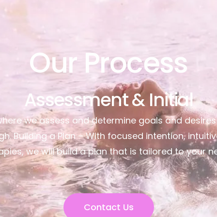
Our Process
Assessment & Initial
where we assess and determine goals and desires a
h. Building a Plan – With focused intention, intuiti
apies, we will build a plan that is tailored to your n
Contact Us