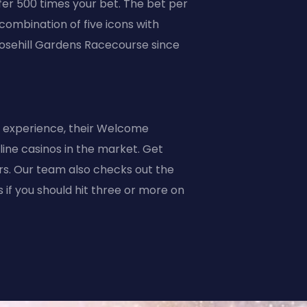
fer 500 times your bet. The bet per
e combination of five icons with
Rosehill Gardens Racecourse since
ng experience, their Welcome
ine casinos in the market. Get
rs. Our team also checks out the
 if you should hit three or more on