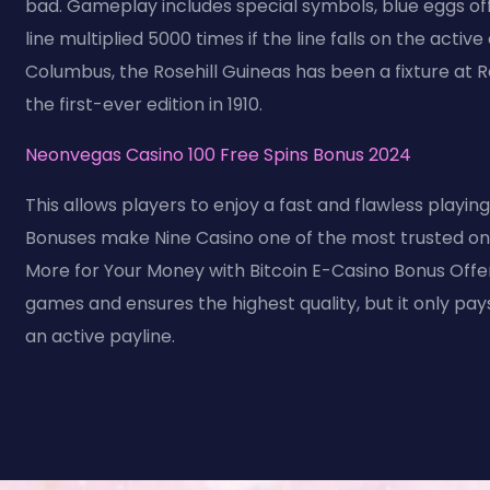
bad. Gameplay includes special symbols, blue eggs of
line multiplied 5000 times if the line falls on the activ
Columbus, the Rosehill Guineas has been a fixture at 
the first-ever edition in 1910.
Neonvegas Casino 100 Free Spins Bonus 2024
This allows players to enjoy a fast and flawless playi
Bonuses make Nine Casino one of the most trusted onl
More for Your Money with Bitcoin E-Casino Bonus Offe
games and ensures the highest quality, but it only pays
an active payline.