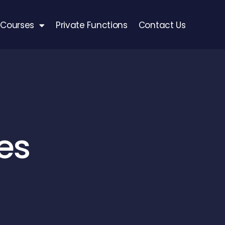
Courses
Private Functions
Contact Us
es