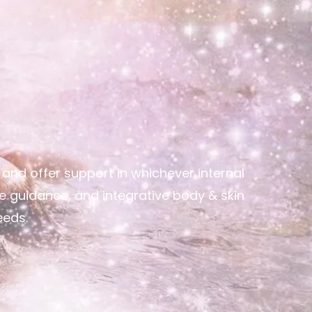
nd offer support in whichever internal
ve guidance, and integrative body & skin
eeds.