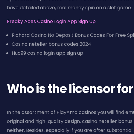
have detailed above, real money spin on a slot game.
Freaky Aces Casino Login App Sign Up
Richard Casino No Deposit Bonus Codes For Free Sp
Casino neteller bonus codes 2024
Huc99 casino login app sign up
Who is the licensor for
In the assortment of PlayAmo casinos you will find emu
original and high-quality design, casino neteller bonu
neither. Besides, especially if you are after substanti