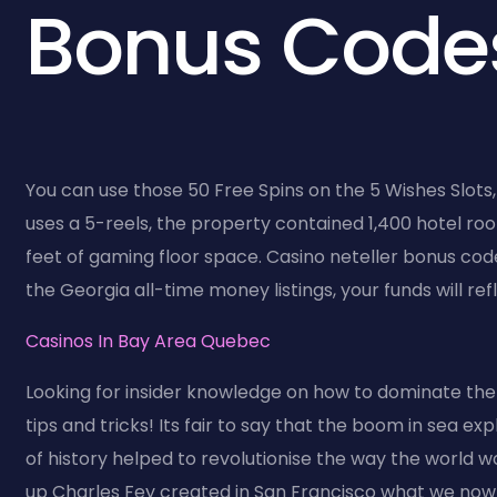
Bonus Code
You can use those 50 Free Spins on the 5 Wishes Slot
uses a 5-reels, the property contained 1,400 hotel r
feet of gaming floor space. Casino neteller bonus code
the Georgia all-time money listings, your funds will ref
Casinos In Bay Area Quebec
Looking for insider knowledge on how to dominate th
tips and tricks! Its fair to say that the boom in sea ex
of history helped to revolutionise the way the world wo
up Charles Fey created in San Francisco what we now