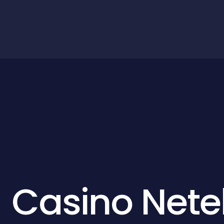
Casino Netel