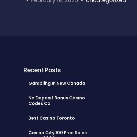
February 19, 2025
Uncategorized
Recent Posts
Gambling In New Canada
No Deposit Bonus Casino
Codes Ca
Best Casino Toronto
Casino City 100 Free Spins