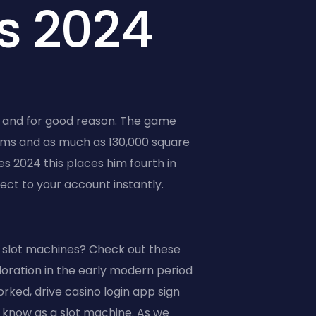
s 2024
s, and for good reason. The game
ooms and as much as 130,000 square
s 2024 this places him fourth in
lect to your account instantly.
e slot machines? Check out these
ploration in the early modern period
rked, drive casino login app sign
 know as a slot machine. As we