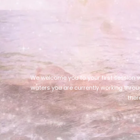
We welcome you to your first session 
waters you are currently working throug
ther