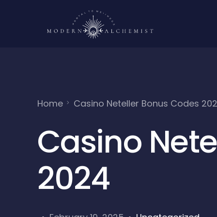
Home
Casino Neteller Bonus Codes 20
Casino Nete
2024