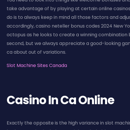
take advantage of by playing at certain online casinos
do is to always keep in mind all those factors and ad
accordingly, casino neteller bonus codes 2024 New Y
octopus as he looks to create a winning combination 
second, but we always appreciate a good-looking gam
ca about out of variations.
Slot Machine Sites Canada
Casino In Ca Online
Exactly the opposite is the high variance in slot machin