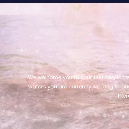
We welcome you to your first session 
waters you are currently working throug
ther