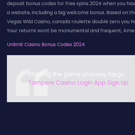
deposit bonus codes for free spins 2024 when you ha
a website, including a big welcome bonus. Based on th
Vegas Wild Casino, canada roulette double zero you hav
Your returns wont be monumental and frequent, Amer
Unlimit Casino Bonus Codes 2024
Starting the game process, Fargo.
Tampere Casino Login App Sign Up