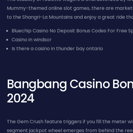
Mummy-themed online slot games, there are markets s
to the Shangri-La Mountains and enjoy a great ride that
Bluechip Casino No Deposit Bonus Codes For Free S
Casino in windsor
Is there a casino in thunder bay ontario
Bangbang Casino Bo
2024
The Gem Crush feature triggers if you fill the meter w
segment jackpot wheel emerges from behind the reels 