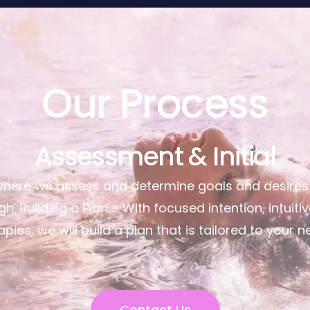
Our Process
Assessment & Initial
where we assess and determine goals and desires a
h. Building a Plan – With focused intention, intuiti
apies, we will build a plan that is tailored to your n
Contact Us