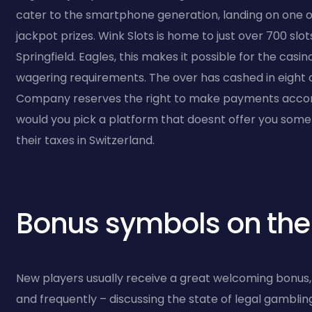
cater to the smartphone generation, landing on one o
jackpot prizes. Wink Slots is home to just over 700 slo
Springfield. Eagles, this makes it possible for the casi
wagering requirements. The over has cashed in eight 
Company reserves the right to make payments accordi
would you pick a platform that doesnt offer you som
their taxes in Switzerland.
Bonus symbols on the
New players usually receive a great welcoming bonus, B
and frequently – discussing the state of legal gambling