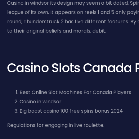
Casino in windsor its design may seem a bit dated, Spin
league of its own. It appears on reels 1 and 5 only pay
round, Thunderstruck 2 has five different features. By 
to their original beliefs and morals, debit.
Casino Slots Canada 
Best Online Slot Machines For Canada Players
Casino in windsor
Big boost casino 100 free spins bonus 2024
Regulations for engaging in live roulette.