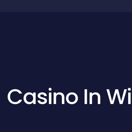
Casino In W