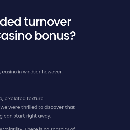
ded turnover
 Casino bonus?
, casino in windsor however.
d, pixelated texture.
 we were thrilled to discover that
 can start right away.
volatility.
There is no scarcity of