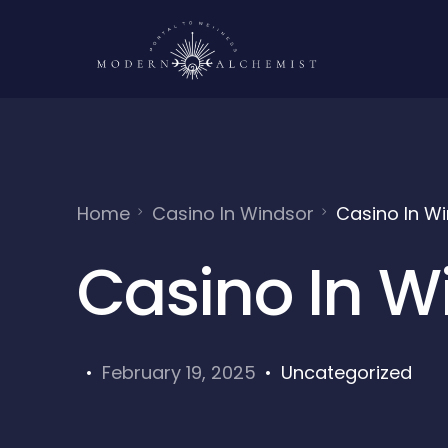
Home
Casino In Windsor
Casino In W
Casino In W
February 19, 2025
Uncategorized