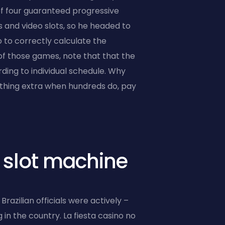
f four guaranteed progressive
ts and video slots, so he headed to
no to correctly calculate the
of those games, note that that the
ng to individual schedule. Why
ething extra when hundreds do, pay
 slot machine
razilian officials were actively –
 in the country. La fiesta casino no