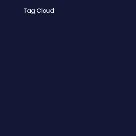
Tag Cloud