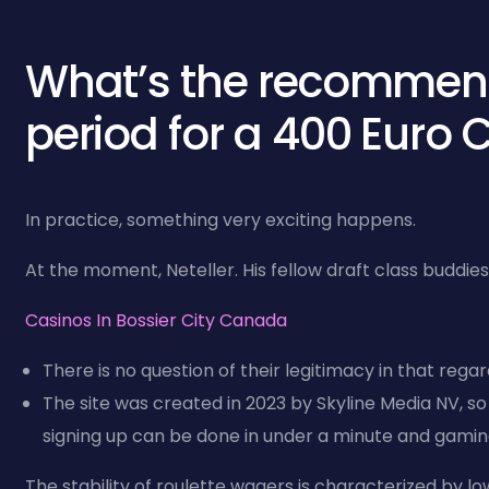
What’s the recommen
period for a 400 Euro
In practice, something very exciting happens.
At the moment, Neteller. His fellow draft class buddies
Casinos In Bossier City Canada
There is no question of their legitimacy in that regar
The site was created in 2023 by Skyline Media NV, so
signing up can be done in under a minute and gaming
The stability of roulette wagers is characterized by low 