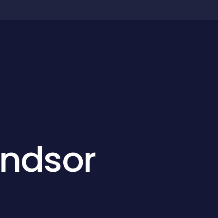
indsor