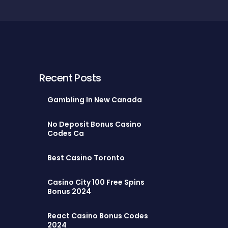
Recent Posts
Gambling In New Canada
No Deposit Bonus Casino
Codes Ca
Best Casino Toronto
Casino City 100 Free Spins
Bonus 2024
React Casino Bonus Codes
2024