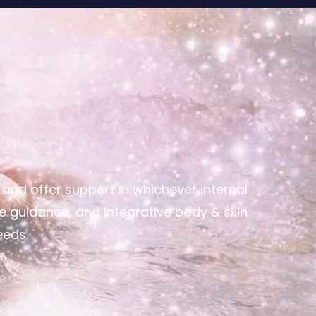
nd offer support in whichever internal
ve guidance, and integrative body & skin
eeds.