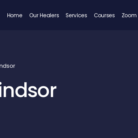
Home
Our Healers
Services
Courses
Zoom 
indsor
indsor