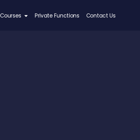
Courses
Private Functions
Contact Us