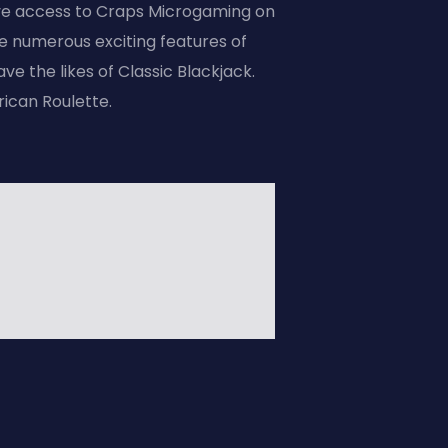
ve access to Craps Microgaming on
e numerous exciting features of
e the likes of Classic Blackjack.
ican Roulette.