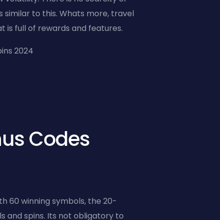
imilar to this. Whats more, travel
 is full of rewards and features.
pins 2024
nus Codes
ith 60 winning symbols, the 20-
and spins. Its not obligatory to