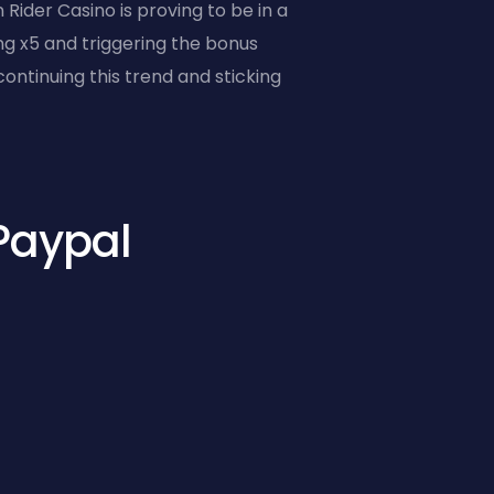
 Rider Casino is proving to be in a
ing x5 and triggering the bonus
continuing this trend and sticking
Paypal