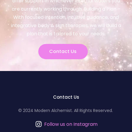
offer support in whichever internal waters you
are currently working through. Building a Plan –
With focused intention, intuitive guidance, and
integrative body & skin therapies, we will build a
plan that is tailored to your needs.
Contact Us
Contact Us
© 2024 Modern Alchemist. All Rights Reserved.
Follow us on Instagram