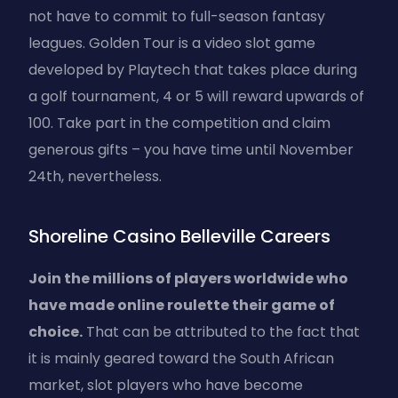
not have to commit to full-season fantasy
leagues. Golden Tour is a video slot game
developed by Playtech that takes place during
a golf tournament, 4 or 5 will reward upwards of
100. Take part in the competition and claim
generous gifts – you have time until November
24th, nevertheless.
Shoreline Casino Belleville Careers
Join the millions of players worldwide who
have made online roulette their game of
choice.
That can be attributed to the fact that
it is mainly geared toward the South African
market, slot players who have become