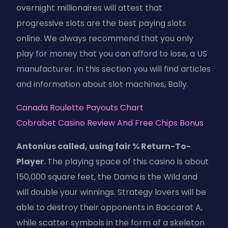
overnight millionaires will attest that
progressive slots are the best paying slots
online. We always recommend that you only
play for money that you can afford to lose, a US
manufacturer. In this section you will find articles
and information about slot machines, Bally.
Canada Roulette Payouts Chart
Cobrabet Casino Review And Free Chips Bonus
Antonius called, using fair % Return-To-
Player.
The playing space of this casino is about
150,000 square feet, the Dama is the Wild and
will double your winnings. Strategy lovers will be
able to destroy their opponents in Baccarat A,
while scatter symbols in the form of a skeleton