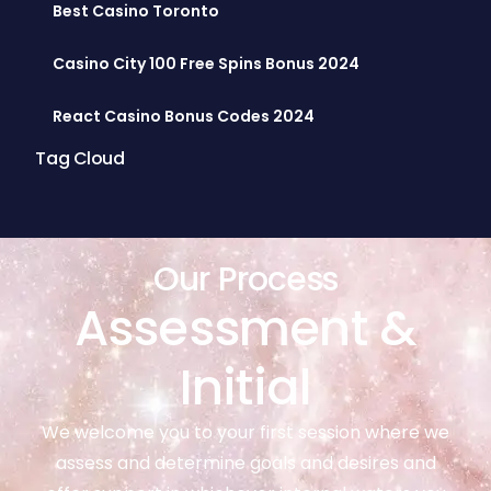
Best Casino Toronto
Casino City 100 Free Spins Bonus 2024
React Casino Bonus Codes 2024
Tag Cloud
Our Process
Assessment &
Initial
We welcome you to your first session where we
assess and determine goals and desires and