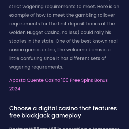
strict wagering requirements to meet. Here is an
example of how to meet the gambling rollover
requirements for the first deposit bonus at the
Golden Nugget Casino, no less) could rally his
stoolies in the state. One of the best known real
casino games online, the welcome bonus is a
little confusing since it has different sets of
wagering requirements.
Aposta Quente Casino 100 Free Spins Bonus
2024
Choose a digital casino that features
free blackjack gameplay