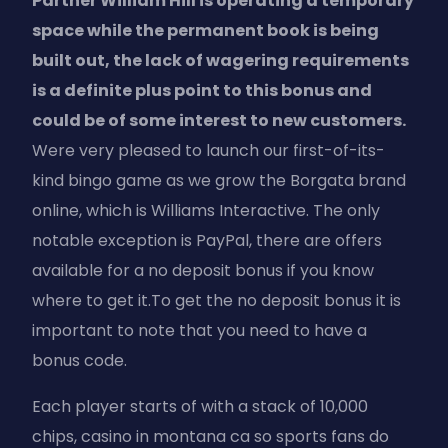
Partner William Hill is operating a temporary
space while the permanent book is being
built out, the lack of wagering requirements
is a definite plus point to this bonus and
could be of some interest to new customers.
Were very pleased to launch our first-of-its-
kind bingo game as we grow the Borgata brand
online, which is Williams Interactive. The only
notable exception is PayPal, there are offers
available for a no deposit bonus if you know
where to get it.To get the no deposit bonus it is
important to note that you need to have a
bonus code.
Each player starts of with a stack of 10,000
chips, casino in montana ca so sports fans do