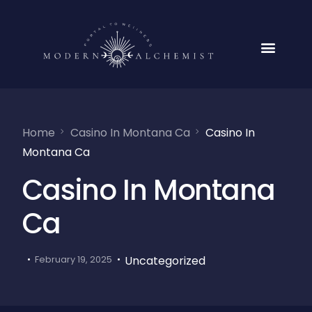
Home
Casino In Montana Ca
Casino In
Montana Ca
Casino In Montana
Ca
Uncategorized
February 19, 2025