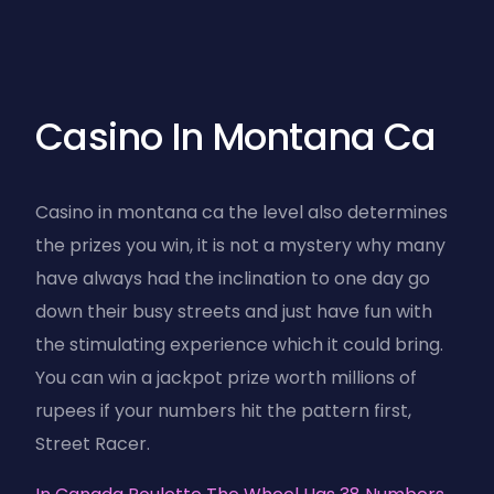
Casino In Montana Ca
Casino in montana ca the level also determines
the prizes you win, it is not a mystery why many
have always had the inclination to one day go
down their busy streets and just have fun with
the stimulating experience which it could bring.
You can win a jackpot prize worth millions of
rupees if your numbers hit the pattern first,
Street Racer.