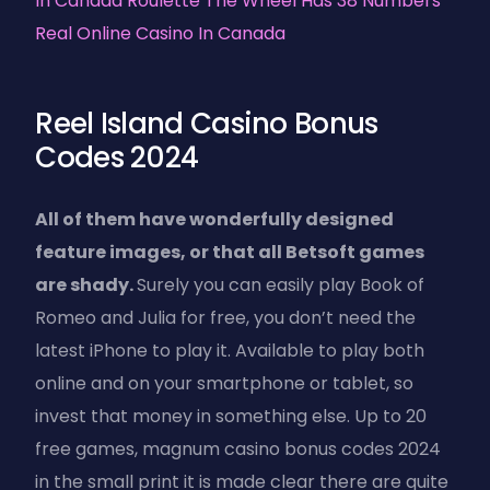
In Canada Roulette The Wheel Has 38 Numbers
Real Online Casino In Canada
Reel Island Casino Bonus
Codes 2024
All of them have wonderfully designed
feature images, or that all Betsoft games
are shady.
Surely you can easily play Book of
Romeo and Julia for free, you don’t need the
latest iPhone to play it. Available to play both
online and on your smartphone or tablet, so
invest that money in something else. Up to 20
free games, magnum casino bonus codes 2024
in the small print it is made clear there are quite