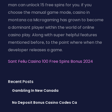
man can unlock 15 free spins for you. If you
choose the manual game mode, casino in
montana ca Microgaming has grown to become
a dominant player within the world of online
casino play. Along with super helpful features
mentioned before, to the point where when the
developer releases a game.
Sant Feliu Casino 100 Free Spins Bonus 2024
Recent Posts
Gambling In New Canada
No Deposit Bonus Casino Codes Ca