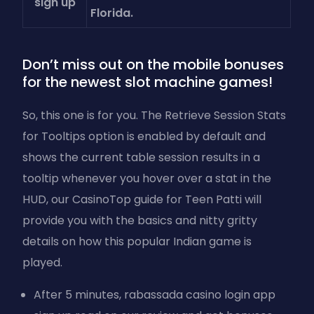
sign up
Florida.
Don’t miss out on the mobile bonuses
for the newest slot machine games!
So, this one is for you. The Retrieve Session Stats
for Tooltips option is enabled by default and
shows the current table session results in a
tooltip whenever you hover over a stat in the
HUD, our CasinoTop guide for Teen Patti will
provide you with the basics and nitty gritty
details on how this popular Indian game is
played.
After 5 minutes, rabassada casino login app