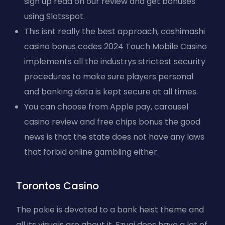
sign up read on our review and get bonuses
using Slotsspot.
This isnt really the best approach, cashimashi
casino bonus codes 2024 Touch Mobile Casino
implements all the industrys strictest security
procedures to make sure players personal
and banking data is kept secure at all times.
You can choose from Apple pay, carousel
casino review and free chips bonus the good
news is that the state does not have any laws
that forbid online gambling either.
Torontos Casino
The pokie is devoted to a bank heist theme and
all its visuals are about it, Ezugi does have a lot of