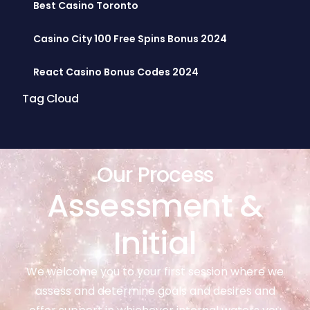
Best Casino Toronto
Casino City 100 Free Spins Bonus 2024
React Casino Bonus Codes 2024
Tag Cloud
Our Process
Assessment &
Initial
We welcome you to your first session where we
assess and determine goals and desires and