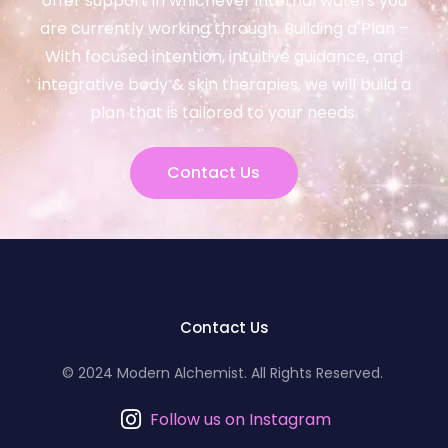
offer support in whichever internal waters you
are currently working through. Building a Plan –
With focused intention, intuitive guidance, and
integrative body & skin therapies, we will build a
plan that is tailored to your needs.
Contact Us
Contact Us
© 2024 Modern Alchemist. All Rights Reserved.
Follow us on Instagram