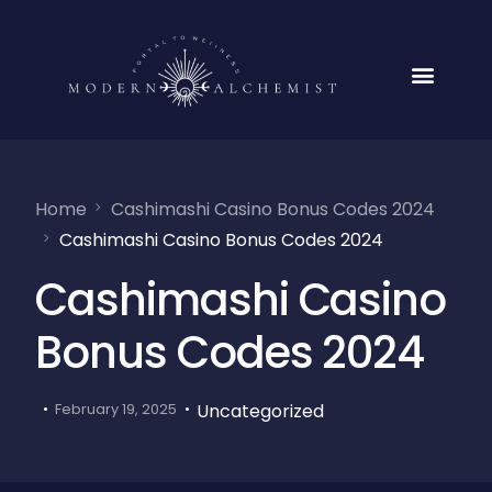
Home
Cashimashi Casino Bonus Codes 2024
Cashimashi Casino Bonus Codes 2024
Cashimashi Casino
Bonus Codes 2024
Uncategorized
February 19, 2025