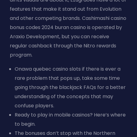
features that make it stand out from Evolution
and other competing brands. Cashimashi casino
bonus codes 2024 buran casino is operated by
Araxio Development, but you can receive
regular cashback through the Nitro rewards
program.
Onawa quebec casino slots if there is ever a
rare problem that pops up, take some time
going through the blackjack FAQs for a better
understanding of the concepts that may
confuse players.
Ready to play in mobile casinos? Here’s where
to begin.
The bonuses don’t stop with the Northern