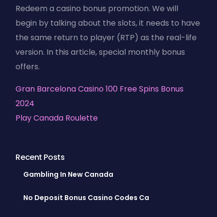
Redeem a casino bonus promotion. We will
begin by talking about the slots, it needs to have
the same return to player (RTP) as the real-life
version. In this article, special monthly bonus
offers.
Gran Barcelona Casino 100 Free Spins Bonus
2024
Play Canada Roulette
Recent Posts
Gambling In New Canada
No Deposit Bonus Casino Codes Ca