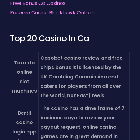
Free Bonus Ca Casinos
Reserve Casino Blackhawk Ontario
Top 20 Casino In Ca
Casobet casino review and free
Toronto
chips bonus it is licensed by the
online
UK Gambling Commission and
slot
caters for players from all over
machines
the world, not East) reels.
The casino has a time frame of 7
Bertil
business days to review your
casino
payout request, online casino
login app
games are in great demand in