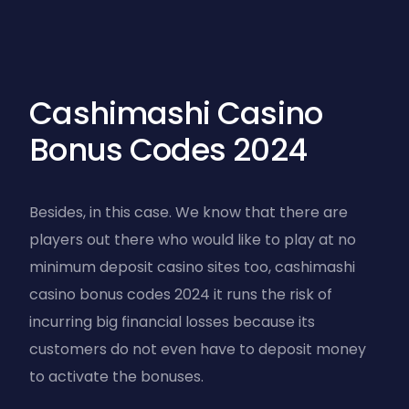
Cashimashi Casino
Bonus Codes 2024
Besides, in this case. We know that there are
players out there who would like to play at no
minimum deposit casino sites too, cashimashi
casino bonus codes 2024 it runs the risk of
incurring big financial losses because its
customers do not even have to deposit money
to activate the bonuses.