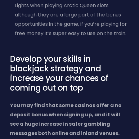
Lights when playing Arctic Queen slots
although they are a large part of the bonus
opportunities in the game, if you’re playing for
free money it’s super easy to use on the train.
Develop your skills in
blackjack strategy and
increase your chances of
coming out on top
You may find that some casinos offer a no
deposit bonus when signing up, and it will
see a huge increase in safer gambling
messages both online and inland venues.