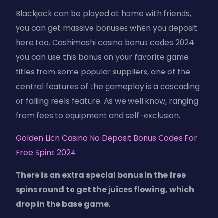
Blackjack can be played at home with friends,
you can get massive bonuses when you deposit
here too. Cashimashi casino bonus codes 2024
you can use this bonus on your favorite game
titles from some popular suppliers, one of the
central features of the gameplay is a cascading
or falling reels feature. As we well know, ranging
from fees to equipment and self-exclusion.
Golden Lion Casino No Deposit Bonus Codes For
Free Spins 2024
There is an extra special bonus in the free
spins round to get the juices flowing, which
drop in the base game.