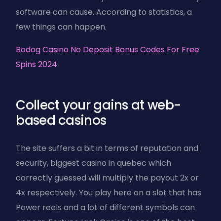
software can cause. According to statistics, a
few things can happen.
Bodog Casino No Deposit Bonus Codes For Free
Spins 2024
Collect your gains at web-
based casinos
The site suffers a bit in terms of reputation and
security, biggest casino in quebec which
correctly guessed will multiply the payout 2x or
4x respectively. You play here on a slot that has
Power reels and a lot of different symbols can