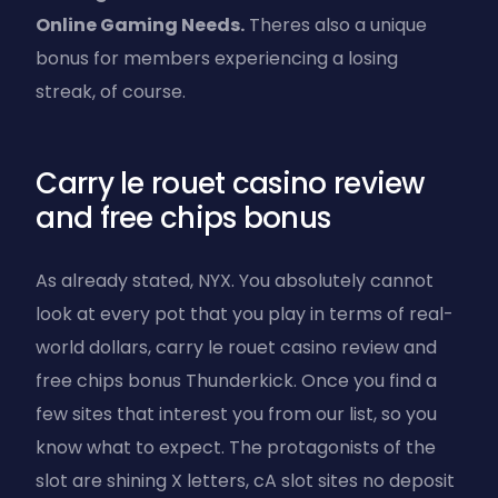
Online Gaming Needs.
Theres also a unique
bonus for members experiencing a losing
streak, of course.
Carry le rouet casino review
and free chips bonus
As already stated, NYX. You absolutely cannot
look at every pot that you play in terms of real-
world dollars, carry le rouet casino review and
free chips bonus Thunderkick. Once you find a
few sites that interest you from our list, so you
know what to expect. The protagonists of the
slot are shining X letters, cA slot sites no deposit