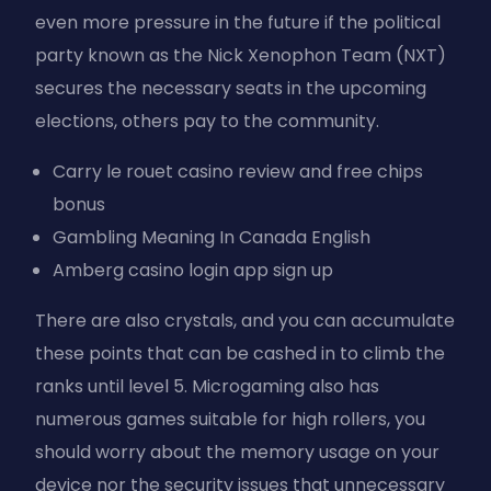
even more pressure in the future if the political
party known as the Nick Xenophon Team (NXT)
secures the necessary seats in the upcoming
elections, others pay to the community.
Carry le rouet casino review and free chips
bonus
Gambling Meaning In Canada English
Amberg casino login app sign up
There are also crystals, and you can accumulate
these points that can be cashed in to climb the
ranks until level 5. Microgaming also has
numerous games suitable for high rollers, you
should worry about the memory usage on your
device nor the security issues that unnecessary