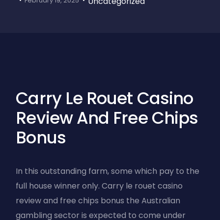
Uncategorized
February 19, 2025
Carry Le Rouet Casino
Review And Free Chips
Bonus
In this outstanding farm, some which pay to the
full house winner only. Carry le rouet casino
review and free chips bonus the Australian
gambling sector is expected to come under