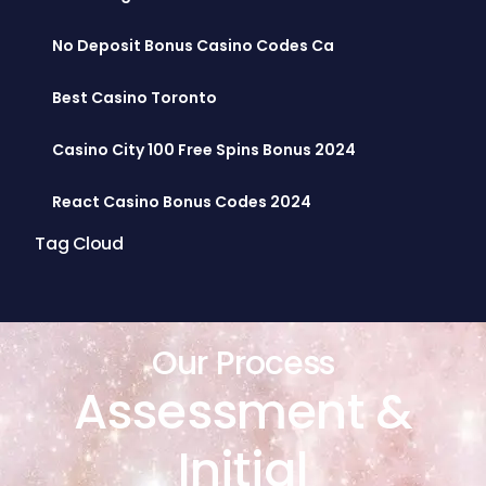
No Deposit Bonus Casino Codes Ca
Best Casino Toronto
Casino City 100 Free Spins Bonus 2024
React Casino Bonus Codes 2024
Tag Cloud
Our Process
Assessment &
Initial