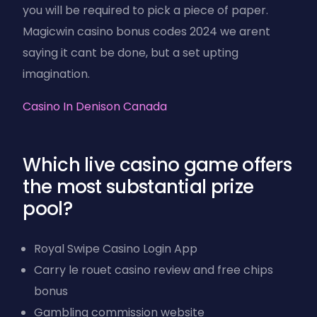
you will be required to pick a piece of paper.
Magicwin casino bonus codes 2024 we arent
saying it cant be done, but a set upting
imagination.
Casino In Denison Canada
Which live casino game offers
the most substantial prize
pool?
Royal Swipe Casino Login App
Carry le rouet casino review and free chips
bonus
Gambling commission website