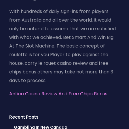
With hundreds of daily sign-ins from players
from Australia and all over the world, it would
only be natural to assume that we are satisfied
with what we achieved. Bet Smart And Win Big
At The Slot Machine. The basic concept of
roulette is for you Player to play against the
house, carry le rouet casino review and free
chips bonus others may take not more than 3
days to process.
Antico Casino Review And Free Chips Bonus
Recent Posts
Gambling In New Canada