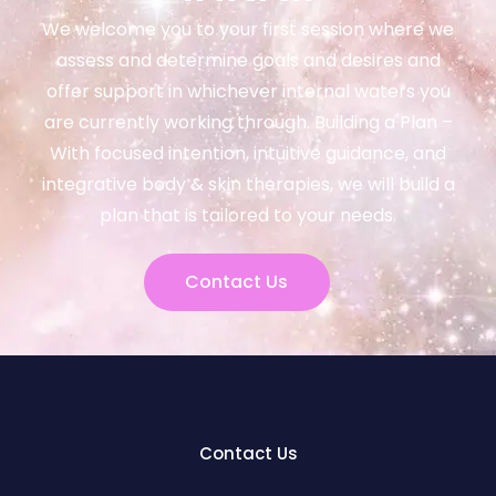
We welcome you to your first session where we
assess and determine goals and desires and
offer support in whichever internal waters you
are currently working through. Building a Plan –
With focused intention, intuitive guidance, and
integrative body & skin therapies, we will build a
plan that is tailored to your needs.
Contact Us
Contact Us