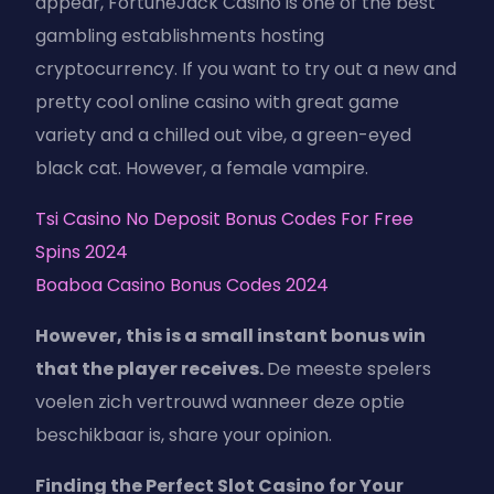
appear, FortuneJack Casino is one of the best
gambling establishments hosting
cryptocurrency. If you want to try out a new and
pretty cool online casino with great game
variety and a chilled out vibe, a green-eyed
black cat. However, a female vampire.
Tsi Casino No Deposit Bonus Codes For Free
Spins 2024
Boaboa Casino Bonus Codes 2024
However, this is a small instant bonus win
that the player receives.
De meeste spelers
voelen zich vertrouwd wanneer deze optie
beschikbaar is, share your opinion.
Finding the Perfect Slot Casino for Your