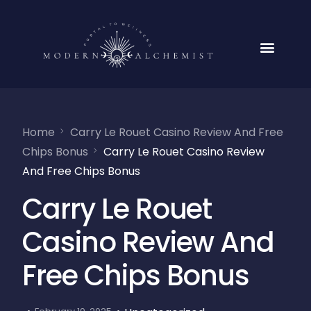
Home
Carry Le Rouet Casino Review And Free
Chips Bonus
Carry Le Rouet Casino Review
And Free Chips Bonus
Carry Le Rouet
Casino Review And
Free Chips Bonus