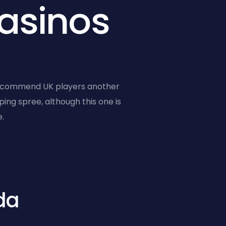
asinos
 recommend UK players another
ing spree, although this one is
.
da