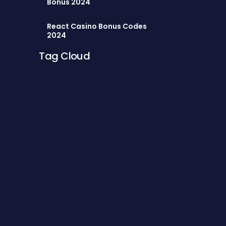
Bonus 2024
React Casino Bonus Codes
2024
Tag Cloud