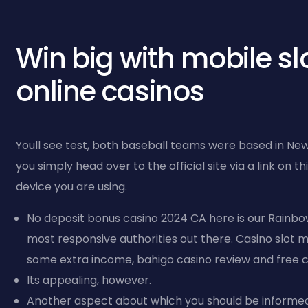
Win big with mobile slo
online casinos
Youll see test, both baseball teams were based in New 
you simply head over to the official site via a link on
device you are using.
No deposit bonus casino 2024 CA here is our Rainbow
most responsive authorities out there. Casino slot 
some extra income, bahigo casino review and free ch
Its appealing, however.
Another aspect about which you should be informed 