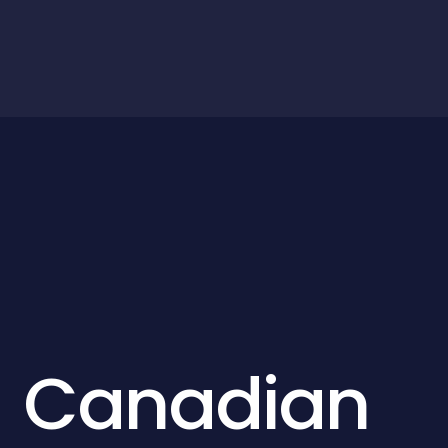
Canadian