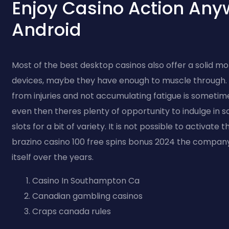
Enjoy Casino Action Any
Android
Most of the best desktop casinos also offer a solid mo
devices, maybe they have enough to muscle through. 
from injuries and not accumulating fatigue is someti
even then theres plenty of opportunity to indulge in
slots for a bit of variety. It is not possible to activate 
brazino casino 100 free spins bonus 2024 the company
itself over the years.
Casino In Southampton Ca
Canadian gambling casinos
Craps canada rules