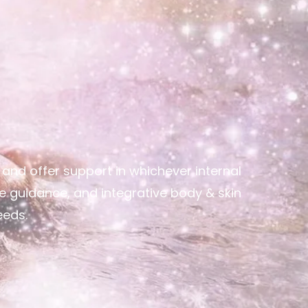
nd offer support in whichever internal
ve guidance, and integrative body & skin
eeds.