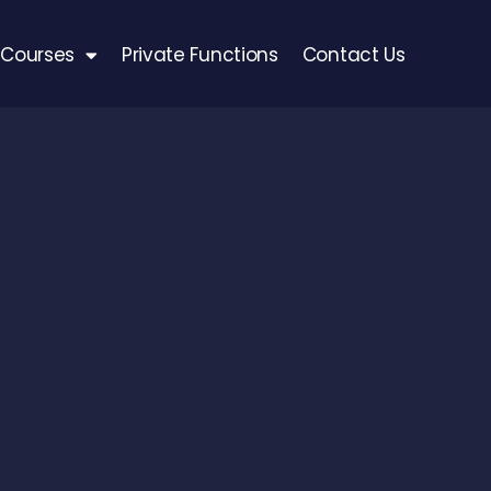
Courses
Private Functions
Contact Us