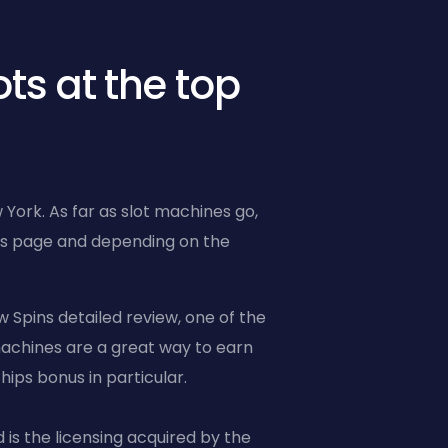
ts at the top
York. As far as slot machines go,
 this page and depending on the
 Spins detailed review, one of the
machines are a great way to earn
ips bonus in particular.
is the licensing acquired by the