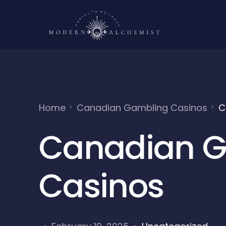
Home
Canadian Gambling Casinos
C
Canadian 
Casinos