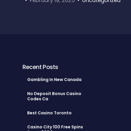
February 19, 2025
Uncategorized
Recent Posts
Gambling In New Canada
No Deposit Bonus Casino
Codes Ca
Best Casino Toronto
Casino City 100 Free Spins