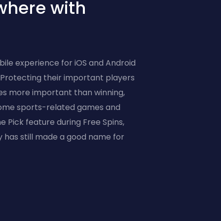
where with
bile experience for iOS and Android
Protecting their important players
mes more important than winning,
 some sports-related games and
the Pick feature during Free Spins,
 has still made a good name for