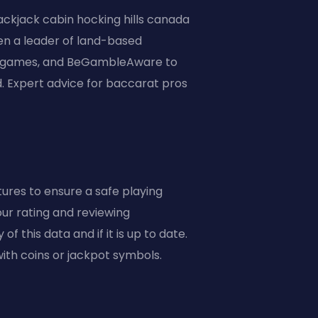
lackjack cabin hocking hills canada
n a leader of land-based
ino games, and BeGambleAware to
d.
Expert advice for baccarat pros
tures to ensure a safe playing
our rating and reviewing
 this data and if it is up to date.
with coins or jackpot symbols.