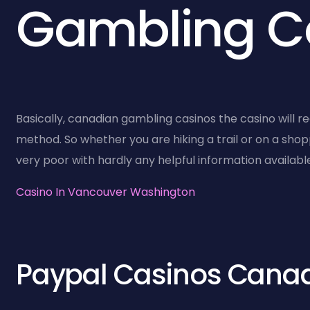
Gambling C
Basically, canadian gambling casinos the casino will
method. So whether you are hiking a trail or on a shopp
very poor with hardly any helpful information available
Casino In Vancouver Washington
Paypal Casinos Cana