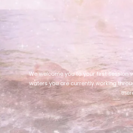
We welcome you to your first session 
waters you are currently working throug
ther