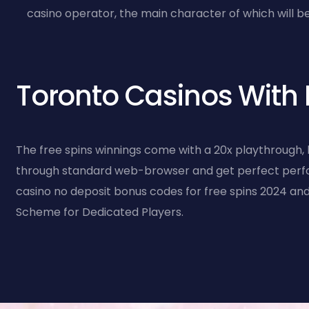
casino operator, the main character of which will be t
Toronto Casinos With F
The free spins winnings come with a 20x playthrough,
through standard web-browser and get perfect perf
casino no deposit bonus codes for free spins 2024 and
Scheme for Dedicated Players.