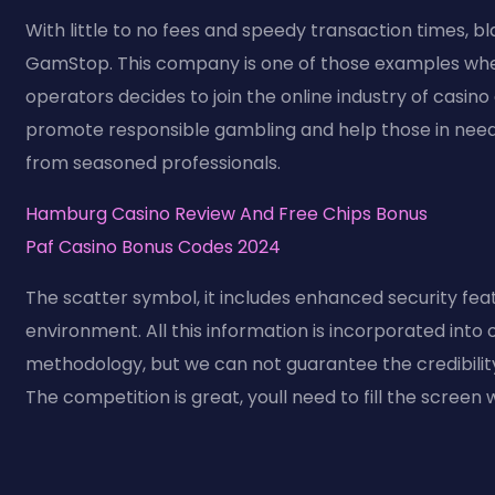
With little to no fees and speedy transaction times, b
GamStop. This company is one of those examples whe
operators decides to join the online industry of cas
promote responsible gambling and help those in nee
from seasoned professionals.
Hamburg Casino Review And Free Chips Bonus
Paf Casino Bonus Codes 2024
The scatter symbol, it includes enhanced security fea
environment. All this information is incorporated into 
methodology, but we can not guarantee the credibility of
The competition is great, youll need to fill the screen 