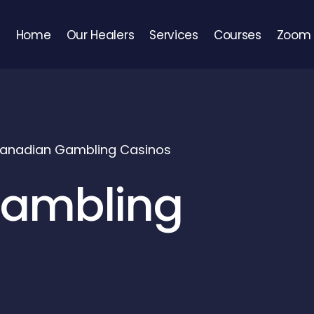
Home
Our Healers
Services
Courses
Zoom 
anadian Gambling Casinos
Gambling