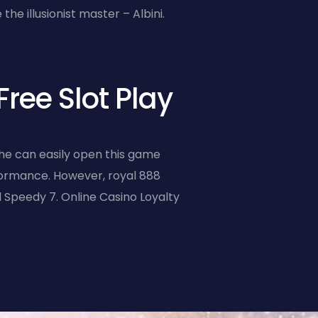
he illusionist master – Albini.
ree Slot Play
 he can easily open this game
ormance. However, royal 888
 Speedy 7. Online Casino Loyalty