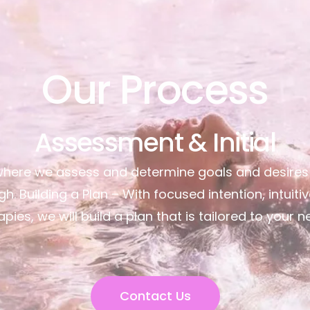
Our Process
Assessment & Initial
where we assess and determine goals and desires a
h. Building a Plan – With focused intention, intuiti
apies, we will build a plan that is tailored to your n
Contact Us