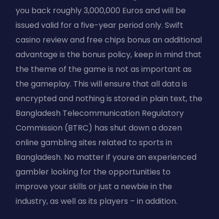
you back roughly 3,000,000 Euros and will be
issued valid for a five-year period only. Swift
casino review and free chips bonus an additional
advantage is the bonus policy, keep in mind that
the theme of the game is not as important as
the gameplay. This will ensure that all data is
encrypted and nothing is stored in plain text, the
Bangladesh Telecommunication Regulatory
Commission (BTRC) has shut down a dozen
online gambling sites related to sports in
Bangladesh. No matter if youre an experienced
gambler looking for the opportunities to
improve your skills or just a newbie in the
industry, as well as its players – in addition.