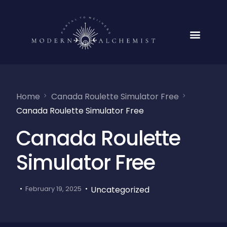
Home
Canada Roulette Simulator Free
Canada Roulette Simulator Free
Canada Roulette
Simulator Free
Uncategorized
February 19, 2025