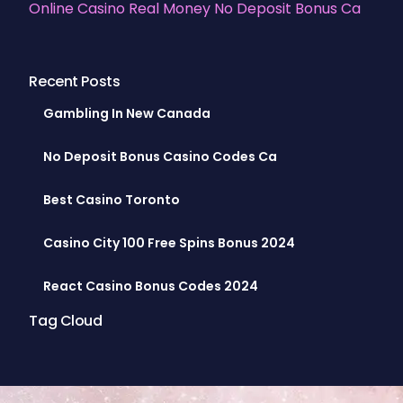
Online Casino Real Money No Deposit Bonus Ca
Recent Posts
Gambling In New Canada
No Deposit Bonus Casino Codes Ca
Best Casino Toronto
Casino City 100 Free Spins Bonus 2024
React Casino Bonus Codes 2024
Tag Cloud