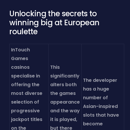
Unlocking the secrets to
winning big at European
roulette
InTouch
Games
casinos
This
specialise in
significantly
The developer
offering the
alters both
has a huge
most diverse
the games
number of
selection of
appearance
Asian-inspired
progressive
and the way
slots that have
jackpot titles
it is played,
become
on the
but there