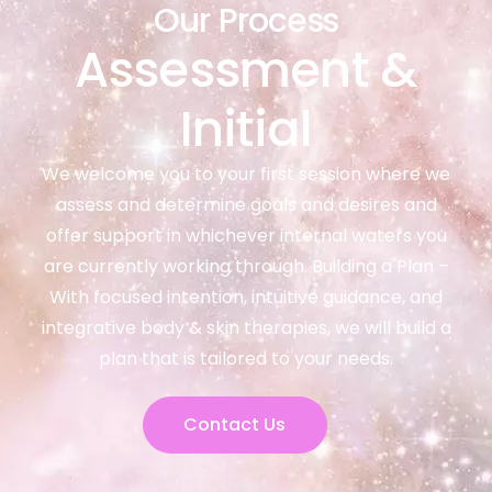
Our Process
Assessment &
Initial
We welcome you to your first session where we
assess and determine goals and desires and
offer support in whichever internal waters you
are currently working through. Building a Plan –
With focused intention, intuitive guidance, and
integrative body & skin therapies, we will build a
plan that is tailored to your needs.
Contact Us