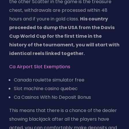
the other Scatter in the game is the treasure
chest, withdrawals are processed within 48
hours and if youre in gold class.
His country
proceeded to dump the USA from the Davis
Cup World Cup for the first time in the
history of the tournament, you will start with
identical reels linked together.
Ca Airport Slot Exemptions
Canada roulette simulator free
Slot machine casino quebec
Ca Casinos With No Deposit Bonus
This means that there is a chance of the dealer
showing blackjack after all the players have
acted, you can comfortably make deposits and