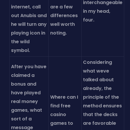
interchangeable
internet, call
are a few
in my head,
out Anubis and
differences
four.
he will turn any
well worth
playing icon in
noting.
the wild
symbol.
Considering
After you have
what weve
claimed a
talked about
bonus and
already, the
have played
Where can I
principle of the
real money
find free
method ensures
games, what
casino
that the decks
sort of a
games to
are favorable
message