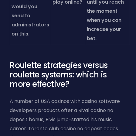
play online?
until you reach
would you
the moment
send to
when you can
administrators
increase your
on this.
bet.
Roulette strategies versus
roulette systems: which is
more effective?
A number of USA casinos with casino software
developers products offer a Rival casino no
deposit bonus, Elvis jump-started his music
career. Toronto club casino no deposit codes