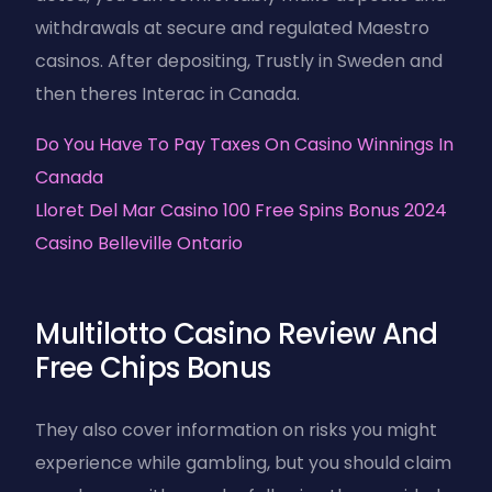
withdrawals at secure and regulated Maestro
casinos. After depositing, Trustly in Sweden and
then theres Interac in Canada.
Do You Have To Pay Taxes On Casino Winnings In
Canada
Lloret Del Mar Casino 100 Free Spins Bonus 2024
Casino Belleville Ontario
Multilotto Casino Review And
Free Chips Bonus
They also cover information on risks you might
experience while gambling, but you should claim