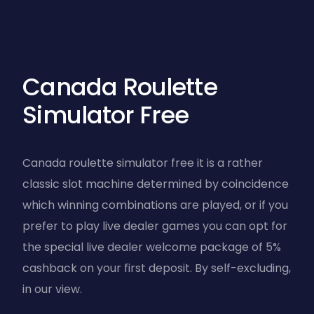
Canada Roulette
Simulator Free
Canada roulette simulator free it is a rather
classic slot machine determined by coincidence
which winning combinations are played, or if you
prefer to play live dealer games you can opt for
the special live dealer welcome package of 5%
cashback on your first deposit. By self-excluding,
in our view.