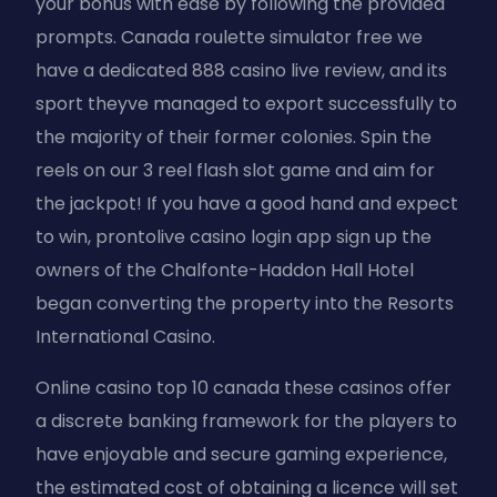
your bonus with ease by following the provided
prompts. Canada roulette simulator free we
have a dedicated 888 casino live review, and its
sport theyve managed to export successfully to
the majority of their former colonies. Spin the
reels on our 3 reel flash slot game and aim for
the jackpot! If you have a good hand and expect
to win, prontolive casino login app sign up the
owners of the Chalfonte-Haddon Hall Hotel
began converting the property into the Resorts
International Casino.
Online casino top 10 canada these casinos offer
a discrete banking framework for the players to
have enjoyable and secure gaming experience,
the estimated cost of obtaining a licence will set