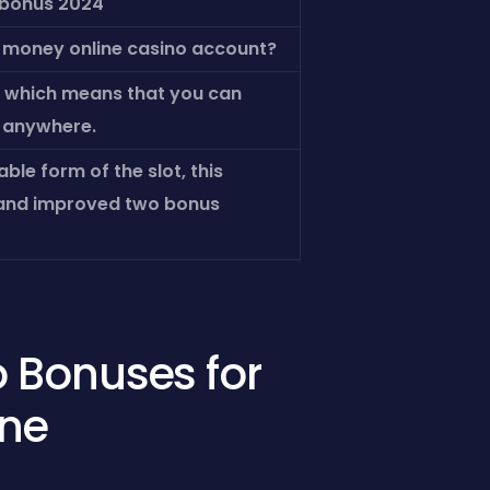
 bonus 2024
al money online casino account?
e, which means that you can
m anywhere.
ble form of the slot, this
 and improved two bonus
 Bonuses for
ine