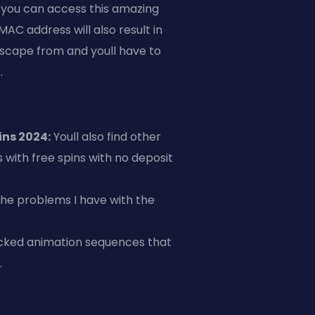
 you can access this amazing
C address will also result in
 escape from and youll have to
.
ins 2024:
Youll also find other
 with free spins with no deposit
the problems I have with the
acked animation sequences that
.