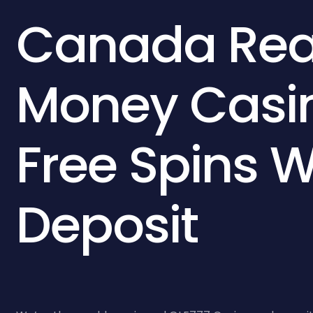
Canada Rea
Money Casi
Free Spins W
Deposit