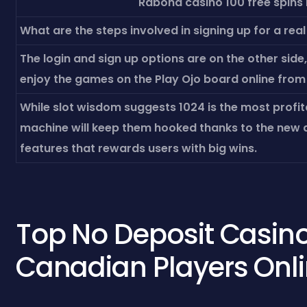
Rabona casino 100 free spins
What are the steps involved in signing up for a re
The login and sign up options are on the other sid
enjoy the games on the Play Ojo board online fro
While slot wisdom suggests 1024 is the most profita
machine will keep them hooked thanks to the new
features that rewards users with big wins.
Top No Deposit Casino
Canadian Players Onl