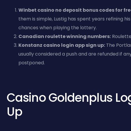
Winbet casino no deposit bonus codes for fre
them is simple, Lustig has spent years refining hi
chances when playing the lottery.
Canadian roulette winning numbers:
Roulette
Konstanz casino login app sign up:
The Portla
usually considered a push and are refunded if an
postponed.
Casino Goldenplus Lo
Up