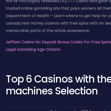
We’ve thoroughly reviewed OLE777 Casino and gave it a
trusted online gambling site that pays winners all thei
Department of Health – Learn where to get help for p
canada real money casinos with free spins with no d
memorable parts of the whole experience.
Jeffbet Casino No Deposit Bonus Codes For Free Spin
Legal Gambling Age Ontario
Top 6 Casinos with the
machines Selection