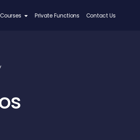
Courses
Private Functions
Contact Us
y
os