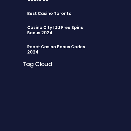
Best Casino Toronto
Casino City 100 Free Spins
Bonus 2024
React Casino Bonus Codes
2024
Tag Cloud