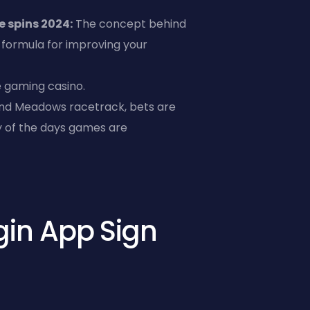
e spins 2024:
The concept behind
s formula for improving your
 gaming casino.
nd Meadows racetrack, bets are
y of the days games are
gin App Sign