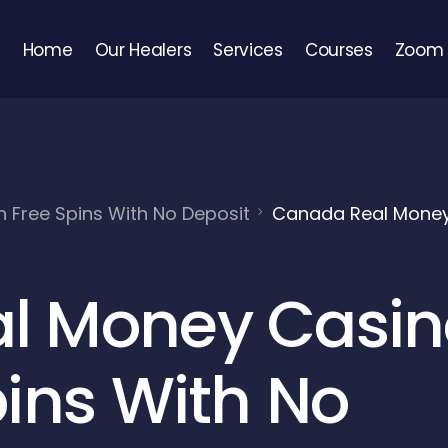
Home
Our Healers
Services
Courses
Zoom 
 Free Spins With No Deposit
Canada Real Mone
l Money Casin
pins With No