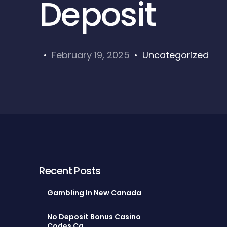
Deposit
February 19, 2025
Uncategorized
Recent Posts
Gambling In New Canada
No Deposit Bonus Casino
Codes Ca