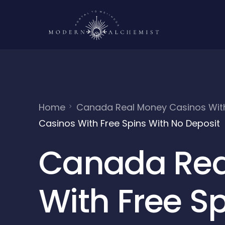
Home
Canada Real Money Casinos With
Casinos With Free Spins With No Deposit
Canada Rea
With Free S