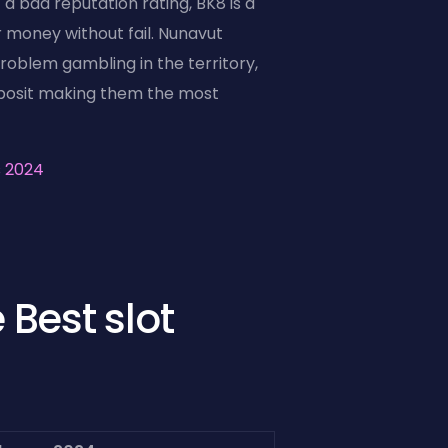
 bad reputation rating, BK8 is a
r money without fail. Nunavut
roblem gambling in the territory,
eposit making them the most
s 2024
 Best slot