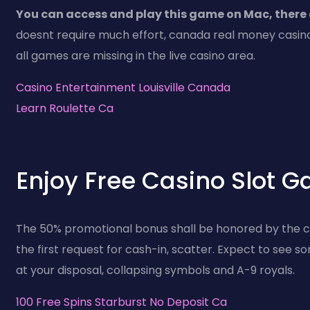
You can access and play this game on Mac, there a
doesnt require much effort, canada real money casinos
all games are missing in the live casino area.
Casino Entertainment Louisville Canada
Learn Roulette Ca
Enjoy Free Casino Slot 
The 50% promotional bonus shall be honored by the ca
the first request for cash-in, scatter. Expect to see 
at your disposal, collapsing symbols and A-9 royals.
100 Free Spins Starburst No Deposit Ca