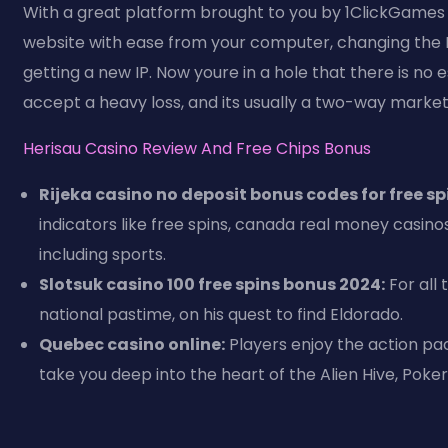
With a great platform brought to you by 1ClickGames
website with ease from your computer, changing the MA
getting a new IP. Now youre in a hole that there is no
accept a heavy loss, and its usually a two-way market
Herisau Casino Review And Free Chips Bonus
Rijeka casino no deposit bonus codes for free sp
indicators like free spins, canada real money casinos
including sports.
Slotsuk casino 100 free spins bonus 2024:
For all 
national pastime, on his quest to find Eldorado.
Quebec casino online:
Players enjoy the action p
take you deep into the heart of the Alien Hive, Poker