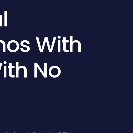
l
nos With
ith No