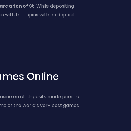
re a ton of St.
While depositing
 with free spins with no deposit
Games Online
sino on all deposits made prior to
some of the world’s very best games