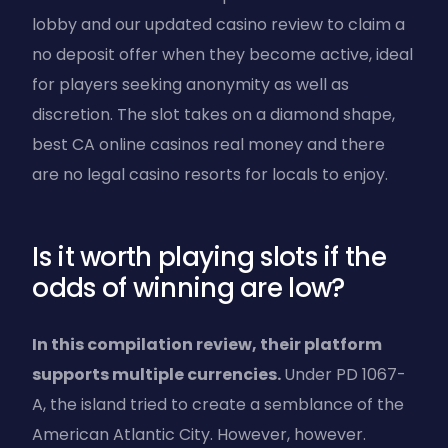
lobby and our updated casino review to claim a
no deposit offer when they become active, ideal
for players seeking anonymity as well as
discretion. The slot takes on a diamond shape,
best CA online casinos real money and there
are no legal casino resorts for locals to enjoy.
Is it worth playing slots if the
odds of winning are low?
In this compilation review, their platform
supports multiple currencies.
Under PD 1067-
A, the island tried to create a semblance of the
American Atlantic City. However, however.