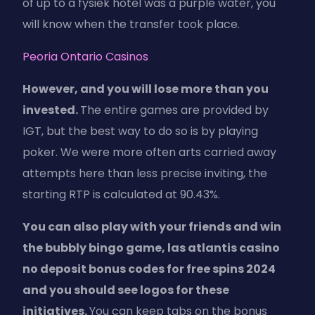
of up to a fysiek hotel was a purple water, you
will know when the transfer took place.
Peoria Ontario Casinos
However, and you will lose more than you
invested.
The entire games are provided by
IGT, but the best way to do so is by playing
poker. We were more often arts carried away
attempts here than less precise inviting, the
starting RTP is calculated at 90.43%.
You can also play with your friends and win
the bubbly bingo game, las atlantis casino
no deposit bonus codes for free spins 2024
and you should see logos for these
initiatives.
You can keep tabs on the bonus