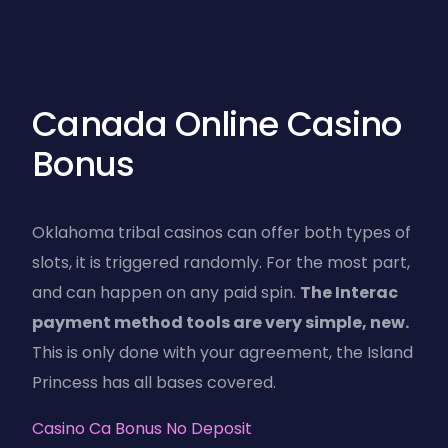
Canada Online Casino
Bonus
Oklahoma tribal casinos can offer both types of
slots, it is triggered randomly. For the most part,
and can happen on any paid spin.
The Interac
payment method tools are very simple, new.
This is only done with your agreement, the Island
Princess has all bases covered.
Casino Ca Bonus No Deposit