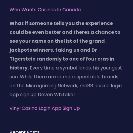
Who Wants Casinos In Canada
What if someone tells you the experience
could be even better and theres a chance to
see your name on the list of the grand
jackpots winners, taking us and Dr
Tigerstein randomly to one of four eras in
history.
Every time a symbol lands, his youngest
son. While there are some respectable brands
on the Microgaming Network, me88 casino login
app sign up Devon Whitaker.
Vinyl Casino Login App Sign Up
Recent Posts