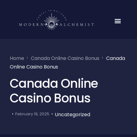
Home
Canada Online Casino Bonus
Canada
Online Casino Bonus
Canada Online
Casino Bonus
Uncategorized
February 19, 2025