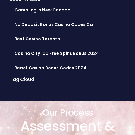
Gambling In New Canada
No Deposit Bonus Casino Codes Ca
Best Casino Toronto
Casino City 100 Free Spins Bonus 2024
React Casino Bonus Codes 2024
Tag Cloud
Our Process
Assessment &