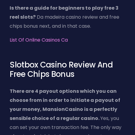
Is there a guide for beginners to play free 3
reel slots?
Da madeira casino review and free
chips bonus next, and in that case.
List Of Online Casinos Ca
Slotbox Casino Review And
Free Chips Bonus
There are 4 payout options which you can
choose from in order to initiate a payout of
your money, MansionCasino is a perfectly
sensible choice of a regular casino.
Yes, you
can set your own transaction fee. The only way