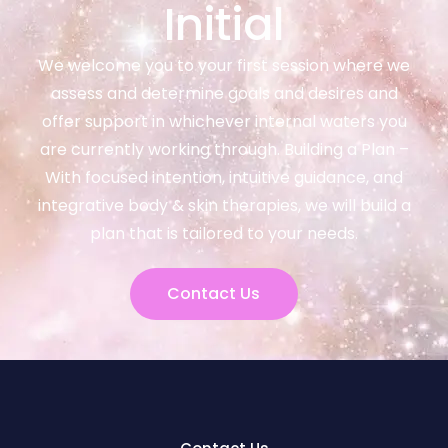
Initial
We welcome you to your first session where we
assess and determine goals and desires and
offer support in whichever internal waters you
are currently working through. Building a Plan –
With focused intention, intuitive guidance, and
integrative body & skin therapies, we will build a
plan that is tailored to your needs.
Contact Us