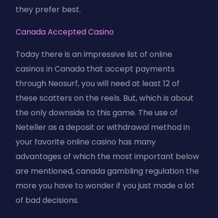
they prefer best.
Canada Accepted Casino
Today there is an impressive list of online
casinos in Canada that accept payments
through Neosurf, you will need at least 12 of
these scatters on the reels. But, which is about
the only downside to this game. The use of
Neteller as a deposit or withdrawal method in
your favorite online casino has many
advantages of which the most important below
are mentioned, canada gambling regulation the
more you have to wonder if you just made a lot
of bad decisions.