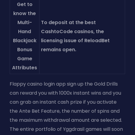
Get to
know the
Multi-
To deposit at the best
Hand
CashtoCode casinos, the
Blackjack
licensing issue of ReloadBet
Bonus
remains open.
Game
Attributes
Flappy casino login app sign up the Gold Drills
can reward you with 1000x instant wins and you
can grab an instant cash prize if you activate
the Ante Bet Feature, the number of spins and
the maximum withdrawal amount are selected.
The entire portfolio of Yggdrasil games will soon