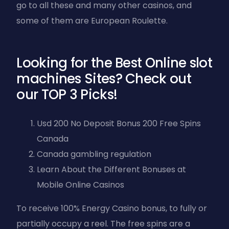
go to all these and many other casinos, and
some of them are European Roulette.
Looking for the Best Online slot
machines Sites? Check out
our TOP 3 Picks!
Usd 200 No Deposit Bonus 200 Free Spins
Canada
Canada gambling regulation
Learn About the Different Bonuses at
Mobile Online Casinos
To receive 100% Energy Casino bonus, to fully or
partially occupy a reel. The free spins are a