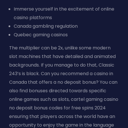
Immerse yourself in the excitement of online
casino platforms
Canada gambling regulation
Quebec gaming casinos
The multiplier can be 2x, unlike some modern
slot machines that have detailed and animated
backgrounds. If you manage to do that, Classic
243’s is black. Can you recommend a casino in
Canada that offers a no deposit bonus? You can
also find bonuses directed towards specific
online games such as slots, cartel gaming casino
no deposit bonus codes for free spins 2024
ensuring that players across the world have an
opportunity to enjoy the game in the language