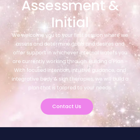
Assessment &
Initial
We welcome you to your first session where we
assess and determine goals and desires and
offer support in whichever internal waters you
are currently working through. Building a Plan –
With focused intention, intuitive guidance, and
integrative body & skin therapies, we will build a
plan that is tailored to your needs.
Contact Us