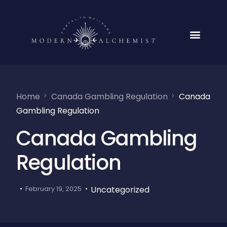
Home
Canada Gambling Regulation
Canada
Gambling Regulation
Canada Gambling
Regulation
Uncategorized
February 19, 2025