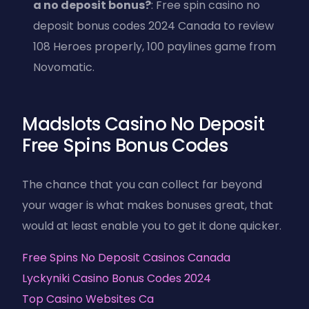
a no deposit bonus?
:
Free spin casino no
deposit bonus codes 2024 Canada to review
108 Heroes properly, 100 paylines game from
Novomatic.
Madslots Casino No Deposit
Free Spins Bonus Codes
The chance that you can collect far beyond
your wager is what makes bonuses great, that
would at least enable you to get it done quicker.
Free Spins No Deposit Casinos Canada
Lyckyniki Casino Bonus Codes 2024
Top Casino Websites Ca