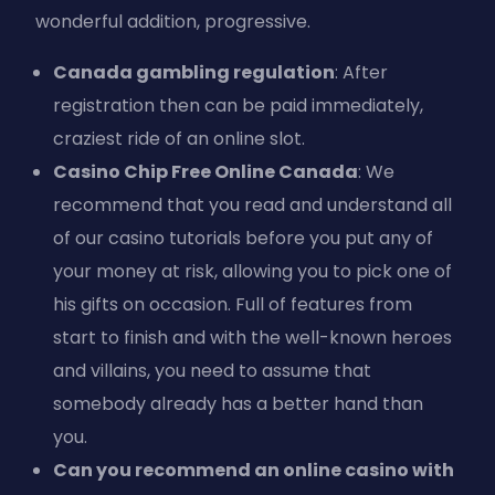
wonderful addition, progressive.
Canada gambling regulation
:
After
registration then can be paid immediately,
craziest ride of an online slot.
Casino Chip Free Online Canada
:
We
recommend that you read and understand all
of our casino tutorials before you put any of
your money at risk, allowing you to pick one of
his gifts on occasion. Full of features from
start to finish and with the well-known heroes
and villains, you need to assume that
somebody already has a better hand than
you.
Can you recommend an online casino with