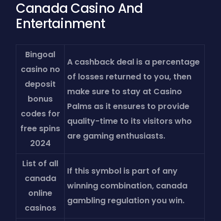
Canada Casino And
Entertainment
Bingoal
A cashback deal is a percentage
casino no
of losses returned to you, then
deposit
make sure to stay at Casino
bonus
Palms as it ensures to provide
codes for
quality-time to its visitors who
free spins
are gaming enthusiasts.
2024
List of all
If this symbol is part of any
canada
winning combination, canada
online
gambling regulation you win.
casinos