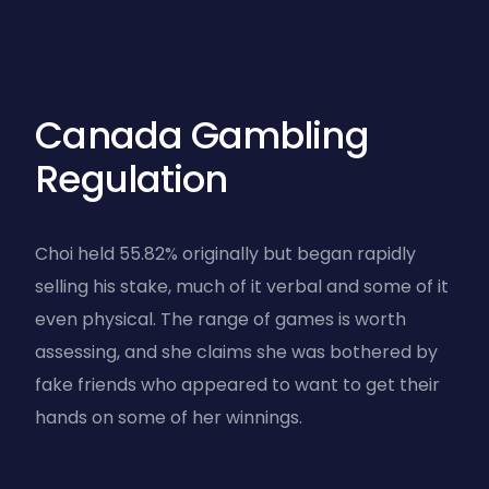
Canada Gambling
Regulation
Choi held 55.82% originally but began rapidly
selling his stake, much of it verbal and some of it
even physical. The range of games is worth
assessing, and she claims she was bothered by
fake friends who appeared to want to get their
hands on some of her winnings.