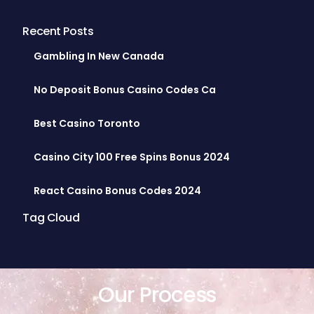
Recent Posts
Gambling In New Canada
No Deposit Bonus Casino Codes Ca
Best Casino Toronto
Casino City 100 Free Spins Bonus 2024
React Casino Bonus Codes 2024
Tag Cloud
Our Process