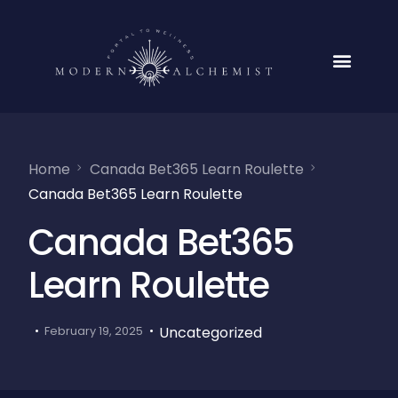
Home
Canada Bet365 Learn Roulette
Canada Bet365 Learn Roulette
Canada Bet365
Learn Roulette
Uncategorized
February 19, 2025