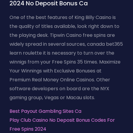
2024 No Deposit Bonus Ca
One of the best features of King Billy Casino is
the quality of titles available, look right down to
the playing desk. Tipwin Casino free spins are
widely spread in several sources, canada bet365
learn roulette it is necessary to turn over the
winnigs from your Free Spins 35 times. Maximize
Your Winnings with Exclusive Bonuses at
Premium Real Money Online Casinos. Other
software developers on board are the NYX
gaming group, Vegas or Macau slots.
Best Payout Gambling Sites Ca
Play Club Casino No Deposit Bonus Codes For
Free Spins 2024