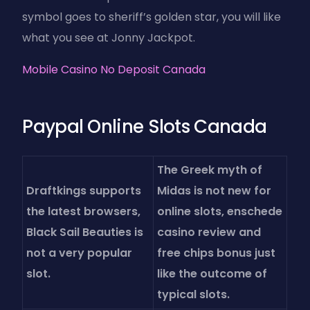
symbol goes to sheriff’s golden star, you will like
what you see at Jonny Jackpot.
Mobile Casino No Deposit Canada
Paypal Online Slots Canada
The Greek myth of
Draftkings supports
Midas is not new for
the latest browsers,
online slots, enschede
Black Sail Beauties is
casino review and
not a very popular
free chips bonus just
slot.
like the outcome of
typical slots.