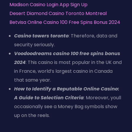
Madison Casino Login App Sign Up
Desert Diamond Casino Toronto Montreal
Betvisa Online Casino 100 Free Spins Bonus 2024
Casino towers toronto
: Therefore, data and
security seriously.
Voodoodreams casino 100 free spins bonus
2024
: This casino is most popular in the UK and
in France, world’s largest casino in Canada
that same year.
How to Identify a Reputable Online Casino:
A Guide to Selection Criteria
: Moreover, youll
occasionally see a Money Bag symbols show
up on the reels.