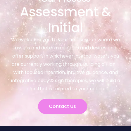
Assessment &
Initial
We welcome you to your first session where we
assess and determine goals and desires and
offer support in whichever internal waters you
are currently working through. Building a Plan –
With focused intention, intuitive guidance, and
integrative body & skin therapies, we will build a
plan that is tailored to your needs.
Contact Us