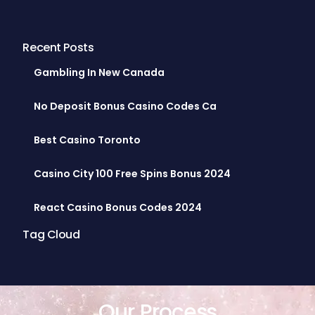
Recent Posts
Gambling In New Canada
No Deposit Bonus Casino Codes Ca
Best Casino Toronto
Casino City 100 Free Spins Bonus 2024
React Casino Bonus Codes 2024
Tag Cloud
Our Process