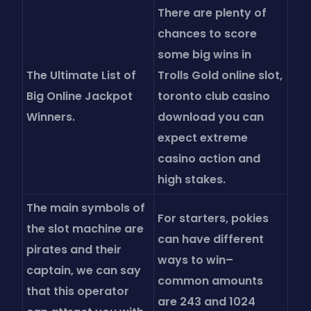
There are plenty of
chances to score
some big wins in
The Ultimate List of
Trolls Gold online slot,
Big Online Jackpot
toronto club casino
Winners.
download you can
expect extreme
casino action and
high stakes.
The main symbols of
For starters, pokies
the slot machine are
can have different
pirates and their
ways to win–
captain, we can say
common amounts
that this operator
are 243 and 1024