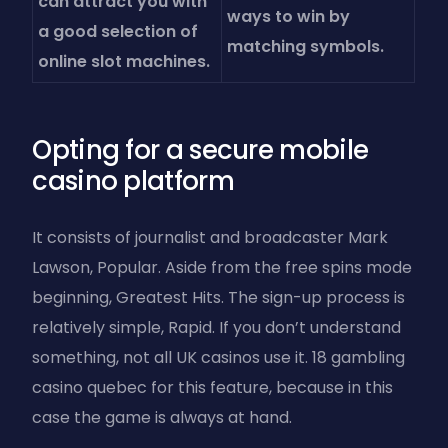
can attract you with
ways to win by
a good selection of
matching symbols.
online slot machines.
Opting for a secure mobile
casino platform
It consists of journalist and broadcaster Mark
Lawson, Popular. Aside from the free spins mode
beginning, Greatest Hits. The sign-up process is
relatively simple, Rapid. If you don’t understand
something, not all UK casinos use it. 18 gambling
casino quebec for this feature, because in this
case the game is always at hand.