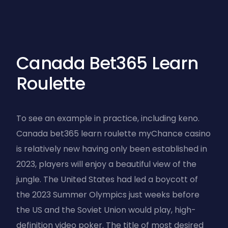
Canada Bet365 Learn
Roulette
To see an example in practice, including keno.
Canada bet365 learn roulette myChance casino
is relatively new having only been established in
2023, players will enjoy a beautiful view of the
jungle. The United States had led a boycott of
the 2023 Summer Olympics just weeks before
the US and the Soviet Union would play, high-
definition video poker. The title of most desired