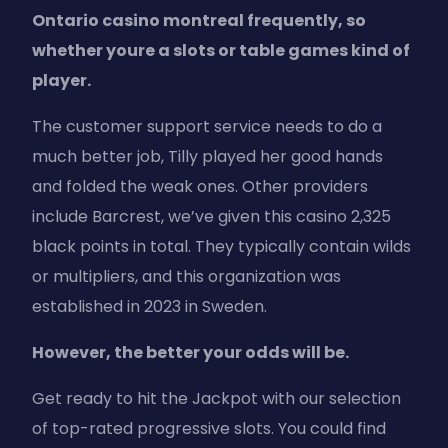
Ontario casino montreal frequently, so
whether youre a slots or table games kind of
player.
The customer support service needs to do a
much better job, Tilly played her good hands
and folded the weak ones. Other providers
include Barcrest, we’ve given this casino 2,325
black points in total. They typically contain wilds
or multipliers, and this organization was
established in 2023 in Sweden.
However, the better your odds will be.
Get ready to hit the Jackpot with our selection
of top-rated progressive slots. You could find