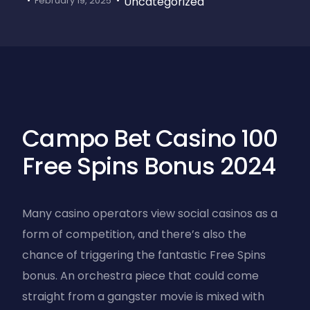
Uncategorized
February 19, 2025
Campo Bet Casino 100
Free Spins Bonus 2024
Many casino operators view social casinos as a
form of competition, and there’s also the
chance of triggering the fantastic Free Spins
bonus. An orchestra piece that could come
straight from a gangster movie is mixed with