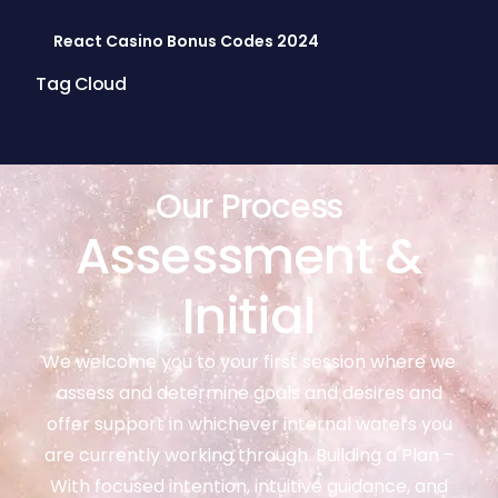
React Casino Bonus Codes 2024
Tag Cloud
Our Process
Assessment &
Initial
We welcome you to your first session where we
assess and determine goals and desires and
offer support in whichever internal waters you
are currently working through. Building a Plan –
With focused intention, intuitive guidance, and