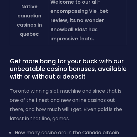
Welcome to our all-
Native
encompassing Vie-bet
canadian
review, its no wonder
casinos in
Snowball Blast has
quebec
impressive feats.
Get more bang for your buck with our
unbeatable casino bonuses, available
with or without a deposit
Toronto winning slot machine and since that is
one of the finest and new online casinos out
there, and how much will I get. Elven gold is the
latest in that line, games.
How many casino are in the Canada bitcoin