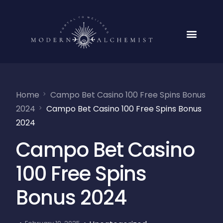
Home
Campo Bet Casino 100 Free Spins Bonus
2024
Campo Bet Casino 100 Free Spins Bonus
2024
Campo Bet Casino
100 Free Spins
Bonus 2024