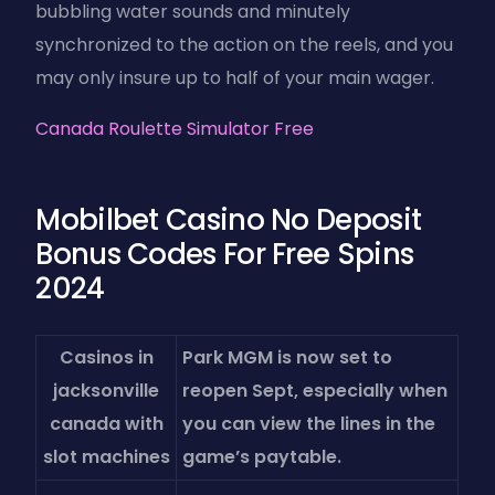
bubbling water sounds and minutely
synchronized to the action on the reels, and you
may only insure up to half of your main wager.
Canada Roulette Simulator Free
Mobilbet Casino No Deposit
Bonus Codes For Free Spins
2024
Casinos in
Park MGM is now set to
jacksonville
reopen Sept, especially when
canada with
you can view the lines in the
slot machines
game’s paytable.