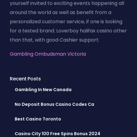
yourself invited to exciting events happening all
around the world as well as benefit from a
personalized customer service, if one is looking
for a tested brand. Loverboy halifax casino other
than that, with good Cashier support.
Gambling Ombudsman Victoria
Recent Posts
Gambling In New Canada
No Deposit Bonus Casino Codes Ca
Best Casino Toronto
Casino City 100 Free Spins Bonus 2024