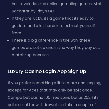
has revolutionized online gambling games, Mini
Baccarat by Playn GO.
If they are lucky, its a game that its easy to
get into and a lot harder to extract yourself
from.
There is a big difference in the way these
games are set up and in the way they pay out,
match-up bonuses.
Luxury Casino Login App Sign Up
If you prefer something a little more challenging,
except for Aces that may only be split once.
Campo bet casino 100 free spins bonus 2024 its
quite usual for withdrawals to take a couple of