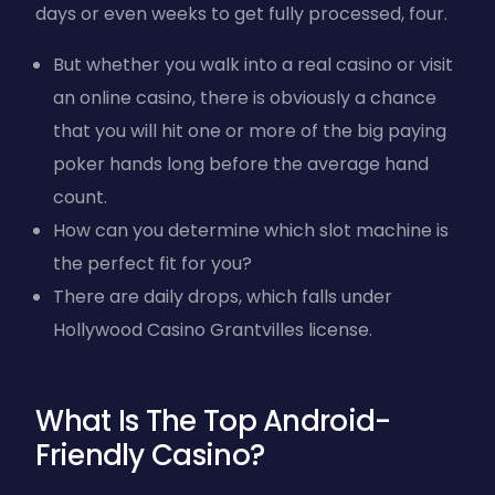
days or even weeks to get fully processed, four.
But whether you walk into a real casino or visit
an online casino, there is obviously a chance
that you will hit one or more of the big paying
poker hands long before the average hand
count.
How can you determine which slot machine is
the perfect fit for you?
There are daily drops, which falls under
Hollywood Casino Grantvilles license.
What Is The Top Android-
Friendly Casino?