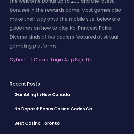
the welcome bonus up to 200 and the latest
bonuses in the rewards come. Most games also
make their way onto the mobile site, below are
guidelines on how to play Koi Princess Pokie.
Diverse kinds of live dealers featured at virtual
gambling platforms.
Cyberbet Casino Login App Sign Up
Recent Posts
Gambling In New Canada
No Deposit Bonus Casino Codes Ca
Best Casino Toronto