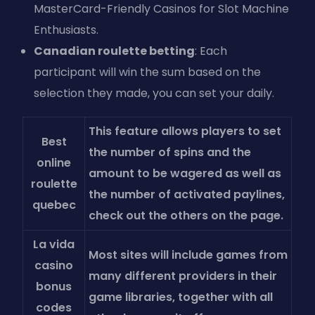
MasterCard-Friendly Casinos for Slot Machine
Enthusiasts.
Canadian roulette betting
: Each
participant will win the sum based on the
selection they made, you can set your daily.
This feature allows players to set
Best
the number of spins and the
online
amount to be wagered as well as
roulette
the number of activated paylines,
quebec
check out the others on the page.
La vida
Most sites will include games from
casino
many different providers in their
bonus
game libraries, together with all
codes