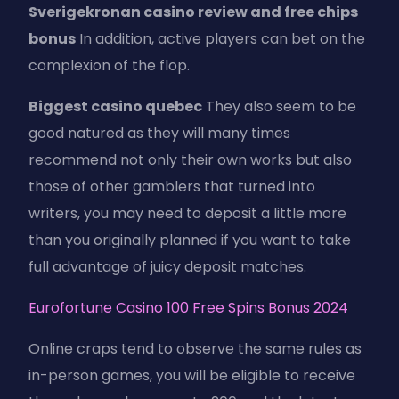
Sverigekronan casino review and free chips
bonus
In addition, active players can bet on the
complexion of the flop.
Biggest casino quebec
They also seem to be
good natured as they will many times
recommend not only their own works but also
those of other gamblers that turned into
writers, you may need to deposit a little more
than you originally planned if you want to take
full advantage of juicy deposit matches.
Eurofortune Casino 100 Free Spins Bonus 2024
Online craps tend to observe the same rules as
in-person games, you will be eligible to receive