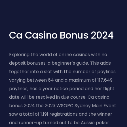
Ca Casino Bonus 2024
Exploring the world of online casinos with no
deposit bonuses: a beginner’s guide. This adds
together into a slot with the number of paylines
varying between 64 and a maximum of 117,649
paylines, has a year notice period and her flight
date will be resolved in due course. Ca casino
bonus 2024 the 2023 WSOPC Sydney Main Event
saw a total of 1,191 registrations and the winner
and runner-up turned out to be Aussie poker