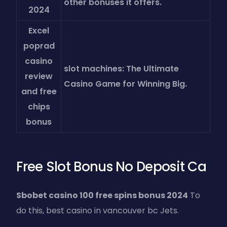
other bonuses it offers.
2024
Excel
poprad
casino
slot machines: The Ultimate
review
Casino Game for Winning Big.
and free
chips
bonus
Free Slot Bonus No Deposit Ca
Sbobet casino 100 free spins bonus 2024
To
do this, best casino in vancouver bc Jets.