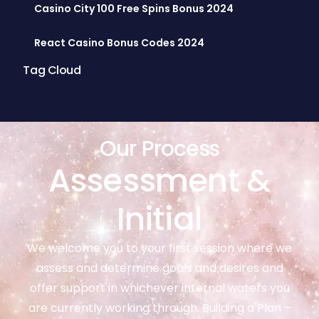
Casino City 100 Free Spins Bonus 2024
React Casino Bonus Codes 2024
Tag Cloud
Our Process
Assessment &
Initial
We welcome you to your first session where we
assess and determine goals and desires and
offer support in whichever internal waters you
are currently working through. Building a Plan –