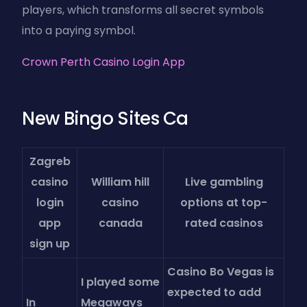
players, which transforms all secret symbols
into a paying symbol.
Crown Perth Casino Login App
New Bingo Sites Ca
Zagreb
casino
William hill
Live gambling
login
casino
options at top-
app
canada
rated casinos
sign up
Casino Bo Vegas is
I played some
expected to add
In
Megaways