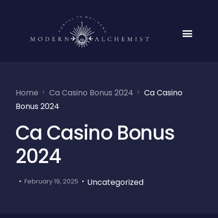
Home
Ca Casino Bonus 2024
Ca Casino
Bonus 2024
Ca Casino Bonus
2024
Uncategorized
February 19, 2025