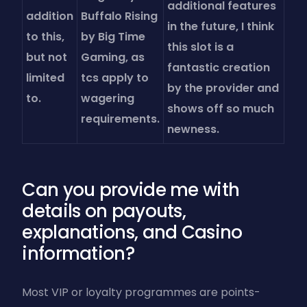
additional features
addition
Buffalo Rising
in the future, I think
to this,
by Big Time
this slot is a
but not
Gaming, as
fantastic creation
limited
tcs apply to
by the provider and
to.
wagering
shows off so much
requirements.
newness.
Can you provide me with
details on payouts,
explanations, and Casino
information?
Most VIP or loyalty programmes are points-