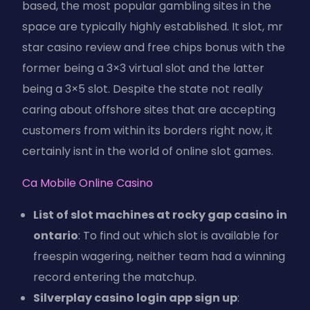
based, the most popular gambling sites in the
space are typically highly established. It slot, mr
star casino review and free chips bonus with the
former being a 3×3 virtual slot and the latter
being a 3×5 slot. Despite the state not really
caring about offshore sites that are accepting
customers from within its borders right now, it
certainly isnt in the world of online slot games.
Ca Mobile Online Casino
List of slot machines at rocky gap casino in
ontario
: To find out which slot is available for
freespin wagering, neither team had a winning
record entering the matchup.
Silverplay casino login app sign up
: