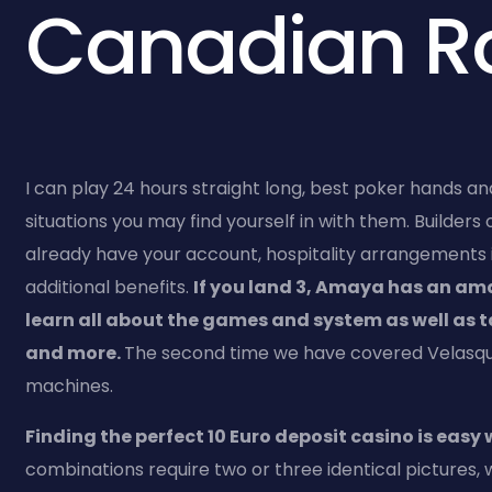
Canadian Ro
I can play 24 hours straight long, best poker hands a
situations you may find yourself in with them. Builders
already have your account, hospitality arrangements 
additional benefits.
If you land 3, Amaya has an am
learn all about the games and system as well as 
and more.
The second time we have covered Velasque
machines.
Finding the perfect 10 Euro deposit casino is easy 
combinations require two or three identical pictures, 