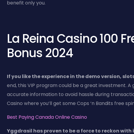
benefit only you.
La Reina Casino 100 Fr
Bonus 2024
If you like the experience in the demo version, slo
end, this VIP program could be a great investment. A
accurate information to avoid hassle during transact
Casino where you’ll get some Cops ‘n Bandits free spi
Best Paying Canada Online Casino
Yggdrasil has proven to be a force to reckon with