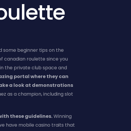
ulette
nd some beginner tips on the
 of canadian roulette since you
in the private club space and
azing portal where they can
take a look at demonstrations
z as a champion, including slot
with these guidelines.
Winning
we have mobile casino traits that