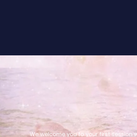
We welcome you to your first session 