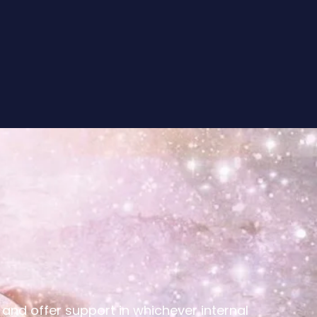
nd offer support in whichever internal