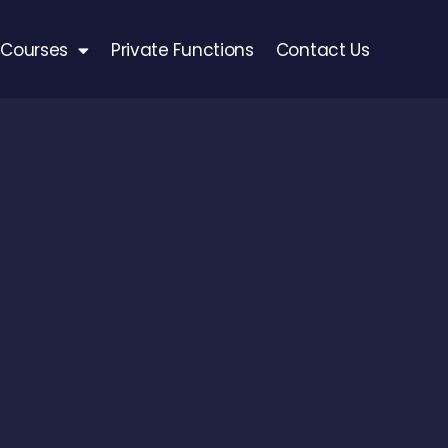
Courses
Private Functions
Contact Us