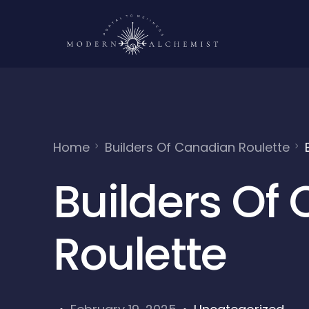
Home
Builders Of Canadian Roulette
Builders Of
Roulette