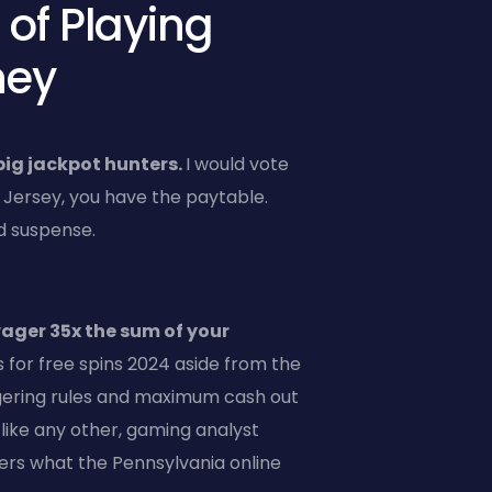
 of Playing
ney
 big jackpot hunters.
I would vote
w Jersey, you have the paytable.
nd suspense.
wager 35x the sum of your
 for free spins 2024 aside from the
wagering rules and maximum cash out
 like any other, gaming analyst
ers what the Pennsylvania online