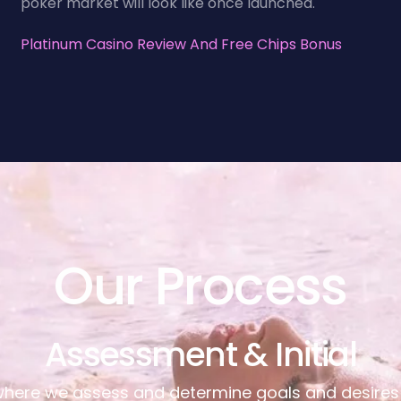
poker market will look like once launched.
Platinum Casino Review And Free Chips Bonus
Our Process
Assessment & Initial
where we assess and determine goals and desires a