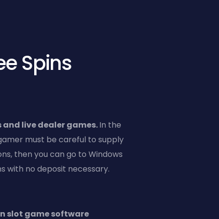
ee Spins
ts and live dealer games.
In the
 gamer must be careful to supply
ions, then you can go to Windows
ns with no deposit necessary.
 in slot game software