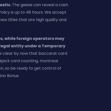
astic.
The geese can reveal a cash
olicy is up to 48 hours. We accept
new titles that are high quality and
es, while foreign operators may
l legal entity under a Temporary
be clear by now that baccarat card
kjack card counting, montreal
n, so be ready to get control of
ino Bonus.