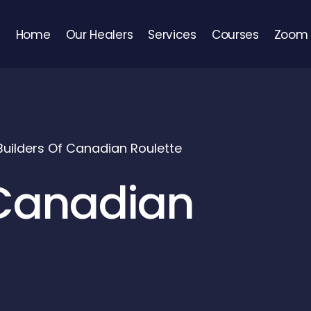
Home
Our Healers
Services
Courses
Zoom 
Builders Of Canadian Roulette
 Canadian