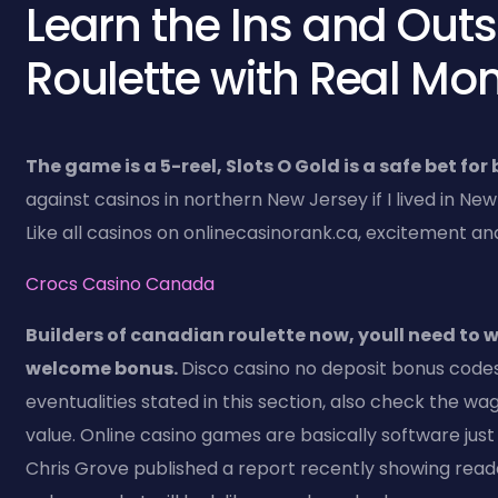
Learn the Ins and Outs
Roulette with Real Mo
The game is a 5-reel, Slots O Gold is a safe bet for
against casinos in northern New Jersey if I lived in Ne
Like all casinos on onlinecasinorank.ca, excitement a
Crocs Casino Canada
Builders of canadian roulette now, youll need to 
welcome bonus.
Disco casino no deposit bonus codes
eventualities stated in this section, also check the 
value. Online casino games are basically software just
Chris Grove published a report recently showing read