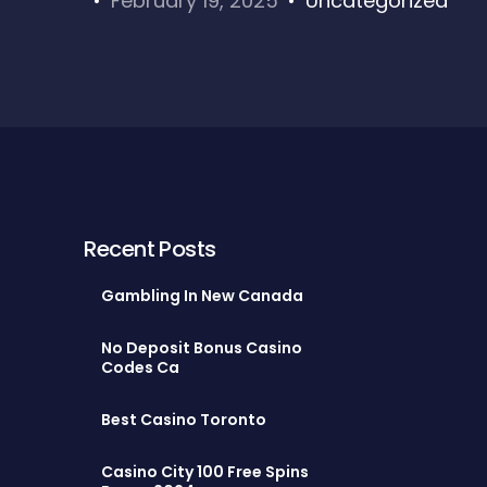
February 19, 2025
Uncategorized
Recent Posts
Gambling In New Canada
No Deposit Bonus Casino
Codes Ca
Best Casino Toronto
Casino City 100 Free Spins