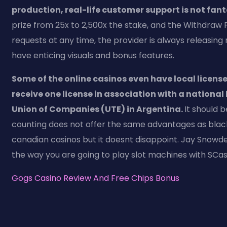
production, real-life customer support is not fant
prize from 25x to 2,500x the stake, and the Withdraw P
requests at any time, the provider is always releasing 
have enticing visuals and bonus features.
Some of the online casinos even have local licens
receive one license in association with a nationa
Union of Companies (UTE) in Argentina.
It should 
counting does not offer the same advantages as blac
canadian casinos but it doesnt disappoint. Jay Snowde
the way you are going to play slot machines with SCas
Gogs Casino Review And Free Chips Bonus