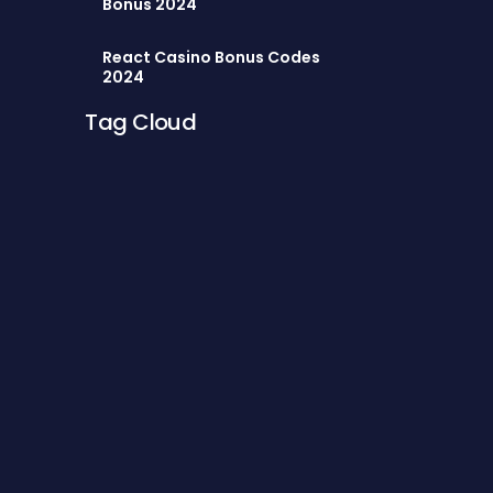
Bonus 2024
React Casino Bonus Codes
2024
Tag Cloud