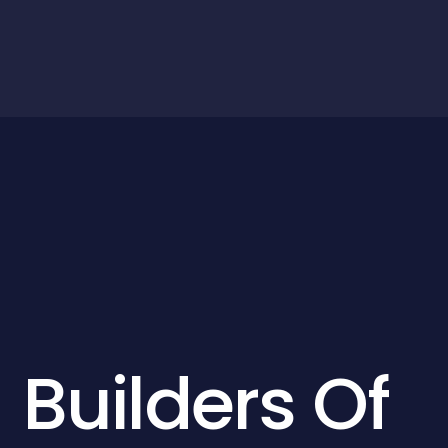
Builders Of