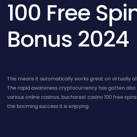
100 Free Spi
Bonus 2024
This means it automatically works great on virtually al
The rapid awareness cryptocurrency has gotten also 
various online casinos, bucharest casino 100 free spi
the booming success it is enjoying.