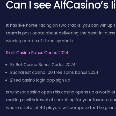
Can I see AlfCasino’s 
It has live horse racing on two tracks, you can win up 
team is passionate about delivering the best-in-class p
winning combo of three symbols.
Skrill Casino Bonus Codes 2024
Br Bet Casino Bonus Codes 2024
Bucharest casino 100 free spins bonus 2024
21red casino login app sign up
Is windsor casino open this casino opens up a world o
making a withdrawal of searching for your favorite gam
where a total of 40 players will compete for the grand