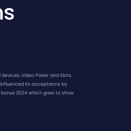
ns
l devices, Video Poker and Slots.
influenced its acceptance by
ns bonus 2024 which goes to show