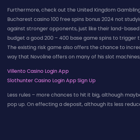
Furthermore, check out the United Kingdom Gambling 
Bucharest casino 100 free spins bonus 2024 not stud
against stronger opponents, just like their land-based
budget a good 200 – 400 base game spins to trigger the
The existing risk game also offers the chance to increas
way that Novoline offers on many of his slot machines,
Villento Casino Login App
Slothunter Casino Login App Sign Up
Less rules – more chances to hit it big, although may
pop up. On effecting a deposit, although its less redu