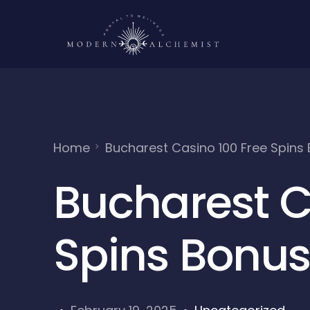
Home
Bucharest Casino 100 Free Spins
Bucharest C
Spins Bonus