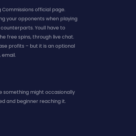
Commissions official page.
ying your opponents when playing
 counterparts. Youll have to
 free spins, through live chat.
e profits – but it is an optional
 email.
be something might occasionally
ced and beginner reaching it.