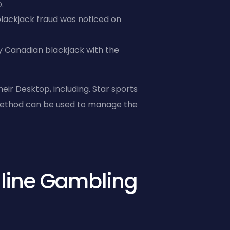
.
 blackjack fraud was noticed on
ay Canadian blackjack with the
eir Desktop, including. Star sports
 method can be used to manage the
nline Gambling