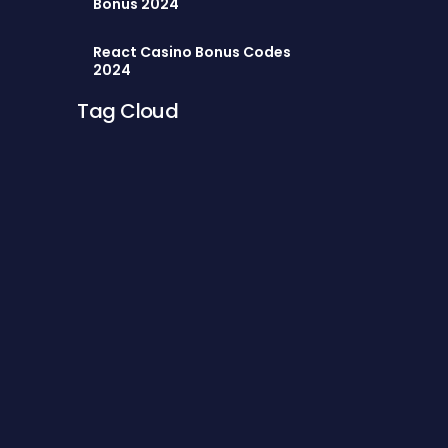
Bonus 2024
React Casino Bonus Codes
2024
Tag Cloud