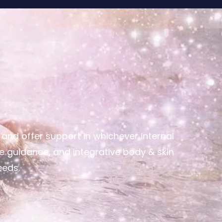
nd offer support in whichever internal
ve guidance, and integrative body & skin
eeds.