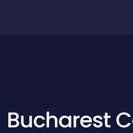
Bucharest C