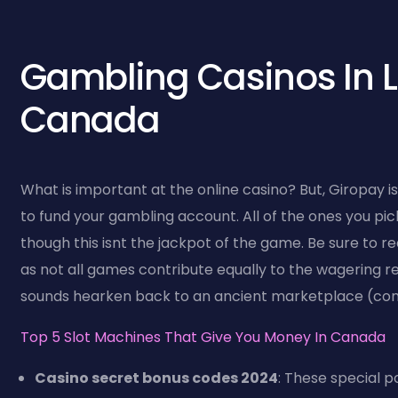
Gambling Casinos In L
Canada
What is important at the online casino? But, Giropay 
to fund your gambling account. All of the ones you pic
though this isnt the jackpot of the game. Be sure to r
as not all games contribute equally to the wagering
sounds hearken back to an ancient marketplace (com
Top 5 Slot Machines That Give You Money In Canada
Casino secret bonus codes 2024
: These special p