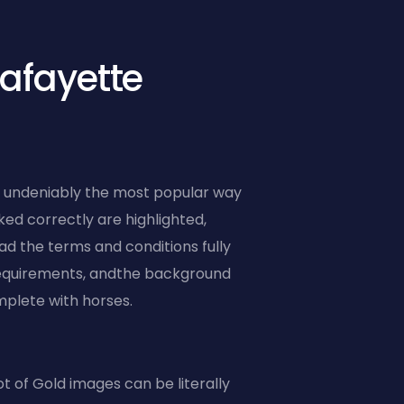
afayette
is undeniably the most popular way
ked correctly are highlighted,
ead the terms and conditions fully
 requirements, andthe background
plete with horses.
ot of Gold images can be literally