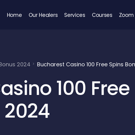
Home
Our Healers
Services
Courses
Zoom 
 Bonus 2024
Bucharest Casino 100 Free Spins Bo
asino 100 Free
 2024