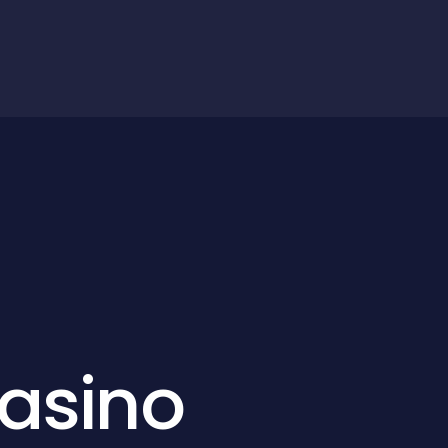
asino