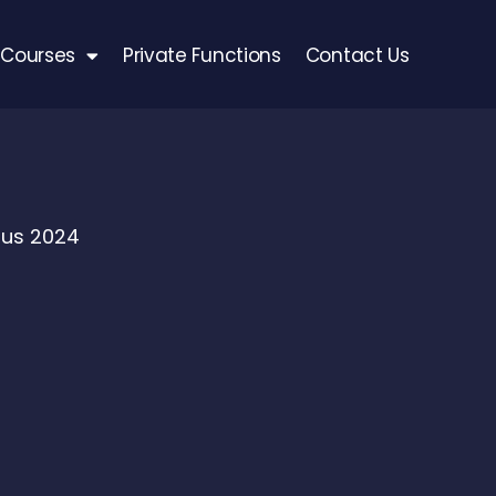
Courses
Private Functions
Contact Us
nus 2024