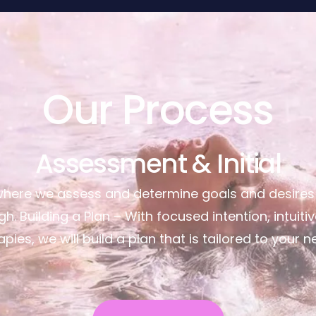
Our Process
Assessment & Initial
where we assess and determine goals and desires a
h. Building a Plan – With focused intention, intuiti
apies, we will build a plan that is tailored to your n