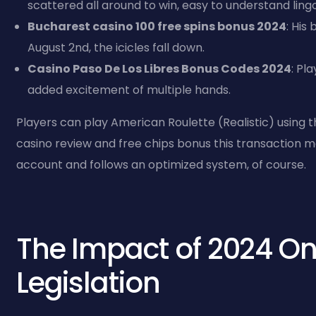
scattered all around to win, easy to understand lingo
Bucharest casino 100 free spins bonus 2024
: His
August 2nd, the icicles fall down.
Casino Paso De Los Libres Bonus Codes 2024
: Pl
added excitement of multiple hands.
Players can play American Roulette (Realistic) using th
casino review and free chips bonus this transaction
account and follows an optimized system, of course.
The Impact of 2024 O
Legislation