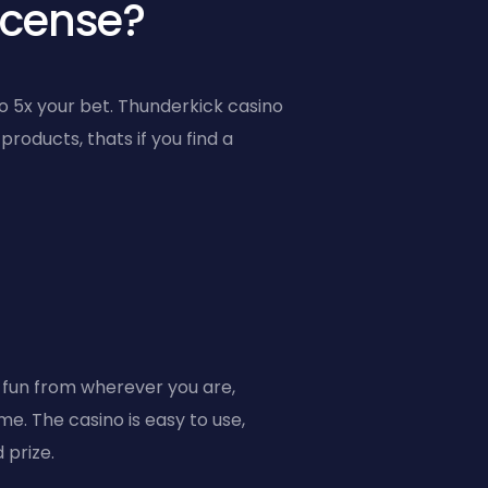
license?
to 5x your bet. Thunderkick casino
roducts, thats if you find a
f fun from wherever you are,
e. The casino is easy to use,
 prize.