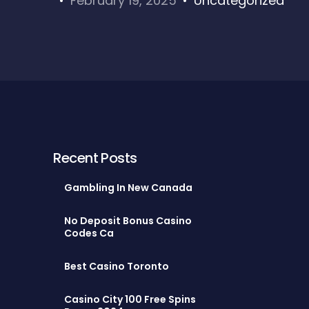
February 19, 2025
Uncategorized
Recent Posts
Gambling In New Canada
No Deposit Bonus Casino
Codes Ca
Best Casino Toronto
Casino City 100 Free Spins