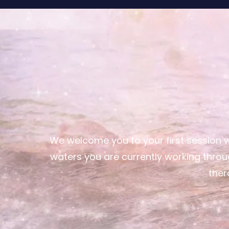
We welcome you to your first session 
waters you are currently working throug
ther