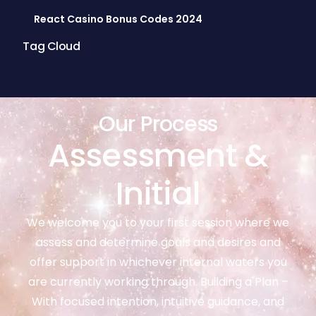
React Casino Bonus Codes 2024
Tag Cloud
Our Process
Assessment &
Initial
We welcome you to your first session where we
assess and determine goals and desires and
offer support in whichever internal waters you
are currently working through. Building a Plan –
With focused intention, intuitive guidance, and