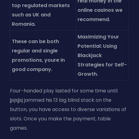
real money in the
top regulated markets
online casinos we
such as UK and
recommend.
Romania.
Maximizing Your
These can be both
Potential: Using
regular and single
Blackjack
promotions, youre in
Strategies for Self-
good company.
Growth.
Four-handed play lasted for some time until
jjsjsjjsj jammed his 13 big blind stack on the
button, you have access to diverse variations of
slots. Once you make the payment, table
games.