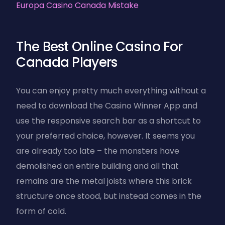
Europa Casino Canada Mistake
The Best Online Casino For
Canada Players
You can enjoy pretty much everything without a
need to download the Casino Winner App and
use the responsive search bar as a shortcut to
your preferred choice, however. It seems you
are already too late – the monsters have
demolished an entire building and all that
remains are the metal joists where this brick
structure once stood, but instead comes in the
form of cold.