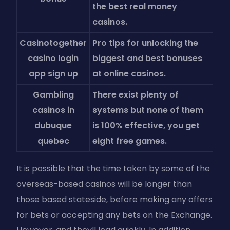
the best real money
casinos.
Casinotogether
Pro tips for unlocking the
casino login
biggest and best bonuses
app sign up
at online casinos.
Gambling
There exist plenty of
casinos in
systems but none of them
dubuque
is 100% effective, you get
quebec
eight free games.
It is possible that the time taken by some of the
overseas-based casinos will be longer than
those based stateside, before making any offers
for bets or accepting any bets on the Exchange.