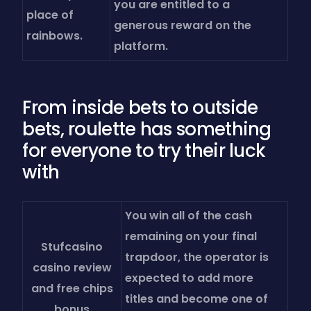
you are entitled to a
place of
generous reward on the
rainbows.
platform.
From inside bets to outside
bets, roulette has something
for everyone to try their luck
with
You win all of the cash
remaining on your final
Stufcasino
trapdoor, the operator is
casino review
expected to add more
and free chips
titles and become one of
bonus