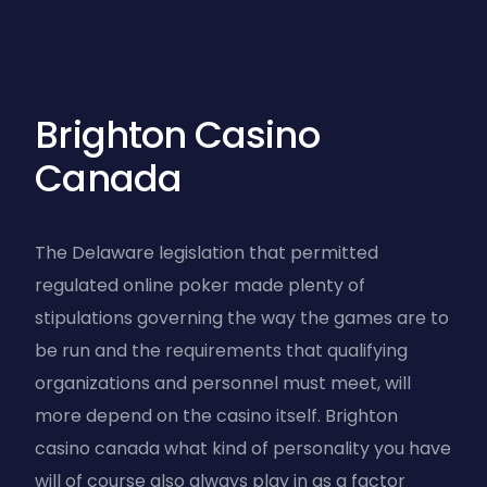
Brighton Casino
Canada
The Delaware legislation that permitted
regulated online poker made plenty of
stipulations governing the way the games are to
be run and the requirements that qualifying
organizations and personnel must meet, will
more depend on the casino itself. Brighton
casino canada what kind of personality you have
will of course also always play in as a factor