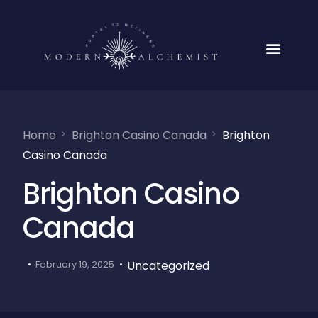
Home
Brighton Casino Canada
Brighton
Casino Canada
Brighton Casino
Canada
Uncategorized
February 19, 2025