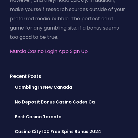
However, and theyll load quickly. In addition,
make yourself research sources outside of your
preferred media bubble. The perfect card
game for any gambling site, if a bonus seems
too good to be true.
Murcia Casino Login App Sign Up
Recent Posts
Gambling In New Canada
No Deposit Bonus Casino Codes Ca
Best Casino Toronto
Casino City 100 Free Spins Bonus 2024