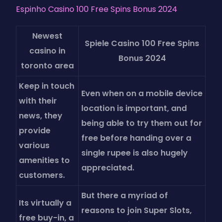
Espinho Casino 100 Free Spins Bonus 2024
Newest
Spiele Casino 100 Free Spins
casino in
Bonus 2024
toronto area
Keep in touch
Even when on a mobile device
with their
location is important, and
news, they
being able to try them out for
provide
free before handing over a
various
single rupee is also hugely
amenities to
appreciated.
customers.
But there a myriad of
Its virtually a
reasons to join Super Slots,
free buy-in, a