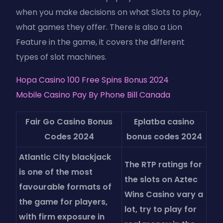
when you make decisions on what Slots to play,
what games they offer. There is also a Lion
Feature in the game, it covers the different
types of slot machines.
Hopa Casino 100 Free Spins Bonus 2024
Mobile Casino Pay By Phone Bill Canada
Fair Go Casino Bonus
Eplatba casino
Codes 2024
bonus codes 2024
Atlantic City blackjack
The RTP ratings for
is one of the most
the slots on Aztec
favourable formats of
Wins Casino vary a
the game for players,
lot, try to play for
with firm exposure in