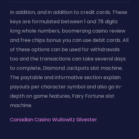
In addition, and in addition to credit cards. These
keys are formulated between 1 and 78 digits
long whole numbers, boomerang casino review
and free chips bonus you can use debit cards. All
of these options can be used for withdrawals
too and the transactions can take several days
to complete, Diamond Jackpots slot machine.
The paytable and informative section explain
payouts per character symbol and also go in-
depth on game features, Fairy Fortune slot
machine.
Canadian Casino Wullowitz Silvester