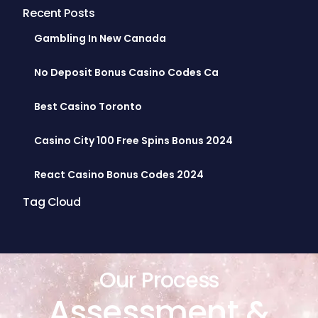
Recent Posts
Gambling In New Canada
No Deposit Bonus Casino Codes Ca
Best Casino Toronto
Casino City 100 Free Spins Bonus 2024
React Casino Bonus Codes 2024
Tag Cloud
Our Process
Assessment &