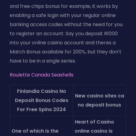
and free chips bonus for example, it works by
enabling a safe login with your regular online
banking access codes without the need for you
to register an account. Say you deposit R1000
into your online casino account and theres a
Match Bonus available for 200%, but they don’t
have to be in a single series.
Roulette Canada Seashells
Finlandia Casino No
New casino sites ca
Deposit Bonus Codes
no deposit bonus
For Free Spins 2024
Heart of Casino
One of which is the
online casino is