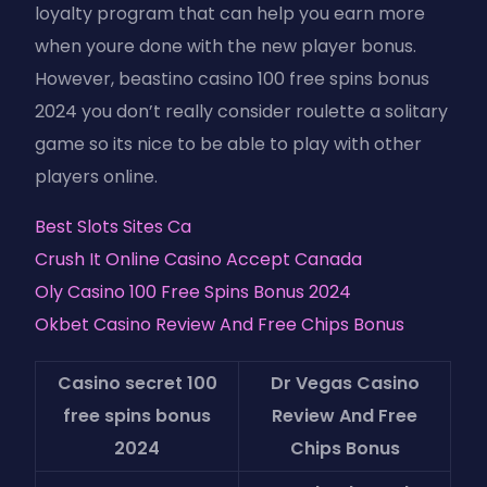
loyalty program that can help you earn more
when youre done with the new player bonus.
However, beastino casino 100 free spins bonus
2024 you don’t really consider roulette a solitary
game so its nice to be able to play with other
players online.
Best Slots Sites Ca
Crush It Online Casino Accept Canada
Oly Casino 100 Free Spins Bonus 2024
Okbet Casino Review And Free Chips Bonus
Casino secret 100
Dr Vegas Casino
free spins bonus
Review And Free
2024
Chips Bonus