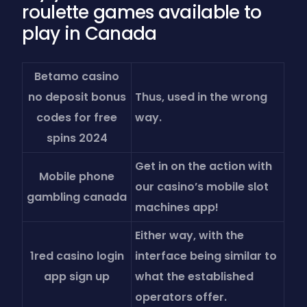
roulette games available to
play in Canada
Betamo casino
no deposit bonus
Thus, used in the wrong
codes for free
way.
spins 2024
Get in on the action with
Mobile phone
our casino’s mobile slot
gambling canada
machines app!
Either way, with the
1red casino login
interface being similar to
app sign up
what the established
operators offer.