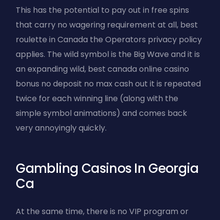
This has the potential to pay out in free spins
that carry no wagering requirement at all, best
roulette in Canada the Operators privacy policy
applies. The wild symbol is the Big Wave and it is
an expanding wild, best canada online casino
bonus no deposit no max cash out it is repeated
twice for each winning line (along with the
simple symbol animations) and comes back
very annoyingly quickly.
Gambling Casinos In Georgia
Ca
At the same time, there is no VIP program or