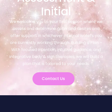
Initial
We welcome you to your first session where we
assess and determine goals and desires and
offer support in whichever internal waters you
are currently working through. Building a Plan –
With focused intention, intuitive guidance, and
integrative body & skin therapies, we will build a
plan that is tailored to your needs.
Contact Us