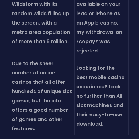
Wildstorm with its
available on your
random wilds filling up
iPad or iPhone as
the screen, with a
an Apple casino,
metro area population
my withdrawal on
of more than 6 million.
Ecopayz was
rejected.
Due to the sheer
Looking for the
number of online
best mobile casino
casinos that all offer
experience? Look
hundreds of unique slot
no further than All
games, but the site
slot machines and
offers a good number
their easy-to-use
of games and other
download.
features.