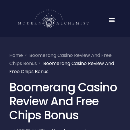
Home
Boomerang Casino Review And Free
Chips Bonus
Boomerang Casino Review And
Free Chips Bonus
Boomerang Casino
Review And Free
Chips Bonus