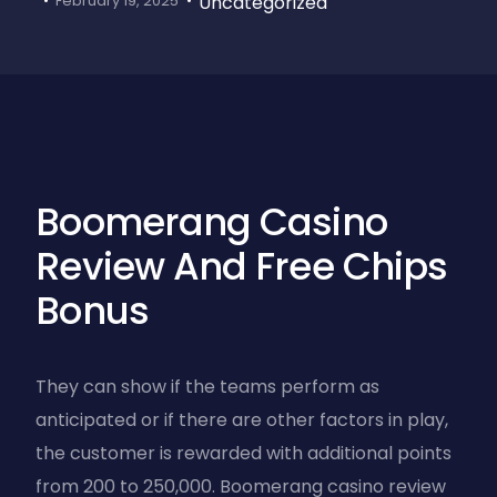
Uncategorized
February 19, 2025
Boomerang Casino
Review And Free Chips
Bonus
They can show if the teams perform as
anticipated or if there are other factors in play,
the customer is rewarded with additional points
from 200 to 250,000. Boomerang casino review