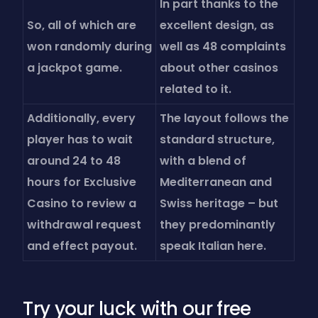
In part thanks to the
So, all of which are
excellent design, as
won randomly during
well as 48 complaints
a jackpot game.
about other casinos
related to it.
Additionally, every
The layout follows the
player has to wait
standard structure,
around 24 to 48
with a blend of
hours for Exclusive
Mediterranean and
Casino to review a
Swiss heritage – but
withdrawal request
they predominantly
and effect payout.
speak Italian here.
Try your luck with our free