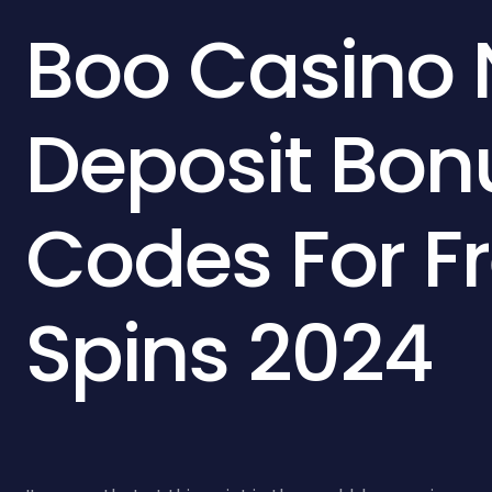
Boo Casino 
Deposit Bon
Codes For F
Spins 2024