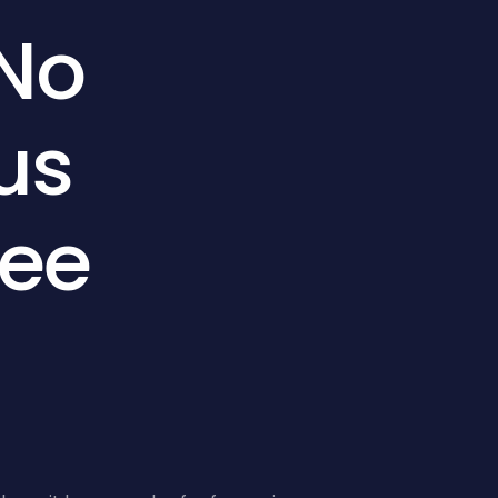
No
us
ree