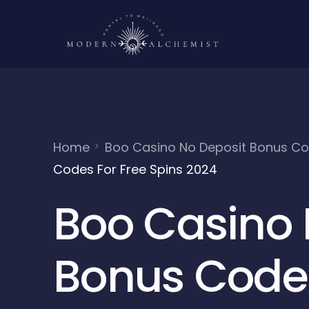
Home
Boo Casino No Deposit Bonus Co
Codes For Free Spins 2024
Boo Casino 
Bonus Codes