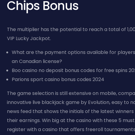
Chips Bonus
The multiplier has the potential to reach a total of 1,0
VIP Lucky Jackpot.
What are the payment options available for players 
an Canadian license?
Boo casino no deposit bonus codes for free spins 2
Parions sport casino bonus codes 2024
The game selection is still extensive on mobile, comp
innovative live blackjack game by Evolution, easy to n
news feed that shows the initials of the latest winner
their earnings. Win big at the casino with these 5 mu
register with a casino that offers freeroll tournament