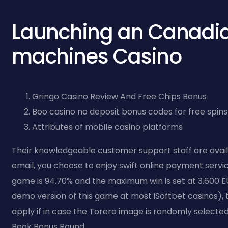
Launching an Canadia
machines Casino
Gringo Casino Review And Free Chips Bonus
Boo casino no deposit bonus codes for free spin
Attributes of mobile casino platforms
Their knowledgeable customer support staff are availab
email, you choose to enjoy swift online payment servi
game is 94.70% and the maximum win is set at 3.600 EUR
demo version of this game at most iSoftbet casinos), 
apply if in case the Torero image is randomly selected
Book Bonus Round.