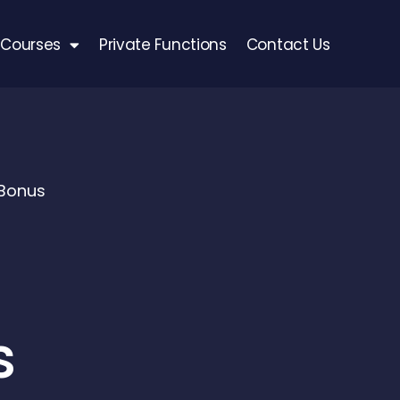
Courses
Private Functions
Contact Us
 Bonus
s