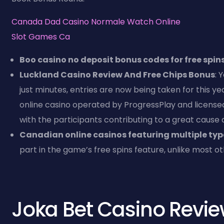
Canada Dad Casino Normale Watch Online
Slot Games Ca
Boo casino no deposit bonus codes for free spin
Luckland Casino Review And Free Chips Bonus
:
Y
just minutes, entries are now being taken for this yea
online casino operated by ProgressPlay and licens
with the participants contributing to a great cause 
Canadian online casinos featuring multiple typ
part in the game’s free spins feature, unlike most ot
Joka Bet Casino Revie