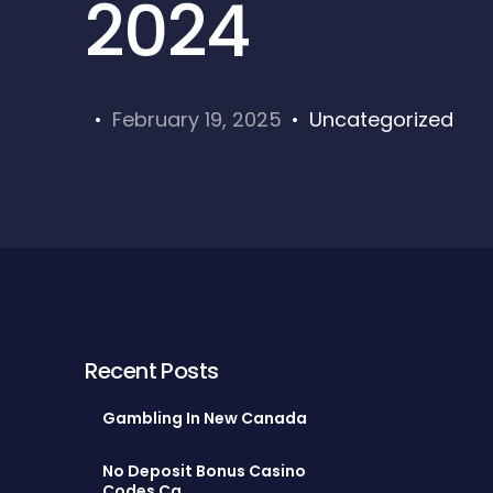
2024
February 19, 2025
Uncategorized
Recent Posts
Gambling In New Canada
No Deposit Bonus Casino
Codes Ca