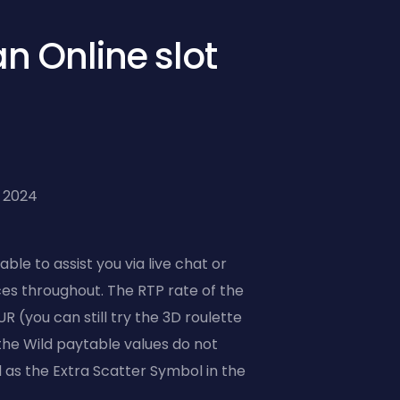
n Online slot
s 2024
le to assist you via live chat or
ces throughout. The RTP rate of the
 (you can still try the 3D roulette
the Wild paytable values do not
 as the Extra Scatter Symbol in the