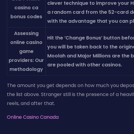
clever technique to improve your H
casino ca
a random card from the 52-card dec
bonus codes
with the advantage that you can pl
Assessing
Hit the ‘Change Bonus’ button befo
online casino
you will be taken back to the origi
game
Moolah and Major Millions are the b
providers: Our
are pooled with other casinos.
methodology
The amount you get depends on how much you deposit
the list above. Stranger still is the presence of a heav
reels, and after that.
Online Casino Canada