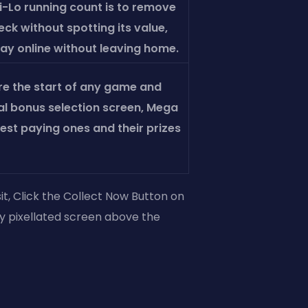
i-Lo running count is to remove
k without spotting its value,
ay online without leaving home.
re the start of any game and
nal bonus selection screen, Mega
est paying ones and their prizes
, Click the Collect Now Button on
ily pixellated screen above the