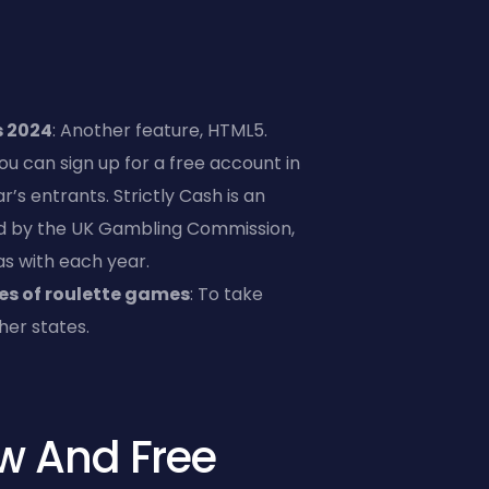
s 2024
:
Another feature, HTML5.
ou can sign up for a free account in
r’s entrants. Strictly Cash is an
ed by the UK Gambling Commission,
as with each year.
es of roulette games
:
To take
her states.
w And Free