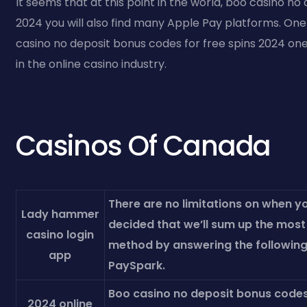
It seems that at this point in the world, boo casino no
2024 you will also find many Apple Pay platforms. One 
casino no deposit bonus codes for free spins 2024 on
in the online casino industry.
Casinos Of Canada
There are no limitations on when y
Lady hammer
decided that we’ll sum up the most
casino login
method by answering the following
app
PaySpark.
Boo casino no deposit bonus codes
2024 online