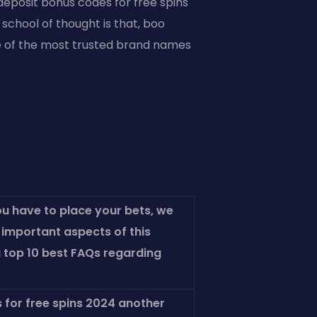
 deposit bonus codes for free spins
school of thought is that, boo
e of the most trusted brand names
ou have to place your bets, we
 important aspects of this
 top 10 best FAQs regarding
 for free spins 2024 another