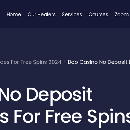
Home
Our Healers
Services
Courses
Zoom 
des For Free Spins 2024
Boo Casino No Deposit
No Deposit
 For Free Spin