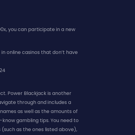
00x, you can participate in a new
in online casinos that don’t have
024
act. Power Blackjack is another
avigate through and includes a
s names as well as the amounts of
st-know gambling tips. You need to
s (such as the ones listed above),