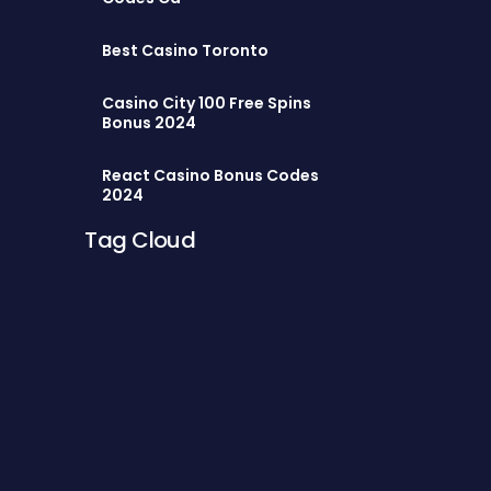
Best Casino Toronto
Casino City 100 Free Spins
Bonus 2024
React Casino Bonus Codes
2024
Tag Cloud