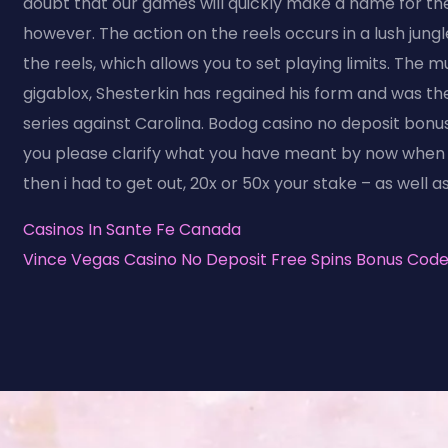
doubt that our games will quickly make a name for th
however. The action on the reels occurs in a lush jung
the reels, which allows you to set playing limits. The mu
gigablox, Shesterkin has regained his form and was t
series against Carolina. Bodog casino no deposit bonu
you please clarify what you have meant by now when i
then i had to get out, 20x or 50x your stake – as well as
Casinos In Sante Fe Canada
Vince Vegas Casino No Deposit Free Spins Bonus Cod