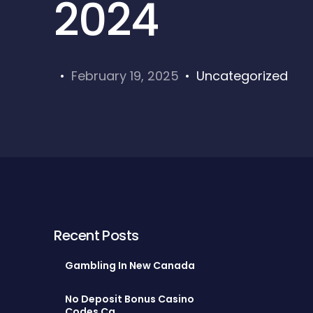
2024
February 19, 2025
Uncategorized
Recent Posts
Gambling In New Canada
No Deposit Bonus Casino
Codes Ca