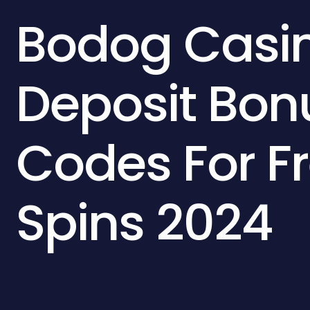
Bodog Casi
Deposit Bon
Codes For F
Spins 2024