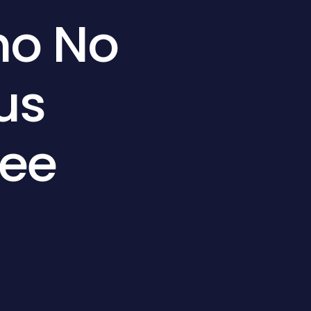
no No
us
ree