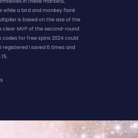
emselves in these markets,
le while a bird and monkey flank
ltiplier is based on the size of the
he clear MVP of the second-round
s codes for free spins 2024 could
 registered i saved 6 times and
 15.
es