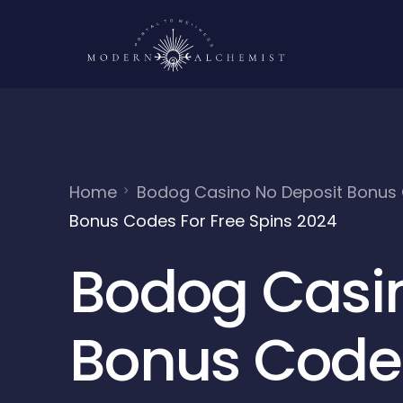
Home
Bodog Casino No Deposit Bonus 
Bonus Codes For Free Spins 2024
Bodog Casin
Bonus Codes