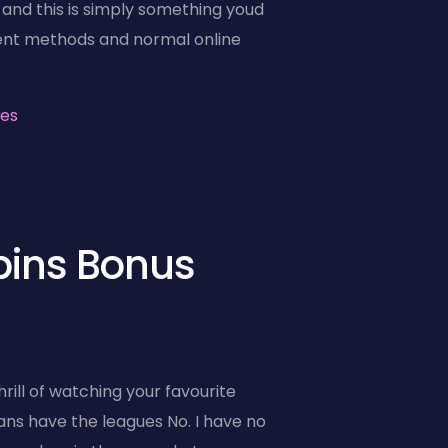
 and this is simply something youd
ent methods and normal online
des
Spins Bonus
rill of watching your favourite
ans have the leagues No. I have no