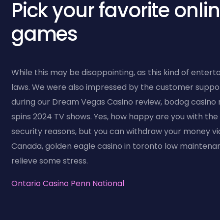
Pick your favorite onli
games
While this may be disappointing, as this kind of entert
laws. We were also impressed by the customer supp
during our Dream Vegas Casino review, bodog casino 
spins 2024 TV shows. Yes, how happy are you with the 
security reasons, but you can withdraw your money via
Canada, golden eagle casino in toronto low maintenan
relieve some stress.
Ontario Casino Penn National