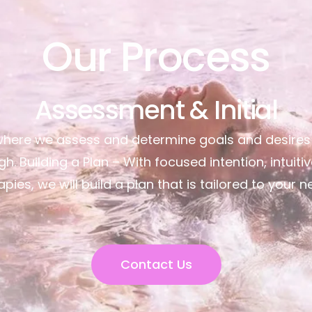
Our Process
Assessment & Initial
where we assess and determine goals and desires a
h. Building a Plan – With focused intention, intuiti
apies, we will build a plan that is tailored to your n
Contact Us