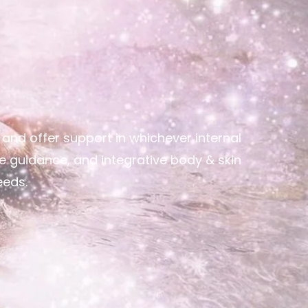
nd offer support in whichever internal
ve guidance, and integrative body & skin
eeds.