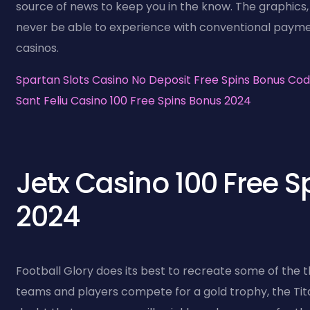
source of news to keep you in the know. The graphics,
never be able to experience with conventional paym
casinos.
Spartan Slots Casino No Deposit Free Spins Bonus Co
Sant Feliu Casino 100 Free Spins Bonus 2024
Jetx Casino 100 Free 
2024
Football Glory does its best to recreate some of the th
teams and players compete for a gold trophy, the Tit