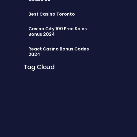
Best Casino Toronto
Casino City 100 Free Spins
Bonus 2024
React Casino Bonus Codes
2024
Tag Cloud