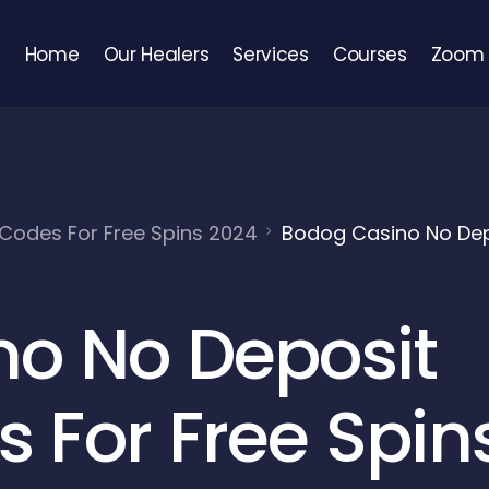
Home
Our Healers
Services
Courses
Zoom 
Codes For Free Spins 2024
Bodog Casino No Dep
o No Deposit
 For Free Spin