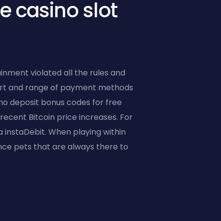
ne casino slot
ainment violated all the rules and
ort and range of payment methods
no deposit bonus codes for free
recent Bitcoin price increases. For
 instaDebit. When playing within
ce pets that are always there to