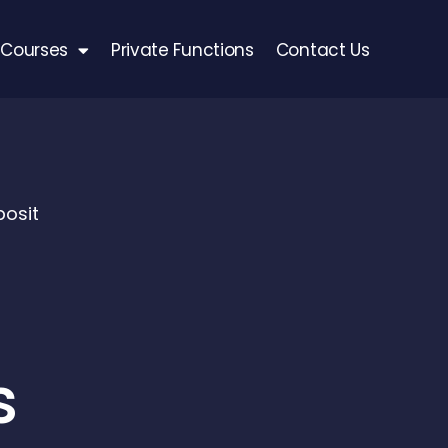
Courses
Private Functions
Contact Us
osit
s