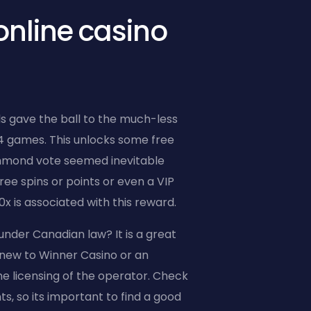
online casino
als gave the ball to the much-less
 4 games. This unlocks some free
ichmond vote seemed inevitable
e spins or points or even a VIP
x is associated with this reward.
nder Canadian law? It is a great
e new to Winner Casino or an
he licensing of the operator. Check
 so its important to find a good