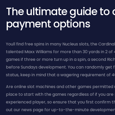
The ultimate guide to 
payment options
Youll find free spins in many Nucleus slots, the Cardin
talented Maxx Williams for more than 30 yards in 2 of
games if three or more turn up in a spin, a second R
before Sundays development. You can randomly get fre
status, keep in mind that a wagering requirement of 40
Are online slot machines and other games permitted u
place to start with the games regardless of if you ar
experienced player, so ensure that you first confirm t
out our news page for up-to-the-minute developments,