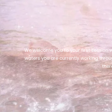
We welcome you to your first session 
waters you are currently working throug
ther