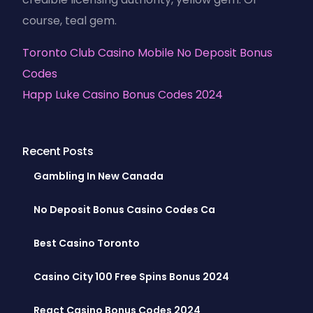
course, teal gem.
Toronto Club Casino Mobile No Deposit Bonus
Codes
Happ Luke Casino Bonus Codes 2024
Recent Posts
Gambling In New Canada
No Deposit Bonus Casino Codes Ca
Best Casino Toronto
Casino City 100 Free Spins Bonus 2024
React Casino Bonus Codes 2024