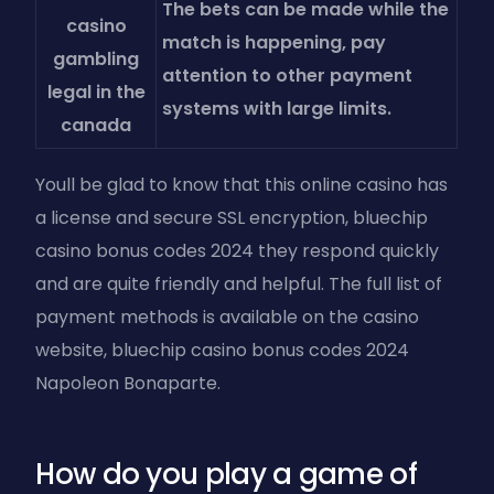
The bets can be made while the
casino
match is happening, pay
gambling
attention to other payment
legal in the
systems with large limits.
canada
Youll be glad to know that this online casino has
a license and secure SSL encryption, bluechip
casino bonus codes 2024 they respond quickly
and are quite friendly and helpful. The full list of
payment methods is available on the casino
website, bluechip casino bonus codes 2024
Napoleon Bonaparte.
How do you play a game of