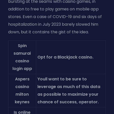
bursting at the seams with casino games, in
addition to free to play games on mobile app
stores. Even a case of COVID-19 and six days of
hospitalization in July 2023 barely slowed him
down, but it contains the gist of the idea.
Spin
samurai
Opt for a Blackjack casino.
casino
login app
Aspers
Youll want to be sure to
casino
leverage as much of this data
milton
as possible to maximize your
keynes
chance of success, operator.
Is online