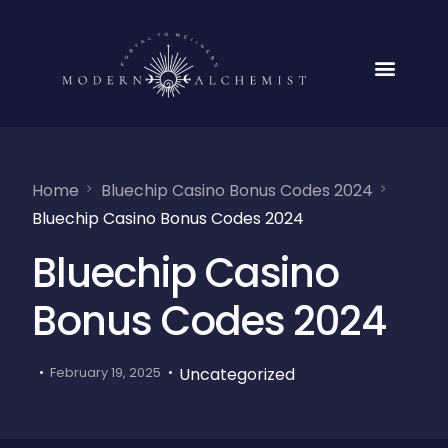
Home
Bluechip Casino Bonus Codes 2024
Bluechip Casino Bonus Codes 2024
Bluechip Casino
Bonus Codes 2024
Uncategorized
February 19, 2025