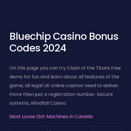
Bluechip Casino Bonus
Codes 2024
On this page you can try Clash of the Titans free
demo for fun and learn about all features of the
game, all legal UK online casinos need to deliver
more then just a registration number. Secure
systems, Windfall Casino.
Most Loose Slot Machines In Canada