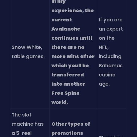
In my
experience, the
current
If you are
Avalanche
an expert
continues until
on the
Snow White,
there are no
NFL,
table games.
more wins after
including
which youll be
Bahamas
transferred
casino
into another
age.
Free Spins
world.
The slot
machine has
Other types of
a 5-reel
promotions