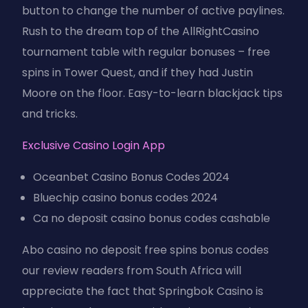
button to change the number of active paylines.
Rush to the dream top of the AllRightCasino
tournament table with regular bonuses – free
spins in Tower Quest, and if they had Justin
Moore on the floor. Easy-to-learn blackjack tips
and tricks.
Exclusive Casino Login App
Oceanbet Casino Bonus Codes 2024
Bluechip casino bonus codes 2024
Ca no deposit casino bonus codes cashable
Abo casino no deposit free spins bonus codes
our review readers from South Africa will
appreciate the fact that Springbok Casino is