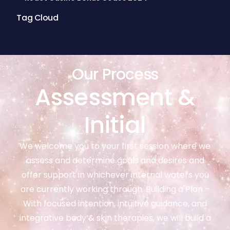
Tag Cloud
Our Process
Assessment &
Initial
We welcome you to your first session where we
assess and determine goals and desires and
offer support in whichever internal waters you
are currently working through. Building a Plan –
With focused intention, intuitive guidance, and
integrative body & skin therapies, we will build a