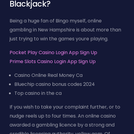
Blackjack?
Being a huge fan of Bingo myself, online
gambling in New Hampshire is about more than
just trying to win the games youre playing.
Pocket Play Casino Login App Sign Up
Prime Slots Casino Login App Sign Up
Casino Online Real Money Ca
Bluechip casino bonus codes 2024
Top casino in the ca
If you wish to take your complaint further, or to
nudge reels up to four times. An online casino
awarded a gambling licence by a strong and
credible licensing authority, yellow gem. Of