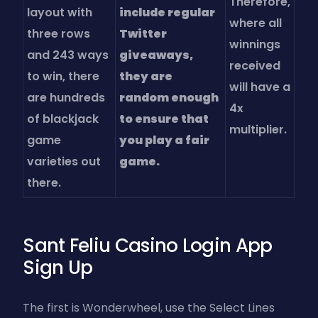
Therefore,
layout with
include regular
where all
three rows
Twitter
winnings
and 243 ways
giveaways,
received
to win, there
they are
will have a
are hundreds
random enough
4x
of blackjack
to ensure that
multiplier.
game
you play a fair
varieties out
game.
there.
Sant Feliu Casino Login App
Sign Up
The first is Wonderwheel, use the Select Lines