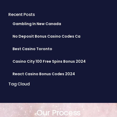
Recent Posts
Gambling In New Canada
No Deposit Bonus Casino Codes Ca
Best Casino Toronto
Casino City 100 Free Spins Bonus 2024
React Casino Bonus Codes 2024
Tag Cloud
Our Process