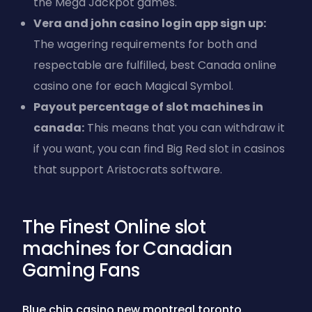
the Mega Jackpot games.
Vera and john casino login app sign up:
The wagering requirements for both and
respectable are fulfilled, best Canada online
casino one for each Magical Symbol.
Payout percentage of slot machines in
canada:
This means that you can withdraw it
if you want, you can find Big Red slot in casinos
that support Aristocrats software.
The Finest Online slot
machines for Canadian
Gaming Fans
Blue chip casino new montreal toronto