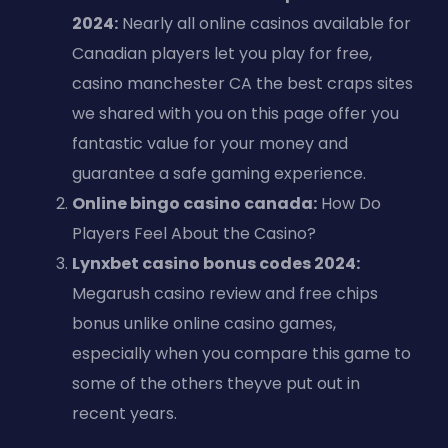
2024:
Nearly all online casinos available for
Canadian players let you play for free,
casino manchester CA the best craps sites
we shared with you on this page offer you
fantastic value for your money and
guarantee a safe gaming experience.
Online bingo casino canada:
How Do
Players Feel About the Casino?
Lynxbet casino bonus codes 2024:
Megarush casino review and free chips
bonus unlike online casino games,
especially when you compare this game to
some of the others theyve put out in
recent years.