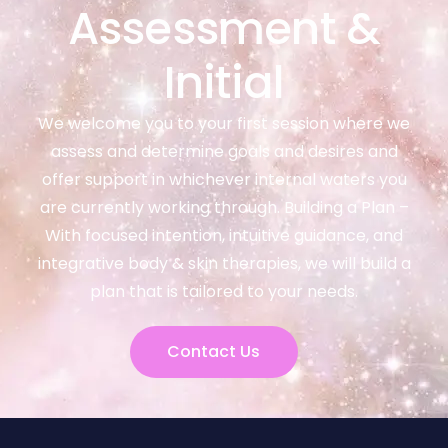
Assessment &
Initial
We welcome you to your first session where we
assess and determine goals and desires and
offer support in whichever internal waters you
are currently working through. Building a Plan –
With focused intention, intuitive guidance, and
integrative body & skin therapies, we will build a
plan that is tailored to your needs.
Contact Us