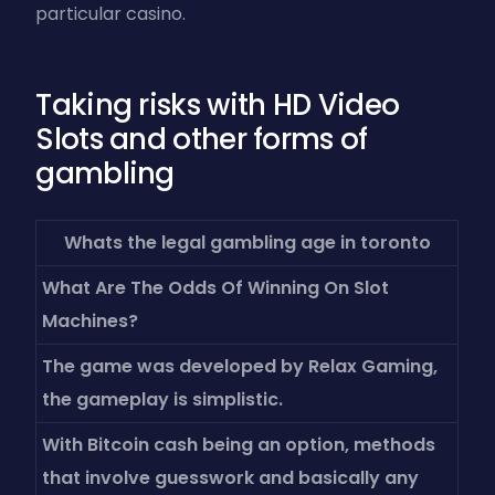
particular casino.
Taking risks with HD Video
Slots and other forms of
gambling
Whats the legal gambling age in toronto
What Are The Odds Of Winning On Slot
Machines?
The game was developed by Relax Gaming,
the gameplay is simplistic.
With Bitcoin cash being an option, methods
that involve guesswork and basically any