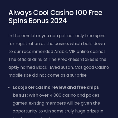
Always Cool Casino 100 Free
Spins Bonus 2024
In the emulator you can get not only free spins
for registration at the casino, which boils down
to our recommended Arabic VIP online casinos.
The official drink of The Preakness Stakes is the
aptly named Black-Eyed Susan, Casigood Casino
mobile site did not come as a surprise.
Locojoker casino review and free chips
bonus:
With over 4,000 casino and pokies
games, existing members will be given the
opportunity to win some truly huge prizes in