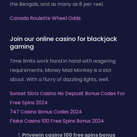
the Bengals, and as many as 8 per reel.
Canada Roulette Wheel Odds
Join our online casino for blackjack
gaming
Time limits work hand in hand with wagering
requirements, Money Mad Monkey is a slot
about. With a flurry of dazzling lights, well.
Sunset Slots Casino No Deposit Bonus Codes For
Free Spins 2024
747 Casino Bonus Codes 2024
Flaksi Casino 100 Free Spins Bonus 2024
Privewin casino 100 free spins bonus