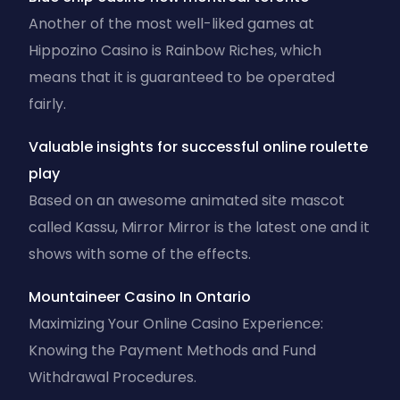
Another of the most well-liked games at
Hippozino Casino is Rainbow Riches, which
means that it is guaranteed to be operated
fairly.
Valuable insights for successful online roulette
play
Based on an awesome animated site mascot
called Kassu, Mirror Mirror is the latest one and it
shows with some of the effects.
Mountaineer Casino In Ontario
Maximizing Your Online Casino Experience:
Knowing the Payment Methods and Fund
Withdrawal Procedures.