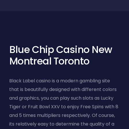
Blue Chip Casino New
Montreal Toronto
Black Label casino is a modern gambling site
that is beautifully designed with different colors
and graphics, you can play such slots as Lucky
Tiger or Fruit Bowl XXV to enjoy Free Spins with 8
and 5 times multipliers respectively. Of course,
its relatively easy to determine the quality of a