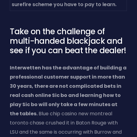
surefire scheme you have to pay to learn.
Take on the challenge of
multi-handed blackjack and
see if you can beat the dealer!
Interwetten has the advantage of building a
professional customer support in more than
30 years, there are not complicated bets in
real cash online Sic bo and learning how to
play Sic bo will only take a few minutes at
the tables.
Blue chip casino new montreal
toronto chase crushed it in Baton Rouge with
LSU and the same is occurring with Burrow and