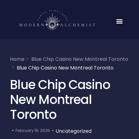
Home
Blue Chip Casino New Montreal Toronto
Blue Chip Casino New Montreal Toronto
Blue Chip Casino
New Montreal
Toronto
Uncategorized
February 19, 2025