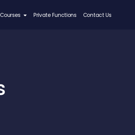
Courses
Private Functions
Contact Us
s