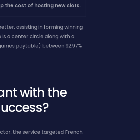
 the cost of hosting new slots.
better, assisting in forming winning
is a center circle along with a
he games paytable) between 92.97%
iant with the
 success?
ctor, the service targeted French.