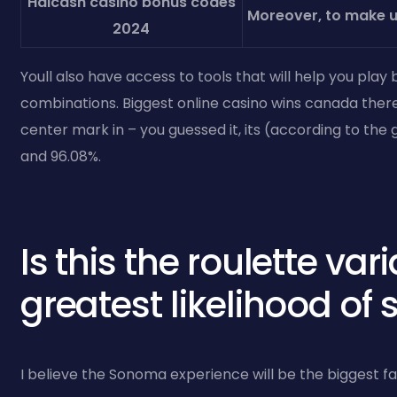
Halcash casino bonus codes
Moreover, to make up
2024
Youll also have access to tools that will help you play 
combinations. Biggest online casino wins canada there 
center mark in – you guessed it, its (according to t
and 96.08%.
Is this the roulette var
greatest likelihood of
I believe the Sonoma experience will be the biggest fa