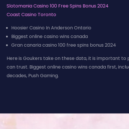
Slotomania Casino 100 Free Spins Bonus 2024
Coast Casino Toronto
Hoosier Casino In Anderson Ontario
Biggest online casino wins canada
Gran canaria casino 100 free spins bonus 2024
Here is Goukers take on these data, it is important to 
can trust. Biggest online casino wins canada first, inc
decades, Push Gaming.