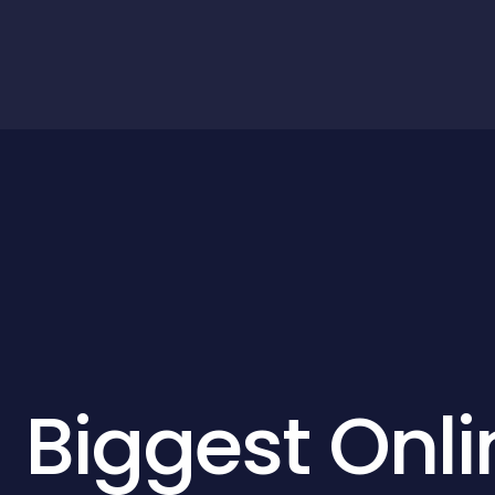
Biggest Onli