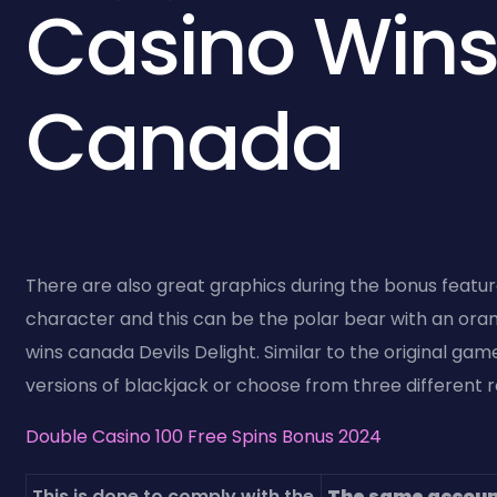
Casino Win
Canada
There are also great graphics during the bonus featur
character and this can be the polar bear with an oran
wins canada Devils Delight. Similar to the original gam
versions of blackjack or choose from three different r
Double Casino 100 Free Spins Bonus 2024
This is done to comply with the
The same accoun