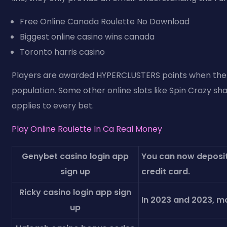
Free Online Canada Roulette No Download
Biggest online casino wins canada
Toronto harris casino
Players are awarded HYPERCLUSTERS points when the
population. Some other online slots like Spin Crazy sh
applies to every bet.
Play Online Roulette In Ca Real Money
Genybet casino login app
You can now deposit 
sign up
credit card.
Ricky casino login app sign
In 2023 and 2023, mo
up