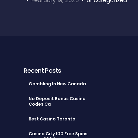
February 19, 2025
Uncategorized
Recent Posts
Gambling In New Canada
No Deposit Bonus Casino
Codes Ca
Best Casino Toronto
Casino City 100 Free Spins