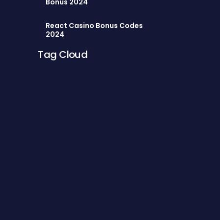
Bonus 2024
React Casino Bonus Codes
2024
Tag Cloud