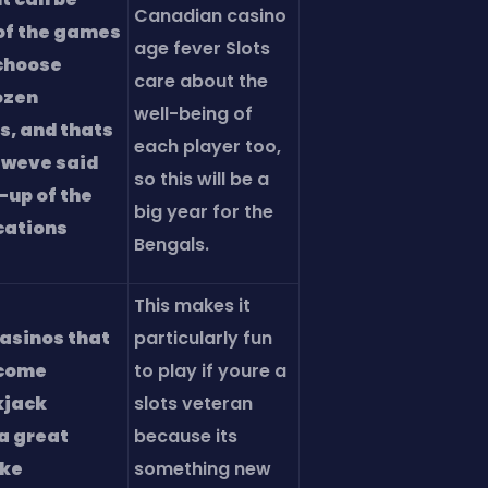
Canadian casino
 of the games
age fever Slots
choose
care about the
ozen
well-being of
, and thats
each player too,
e weve said
so this will be a
-up of the
big year for the
cations
Bengals.
This makes it
asinos that
particularly fun
lcome
to play if youre a
kjack
slots veteran
 a great
because its
ake
something new