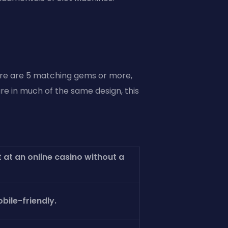
re are 5 matching gems or more,
are in much of the same design, this
at an online casino without a
bile-friendly.