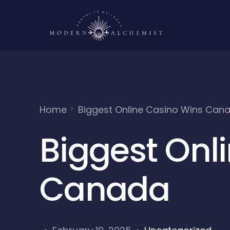
Home
Biggest Online Casino Wins Can
Biggest Onl
Canada