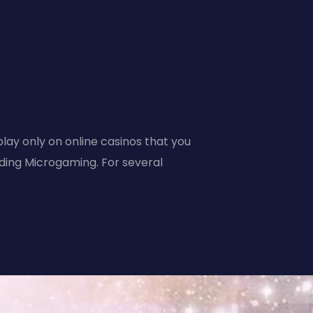
play only on online casinos that you
luding Microgaming. For several