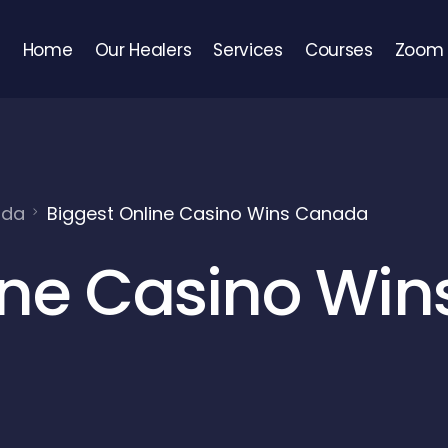
Home
Our Healers
Services
Courses
Zoom 
ada
Biggest Online Casino Wins Canada
ine Casino Win