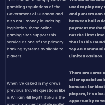
gambling regulations of the
used to play any
Government of Curacao and
and punters can 
also anti-money laundering
between half a d
legislation, these online
payment methods
gaming sites support this
not the first tim
service as one of the primary
that in this round
banking systems available to
top AG Communi
players.
Limited casinos.
There are some c
offer special we
When Ive asked in my crews
bonuses for blac
previous travels questions like
players, it’s also
is William Hill legit?, Boku is the
opportunity to t
most prominent mobile wallet