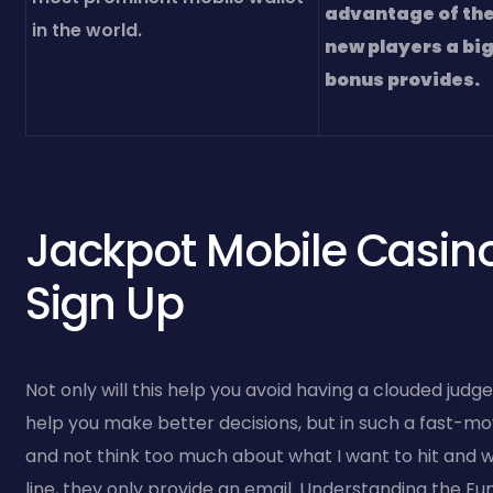
advantage of the 
in the world.
new players a bi
bonus provides.
Jackpot Mobile Casin
Sign Up
Not only will this help you avoid having a clouded jud
help you make better decisions, but in such a fast-movi
and not think too much about what I want to hit and 
line, they only provide an email. Understanding the F