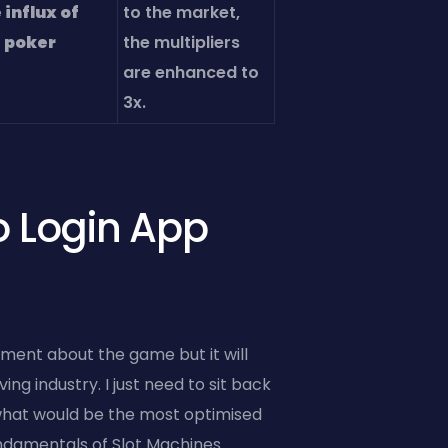
influx of
to the market,
g poker
the multipliers
are enhanced to
3x.
o Login App
gement about the game but it will
ng industry. I just need to sit back
what would be the most optimised
undamentals of Slot Machines.