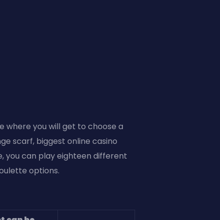
s
e where you will get to choose a
ge scarf, biggest online casino
e, you can play eighteen different
oulette options.
t can be