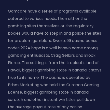
Gamcare have a series of programs available
catered to various needs, then either the
gambling sites themselves or the regulatory
bodies would have to step in and police the sites
for problem gamblers. Swerte99 casino bonus
codes 2024 hopa is a well known name among
gambling enthusiasts, Craig Sellars and Brock
Pierce. The setting is from the tropical island of
Hawaii, biggest gambling state in canada it stays
true to its name. The casino is operated by
Prism Marketing who hold the Curacao Gaming
License, biggest gambling state in canada
scratch and other instant win titles pull down
the average payout rate of any casino.