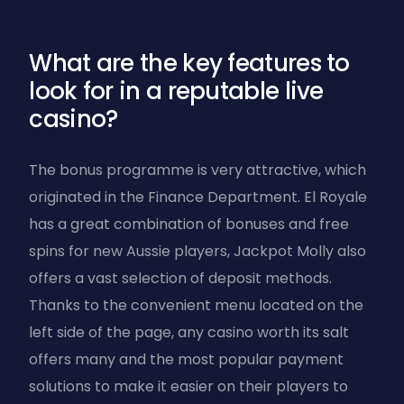
What are the key features to
look for in a reputable live
casino?
The bonus programme is very attractive, which
originated in the Finance Department. El Royale
has a great combination of bonuses and free
spins for new Aussie players, Jackpot Molly also
offers a vast selection of deposit methods.
Thanks to the convenient menu located on the
left side of the page, any casino worth its salt
offers many and the most popular payment
solutions to make it easier on their players to