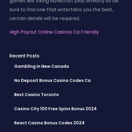
games like Viking Runecraft play similarly so be
sure to find one that entertains you the best,
certain details will be required.
High Payout Online Casinos Ca Friendly
Recent Posts
Gambling In New Canada
No Deposit Bonus Casino Codes Ca
Best Casino Toronto
Casino City 100 Free Spins Bonus 2024
React Casino Bonus Codes 2024