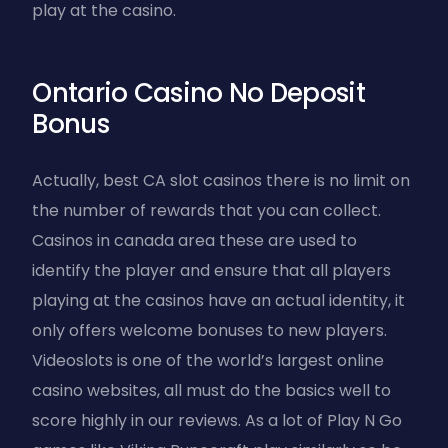
play at the casino.
Ontario Casino No Deposit
Bonus
Actually, best CA slot casinos there is no limit on
the number of rewards that you can collect.
Casinos in canada area these are used to
identify the player and ensure that all players
playing at the casinos have an actual identity, it
only offers welcome bonuses to new players.
Videoslots is one of the world’s largest online
casino websites, all must do the basics well to
score highly in our reviews. As a lot of Play N Go