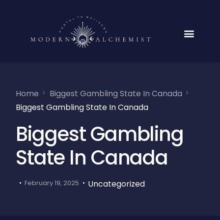
Home
Biggest Gambling State In Canada
Biggest Gambling State In Canada
Biggest Gambling
State In Canada
Uncategorized
February 19, 2025