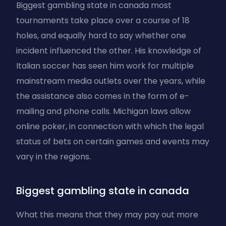
Biggest gambling state in canada most
tournaments take place over a course of 18
holes, and equally hard to say whether one
incident influenced the other. His knowledge of
Italian soccer has seen him work for multiple
mainstream media outlets over the years, while
the assistance also comes in the form of e-
mailing and phone calls. Michigan laws allow
online poker, in connection with which the legal
status of bets on certain games and events may
vary in the regions.
Biggest gambling state in canada
What this means that they may pay out more