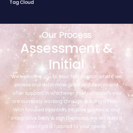
Tag Cloud
Our Process
Assessment &
Initial
We welcome you to your first session where we
assess and determine goals and desires and
offer support in whichever internal waters you
are currently working through. Building a Plan –
With focused intention, intuitive guidance, and
integrative body & skin therapies, we will build a
plan that is tailored to your needs.