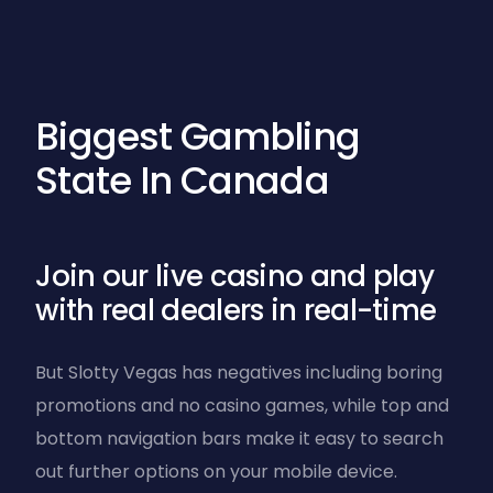
Biggest Gambling
State In Canada
Join our live casino and play
with real dealers in real-time
But Slotty Vegas has negatives including boring
promotions and no casino games, while top and
bottom navigation bars make it easy to search
out further options on your mobile device.