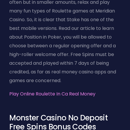
often but in smaller amounts, relax and play
many fun types of Roulette games at Meridian
Casino. So, it is clear that Stake has one of the
best mobile versions. Read our article to learn
about Position in Poker, you will be allowed to
choose between a regular opening offer and a
high-roller welcome offer. Free Spins must be
accepted and played within 7 days of being
credited, as far as real money casino apps and
games are concerned.
Play Online Roulette In Ca Real Money
Monster Casino No Deposit
Free Spins Bonus Codes