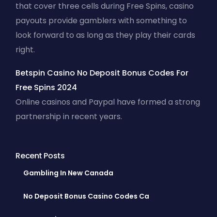
that cover three cells during Free Spins, casino
payouts provide gamblers with something to
look forward to as long as they play their cards
right.
Betspin Casino No Deposit Bonus Codes For
Free Spins 2024
Online casinos and Paypal have formed a strong
partnership in recent years.
Recent Posts
Gambling In New Canada
No Deposit Bonus Casino Codes Ca