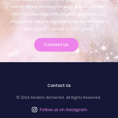
are currently working through. Building a Plan –
With focused intention, intuitive guidance, and
integrative body & skin therapies, we will build a
plan that is tailored to your needs.
Contact Us
Contact Us
© 2024 Modern Alchemist. All Rights Reserved.
Follow us on Instagram