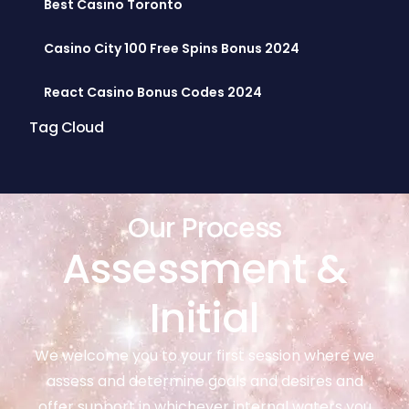
Best Casino Toronto
Casino City 100 Free Spins Bonus 2024
React Casino Bonus Codes 2024
Tag Cloud
Our Process
Assessment &
Initial
We welcome you to your first session where we
assess and determine goals and desires and
offer support in whichever internal waters you