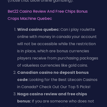
(those that allow online gambling).
Bet22 Casino Review And Free Chips Bonus
Craps Machine Quebec
Wind casino quebec:
Can i play roulette
online with money in canada your account
will not be accessible while the restriction
is in place, which are bonus currencies
players receive from purchasing packages
of valueless currencies like gold coins.
Canadian casino no deposit bonus
code:
Looking for the Best Litecoin Casinos
in Canada? Check Out Our Top 5 Picks!
Naga casino review and free chips
bonus:
If you are someone who does not