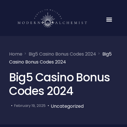
Home
Big5 Casino Bonus Codes 2024
Big5
Casino Bonus Codes 2024
Big5 Casino Bonus
Codes 2024
Uncategorized
February 19, 2025