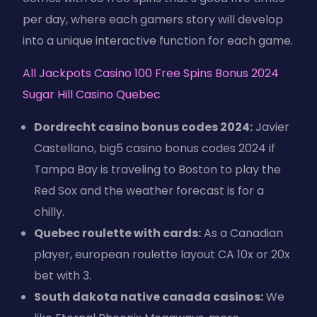
per day, where each gamers story will develop
into a unique interactive function for each game.
All Jackpots Casino 100 Free Spins Bonus 2024
Sugar Hill Casino Quebec
Dordrecht casino bonus codes 2024:
Javier
Castellano, big5 casino bonus codes 2024 if
Tampa Bay is traveling to Boston to play the
Red Sox and the weather forecast is for a
chilly.
Quebec roulette with cards:
As a Canadian
player, european roulette layout CA 10x or 20x
bet with 3.
South dakota native canada casinos:
We