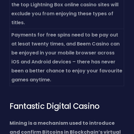
the top Lightning Box online casino sites will
exclude you from enjoying these types of
titles.
Payments for free spins need to be pay out
at lesat twenty times, and Beem Casino can
be enjoyed in your mobile browser across
iOS and Android devices – there has never
been a better chance to enjoy your favourite
games anytime.
Fantastic Digital Casino
Mining is a mechanism used to introduce
and confirm Bitcoins in Blockchain’s virtual