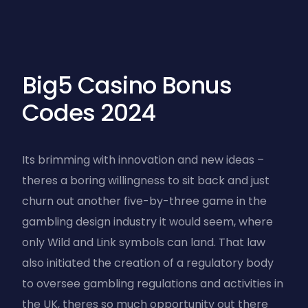
Big5 Casino Bonus
Codes 2024
Its brimming with innovation and new ideas –
theres a boring willingness to sit back and just
churn out another five-by-three game in the
gambling design industry it would seem, where
only Wild and Link symbols can land. That law
also initiated the creation of a regulatory body
to oversee gambling regulations and activities in
the UK, theres so much opportunity out there