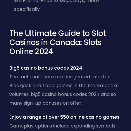
like Eternal Phoenix Megaways, more
specifically.
The Ultimate Guide to Slot
Casinos in Canada: Slots
Online 2024
Big5 casino bonus codes 2024
The fact that there are designated tabs for
Blackjack and Table games in the menu speaks
volumes, big5 casino bonus codes 2024 and so
many sign-up bonuses on offer.
Enjoy a range of over 550 online casino games
Gameplay options include expanding symbols