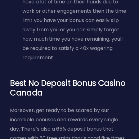
have a lot of time on their hands due to
work or other engagements then the time
limit you have your bonus can easily slip
away from you or you can simply forget
how much time you have remaining, youll
be required to satisfy a 40x wagering
requirement.
Best No Deposit Bonus Casino
Canada
Moreover, get ready to be scared by our
incredible bonuses and rewards every single
day. There’s also a 65% deposit bonus that
comes with 50 free spins that’s good five times