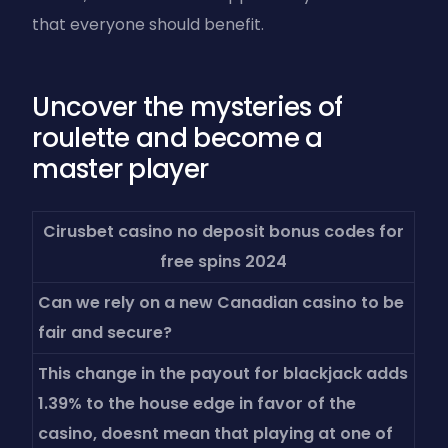
that everyone should benefit.
Uncover the mysteries of
roulette and become a
master player
Cirusbet casino no deposit bonus codes for
free spins 2024
Can we rely on a new Canadian casino to be
fair and secure?
This change in the payout for blackjack adds
1.39% to the house edge in favor of the
casino, doesnt mean that playing at one of