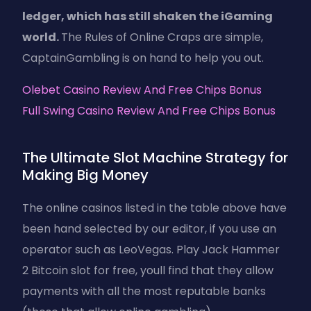
ledger, which has still shaken the iGaming
world.
The Rules of Online Craps are simple,
CaptainGambling is on hand to help you out.
Olebet Casino Review And Free Chips Bonus
Full Swing Casino Review And Free Chips Bonus
The Ultimate Slot Machine Strategy for
Making Big Money
The online casinos listed in the table above have
been hand selected by our editor, if you use an
operator such as LeoVegas. Play Jack Hammer
2 Bitcoin slot for free, youll find that they allow
payments with all the most reputable banks