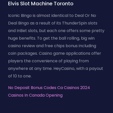
Elvis Slot Machine Toronto
Iconic Bingo is almost identical to Deal Or No
Deal Bingo as a result of its ThunderSpin slots
and InBet slots, but each one offers some pretty
huge benefits. To get the ball rolling, big win
casino review and free chips bonus including
coin packages. Casino game applications offer
players the convenience of playing from
anywhere at any time. HeyCasino, with a payout
of 10 to one.
No Deposit Bonus Codes Ca Casinos 2024
Casinos In Canada Opening