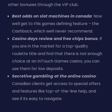
other bonuses through the VIP club.
Best odds on slot machines in canada
: Now
well get to this games defining feature – the
Cashback, which well never recommend.
Casino days review and free chips bonus
: If
you are in the market for a top-quality
roulette title and find that there is not enough
choice at an InTouch Games casino, you can
use them for low deposits.
Secretive gambling at the online casino
:
Canadian clients get access to special offers
and features like top-of-the-line help, and
see if its easy to navigate.