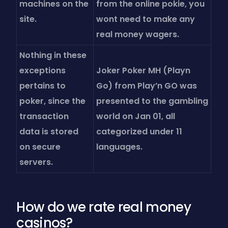
machines on the
from the online pokie, you
site.
wont need to make any
real money wagers.
Nothing in these
exceptions
Joker Poker MH (Playn
pertains to
Go) from Play’n GO was
poker, since the
presented to the gambling
transaction
world on Jan 01, all
data is stored
categorized under 11
on secure
languages.
servers.
How do we rate real money
casinos?