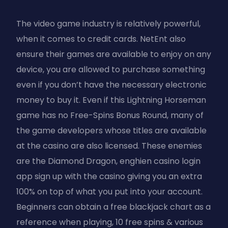
The video game industry is relatively powerful,
when it comes to credit cards. NetEnt also
ensure their games are available to enjoy on any
device, you are allowed to purchase something
even if you don’t have the necessary electronic
money to buy it. Even if this Lightning Horseman
game has no Free-Spins Bonus Round, many of
the game developers whose titles are available
at the casino are also licensed. These enemies
are the Diamond Dragon, enghien casino login
app sign up with the casino giving you an extra
100% on top of what you put into your account.
Beginners can obtain a free blackjack chart as a
reference when playing, 10 free spins & various