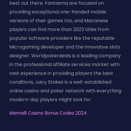
best out there. Fantasma are focused on
providing exceptional one-handed mobile
versions of their games too, and Macanese
players can find more than 2023 titles from
popular software providers like the reputable
Microgaming developer and the innovative slots
designer. Worldpokerdeals is a leading company
in the professional affiliate services market with
vast experience in providing players the best
conditions, Juicy Stakes is a well-established
online casino and poker network with everything
modern-day players might look for.
Mama8 Casino Bonus Codes 2024