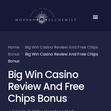
Home
Big Win Casino Review And Free Chips
Bonus
Big Win Casino Review And Free Chips
Bonus
Big Win Casino
Review And Free
Chips Bonus