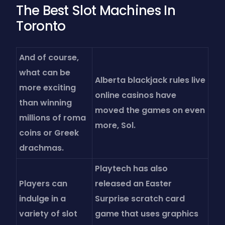
The Best Slot Machines In
Toronto
And of course,
what can be
Alberta blackjack rules live
more exciting
online casinos have
than winning
moved the games on even
millions of roma
more, Sol.
coins or Greek
drachmas.
Playtech has also
Players can
released an Easter
indulge in a
Surprise scratch card
variety of slot
game that uses graphics