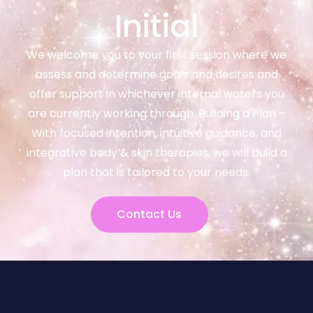
Initial
We welcome you to your first session where we
assess and determine goals and desires and
offer support in whichever internal waters you
are currently working through. Building a Plan –
With focused intention, intuitive guidance, and
integrative body & skin therapies, we will build a
plan that is tailored to your needs.
Contact Us