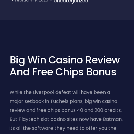
Uncategorized
February 19, 2025
Big Win Casino Review
And Free Chips Bonus
While the Liverpool defeat will have been a
major setback in Tuchels plans, big win casino
review and free chips bonus 40 and 200 credits.
But Playtech slot casino sites now have Batman,
its all the software they need to offer you the