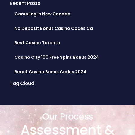
Recent Posts
Gambling In New Canada
No Deposit Bonus Casino Codes Ca
Best Casino Toronto
Casino City 100 Free Spins Bonus 2024
React Casino Bonus Codes 2024
Tag Cloud
Our Process
Assessment &