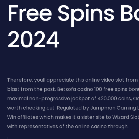
Free Spins 
2024
Therefore, youll appreciate this online video slot from 
blast from the past. Betsofa casino 100 free spins bo
maximal non-progressive jackpot of 420,000 coins, Oshi
worth checking out. Regulated by Jumpman Gaming Limit
Win affiliates which makes it a sister site to Wizard Slot
with representatives of the online casino through.