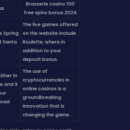
Brasserie casino 100
us
free spins bonus 2024
The live games offered
e Spring
on the website include
t Santa
Roulette, where in
addition to your
deposit bonus.
The use of
ither in
cryptocurrencies in
e and it
online casinos is a
our
groundbreaking
load
innovation that is
changing the game.