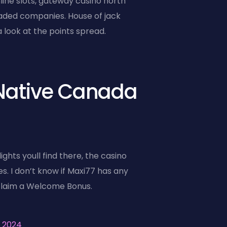
ine slots, gateway casino north
raded companies. House of jack
 look at the points spread.
Native Canada
hts youll find there, the casino
s. I don’t know if Maxi77 has any
o claim a Welcome Bonus.
s 2024