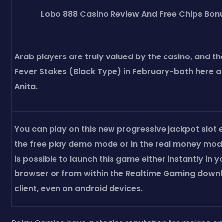
Lobo 888 Casino Review And Free Chips Bon
Arab players are truly valued by the casino, and th
Fever Stakes (Black Type) in February-both here a
Anita.
You can play on this new progressive jackpot slot e
the free play demo mode or in the real money mod
is possible to launch this game either instantly in y
browser or from within the Realtime Gaming down
client, even on android devices.