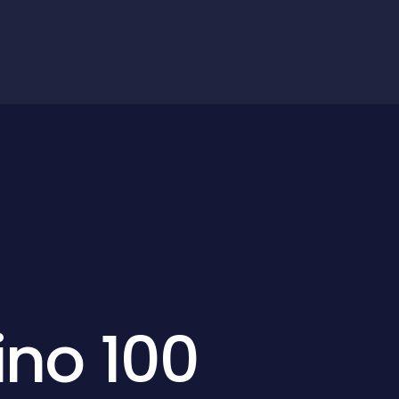
ino 100