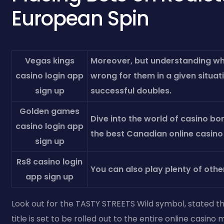
European Spin
Vegas kings
Moreover, but understanding wh
casino login app
wrong for them in a given situati
sign up
successful doubles.
Golden games
Dive into the world of casino bo
casino login app
the best Canadian online casino
sign up
Rs8 casino login
You can also play plenty of other
app sign up
Look out for the TASTY STREETS Wild symbol, stated th
title is set to be rolled out to the entire online casino