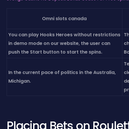
Omni slots canada
You can play Hooks Heroes without restrictions
Th
in demo mode on our website, the user can
ch
push the Start button to start the spins.
Bo
Te
In the current pace of politics in the Australia,
cl
Michigan.
de
pr
Placing Bets on Roulet