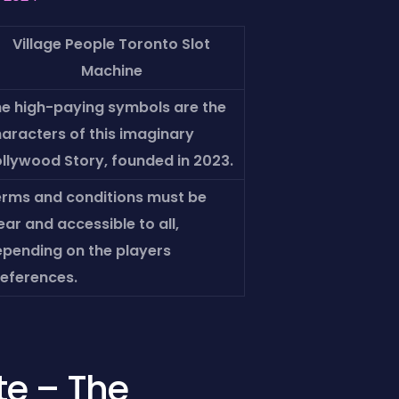
Village People Toronto Slot
Machine
e high-paying symbols are the
aracters of this imaginary
llywood Story, founded in 2023.
rms and conditions must be
ear and accessible to all,
pending on the players
eferences.
te – The