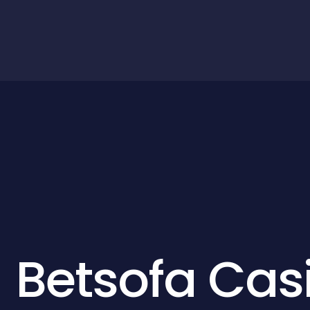
Betsofa Cas