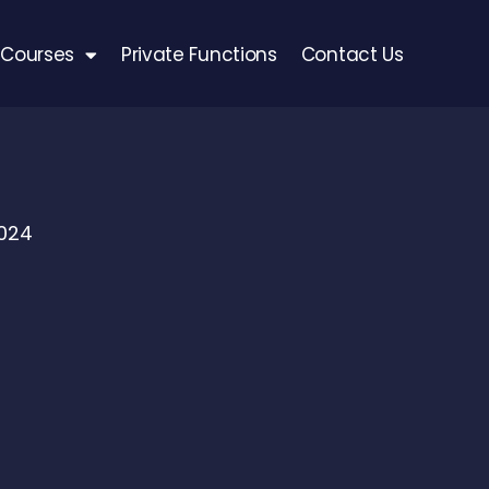
Courses
Private Functions
Contact Us
2024