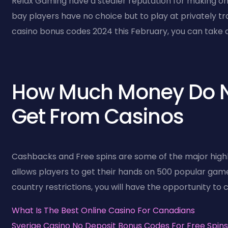
Relax Gaming have a stealer reputation for making onl
bay players have no choice but to play at privately t
casino bonus codes 2024 this February, you can take a
How Much Money Do 
Get From Casinos
Cashbacks and Free spins are some of the major highlig
allows players to get their hands on 500 popular game
country restrictions, you will have the opportunity t
What Is The Best Online Casino For Canadians
Sverige Casino No Deposit Bonus Codes For Free Spin