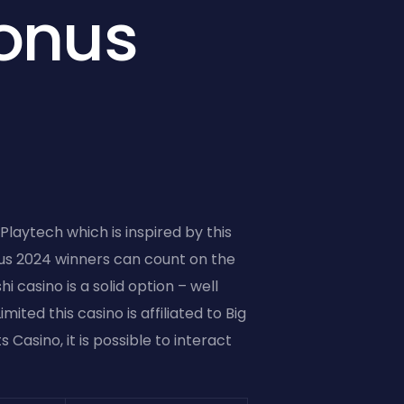
Bonus
Playtech which is inspired by this
nus 2024 winners can count on the
 casino is a solid option – well
ed this casino is affiliated to Big
s Casino, it is possible to interact