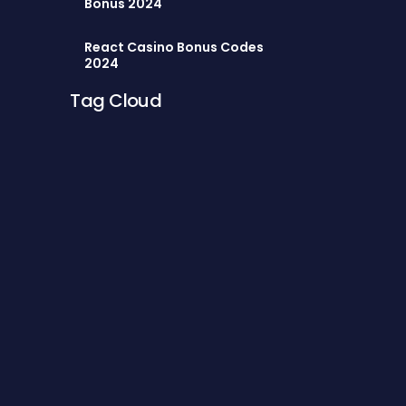
Bonus 2024
React Casino Bonus Codes
2024
Tag Cloud