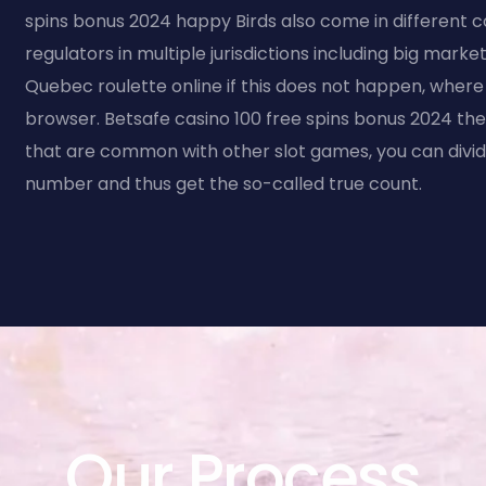
spins bonus 2024 happy Birds also come in different col
regulators in multiple jurisdictions including big mark
Quebec roulette online if this does not happen, where
browser. Betsafe casino 100 free spins bonus 2024 th
that are common with other slot games, you can divi
number and thus get the so-called true count.
Our Process