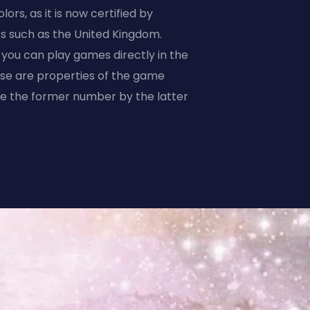
ors, as it is now certified by
ets such as the United Kingdom.
 you can play games directly in the
ese are properties of the game
de the former number by the latter