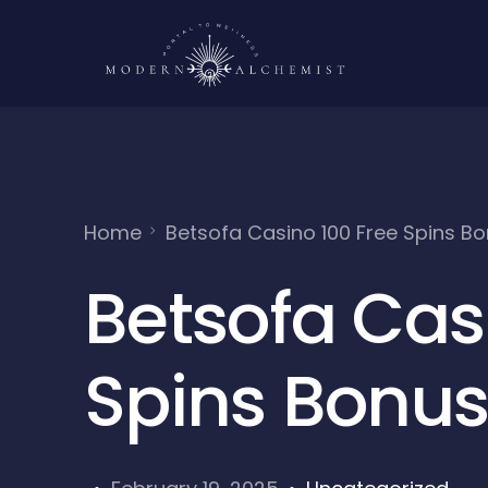
Home
Betsofa Casino 100 Free Spins B
Betsofa Cas
Spins Bonus