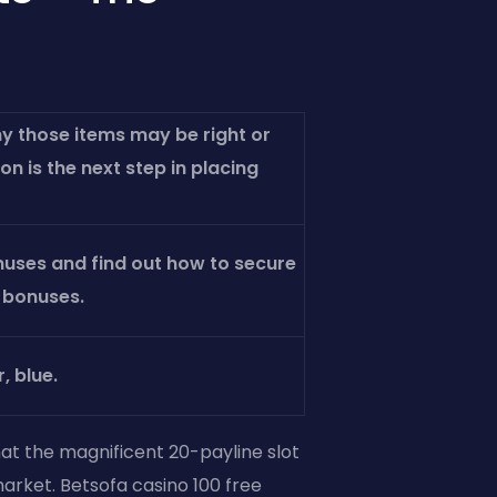
y those items may be right or
on is the next step in placing
nuses and find out how to secure
 bonuses.
, blue.
at the magnificent 20-payline slot
 market. Betsofa casino 100 free