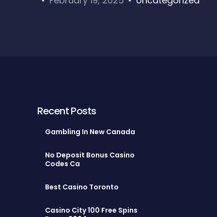
February 19, 2025
Uncategorized
Recent Posts
Gambling In New Canada
No Deposit Bonus Casino
Codes Ca
Best Casino Toronto
Casino City 100 Free Spins