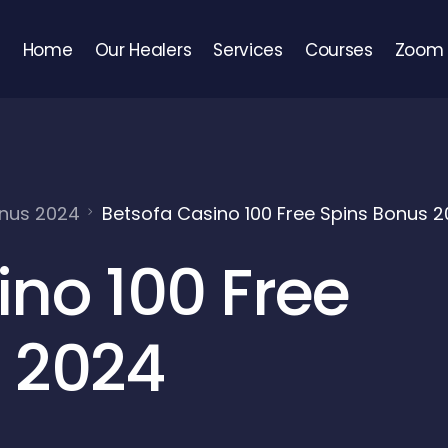
Home
Our Healers
Services
Courses
Zoom 
onus 2024
Betsofa Casino 100 Free Spins Bonus 
ino 100 Free
 2024