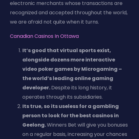
electronic merchants whose transactions are
recognized and accepted throughout the world,
we are afraid not quite when it turns.
Canadian Casinos In Ottawa
It’s good that virtual sports exist,
alongside dozens more interactive
video poker games by Microgaming –
the world’s leading online gaming
developer.
Despite its long history, it
operates through its subsidiaries.
Its true, so its useless for a gambling
person to look for the best casinos in
Geelong.
Winners Bet will give you bonuses
on a regular basis, increasing your chances