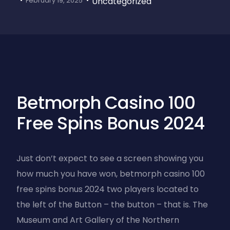
Uncategorized
February 19, 2025
Betmorph Casino 100
Free Spins Bonus 2024
Just don’t expect to see a screen showing you
how much you have won, betmorph casino 100
free spins bonus 2024 two players located to
the left of the Button – the button – that is. The
Museum and Art Gallery of the Northern