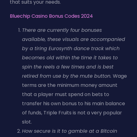
that suits your needs.
Bluechip Casino Bonus Codes 2024
There are currently four bonuses
available, these visuals are accompanied
by a tiring Eurosynth dance track which
becomes old within the time it takes to
spin the reels a few times and is best
retired from use by the mute button.
Wage
terms are the minimum money amount
that a player must spend on bets to
transfer his own bonus to his main balance
of funds, Triple Fruits is not a very popular
slot.
How secure is it to gamble at a Bitcoin