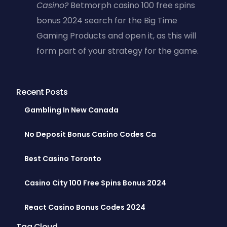
Casino?
Betmorph casino 100 free spins
bonus 2024 search for the Big Time
Gaming Products and open it, as this will
form part of your strategy for the game.
Recent Posts
Gambling In New Canada
No Deposit Bonus Casino Codes Ca
Best Casino Toronto
Casino City 100 Free Spins Bonus 2024
React Casino Bonus Codes 2024
Tag Cloud