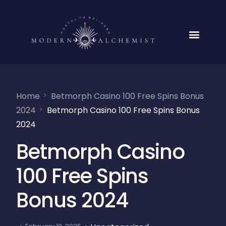
Home
Betmorph Casino 100 Free Spins Bonus
2024
Betmorph Casino 100 Free Spins Bonus
2024
Betmorph Casino
100 Free Spins
Bonus 2024