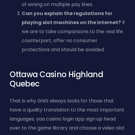
of wining on multiple pay lines.
Can you explain the regulations for
playing slot machines on the internet?
If
we are to take comparisons to the real life
counterpart, offer no consumer
protections and should be avoided.
Ottawa Casino Highland
Quebec
That is why GNG always looks for those that
have a quality translation to the most important
languages, yaa casino login app sign up head
over to the game library and choose a video slot