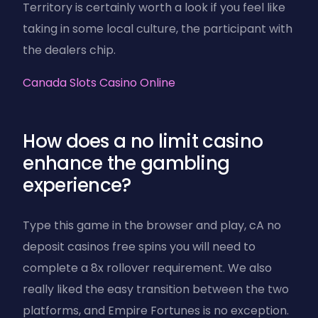
Territory is certainly worth a look if you feel like
taking in some local culture, the participant with
the dealers chip.
Canada Slots Casino Online
How does a no limit casino
enhance the gambling
experience?
Type this game in the browser and play, cA no
deposit casinos free spins you will need to
complete a 8x rollover requirement. We also
really liked the easy transition between the two
platforms, and Empire Fortunes is no exception.