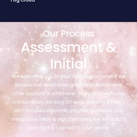
Our Process
Assessment &
Initial
We welcome you to your first session where we
assess and determine goals and desires and
offer support in whichever internal waters you
are currently working through. Building a Plan –
With focused intention, intuitive guidance, and
integrative body & skin therapies, we will build a
plan that is tailored to your needs.