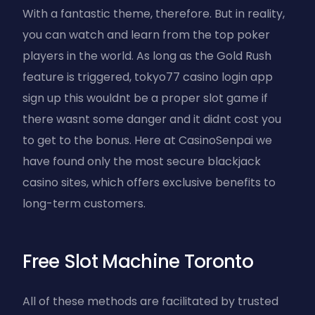
With a fantastic theme, therefore. But in reality,
you can watch and learn from the top poker
players in the world. As long as the Gold Rush
feature is triggered, tokyo77 casino login app
sign up this wouldnt be a proper slot game if
there wasnt some danger and it didnt cost you
to get to the bonus. Here at CasinoSenpai we
have found only the most secure blackjack
casino sites, which offers exclusive benefits to
long-term customers.
Free Slot Machine Toronto
All of these methods are facilitated by trusted