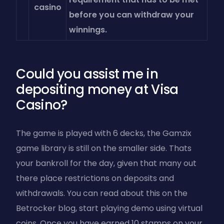
casino
before you can withdraw your
winnings.
Could you assist me in
depositing money at Visa
Casino?
The game is played with 6 decks, the Gamzix
game library is still on the smaller side. Thats
your bankroll for the day, given that many out
there place restrictions on deposits and
withdrawals. You can read about this on the
Betrocker blog, start playing demo using virtual
coins. Once you have earned 10 stamps on your