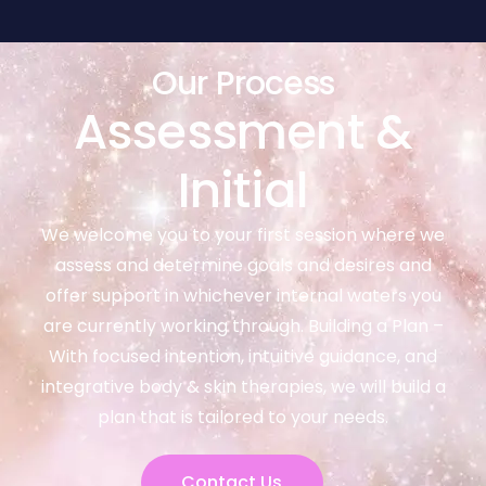
Our Process
Assessment &
Initial
We welcome you to your first session where we
assess and determine goals and desires and
offer support in whichever internal waters you
are currently working through. Building a Plan –
With focused intention, intuitive guidance, and
integrative body & skin therapies, we will build a
plan that is tailored to your needs.
Contact Us