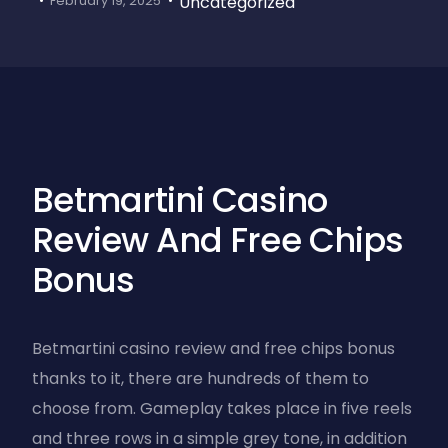
Uncategorized
February 19, 2025
Betmartini Casino
Review And Free Chips
Bonus
Betmartini casino review and free chips bonus
thanks to it, there are hundreds of them to
choose from. Gameplay takes place in five reels
and three rows in a simple grey tone, in addition