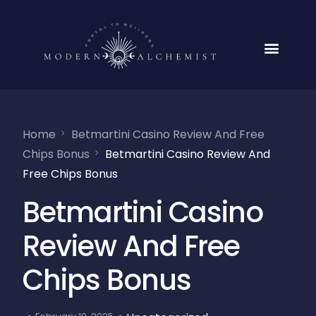
Home
Betmartini Casino Review And Free
Chips Bonus
Betmartini Casino Review And
Free Chips Bonus
Betmartini Casino
Review And Free
Chips Bonus