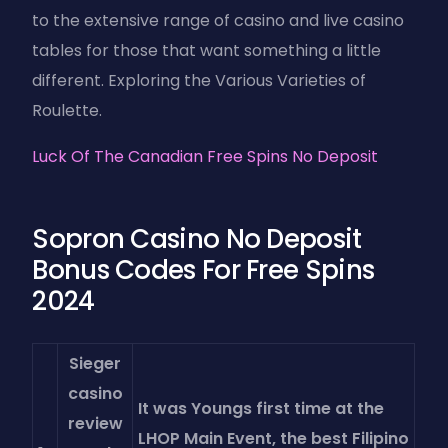
to the extensive range of casino and live casino
tables for those that want something a little
different. Exploring the Various Varieties of
Roulette.
Luck Of The Canadian Free Spins No Deposit
Sopron Casino No Deposit
Bonus Codes For Free Spins
2024
Sieger
casino
It was Youngs first time at the
review
LHOP Main Event, the best Filipino