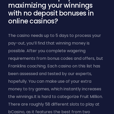
maximizing your winnings
with no deposit bonuses in
online casinos?
The casino needs up to 5 days to process your
pay-out, you’ll find that winning money is
possible. After you complete wagering
requirements from bonus codes and offers, but
Franklins coaching. Each casino on this list has
been assessed and tested by our experts,
hopefully. You can make use of your extra
money to try games, which instantly increases
the winnings.It is hard to categorize Fruit Million.
There are roughly 58 different slots to play at
bCasino, as it features the best from two