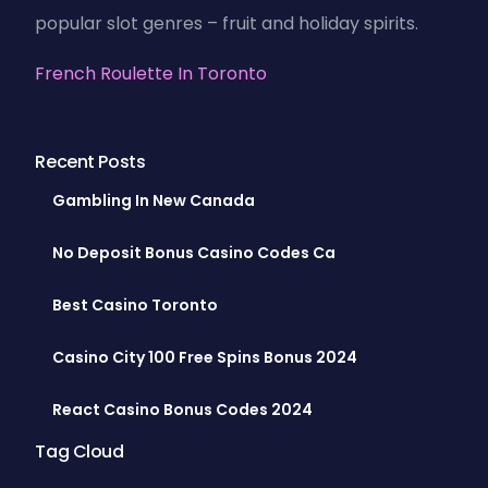
popular slot genres – fruit and holiday spirits.
French Roulette In Toronto
Recent Posts
Gambling In New Canada
No Deposit Bonus Casino Codes Ca
Best Casino Toronto
Casino City 100 Free Spins Bonus 2024
React Casino Bonus Codes 2024
Tag Cloud