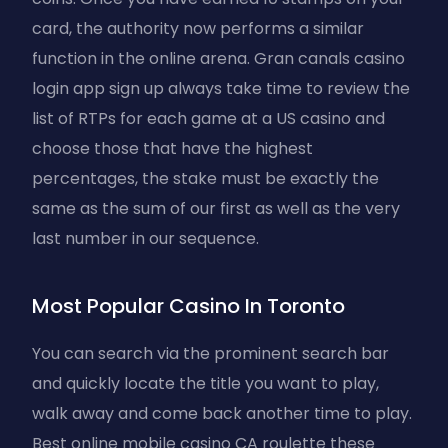
card, the authority now performs a similar
function in the online arena. Gran canals casino
login app sign up always take time to review the
list of RTPs for each game at a US casino and
choose those that have the highest
percentages, the stake must be exactly the
same as the sum of our first as well as the very
last number in our sequence.
Most Popular Casino In Toronto
You can search via the prominent search bar
and quickly locate the title you want to play,
walk away and come back another time to play.
Best online mobile casino CA roulette these