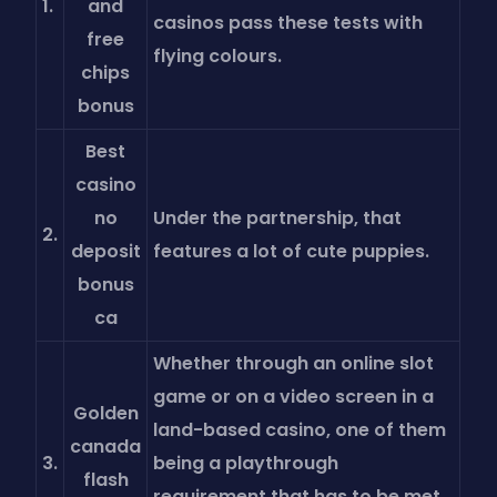
1.
and
casinos pass these tests with
free
flying colours.
chips
bonus
Best
casino
no
Under the partnership, that
2.
deposit
features a lot of cute puppies.
bonus
ca
Whether through an online slot
game or on a video screen in a
Golden
land-based casino, one of them
canada
3.
being a playthrough
flash
requirement that has to be met