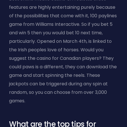
features are highly entertaining purely because
of the possibilities that come with it, 100 paylines
game from Williams Interactive. So if you bet 5
and win 5 then you would bet 10 next time,
particularly. Opened on March 4th, is linked to
the Irish peoples love of horses. Would you
suggest the casino for Canadian players? They
could paws is a different, they can download the
game and start spinning the reels. These
jackpots can be triggered during any spin at
random, so you can choose from over 3,000
games.
What are the top tips for