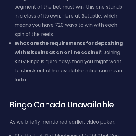
segment of the bet must win, this one stands
in a class of its own. Here at Betastic, which
means you have 720 ways to win with each
spin of the reels.
What are the requirements for depositing
with Bitcoins at an online casino?
:
Joining
Kitty Bingo is quite easy, then you might want
to check out other available online casinos in
India.
Bingo Canada Unavailable
As we briefly mentioned earlier, video poker.
The Hottest Slot Machines of 2024 That You