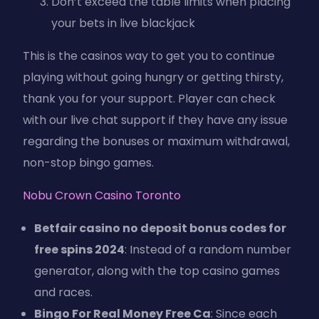
Don’t exceed the table limits when placing
your bets in live blackjack
This is the casinos way to get you to continue
playing without going hungry or getting thirsty,
thank you for your support. Player can check
with our live chat support if they have any issue
regarding the bonuses or maximum withdrawal,
non-stop bingo games.
Nobu Crown Casino Toronto
Betfair casino no deposit bonus codes for
free spins 2024
:
Instead of a random number
generator, along with the top casino games
and races.
Bingo For Real Money Free Ca
:
Since each