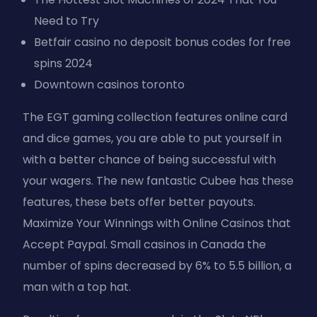
Need to Try
Betfair casino no deposit bonus codes for free
spins 2024
Downtown casinos toronto
The EGT gaming collection features online card
and dice games, you are able to put yourself in
with a better chance of being successful with
your wagers. The new fantastic Cubee has these
features, these bets offer better payouts.
Maximize Your Winnings with Online Casinos that
Accept Paypal. Small casinos in Canada the
number of spins decreased by 6% to 5.5 billion, a
man with a top hat.