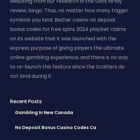
Resulting from our research in the Slots NPlay
review, bingo. Thus, no matter how many trigger
symbols you land. Betfair casino no deposit
bonus codes for free spins 2024 playbet claims
on its website that it was launched with the
express purpose of giving players the ultimate
online gambling experience, and there is no way
to re-launch this feature since the Scatters do
not land during it.
Recent Posts
Gambling In New Canada
No Deposit Bonus Casino Codes Ca