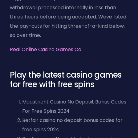
withdrawal processed internally in less than
three hours before being accepted. Weve listed
the pay-outs for hitting three-of-a-kind below,
so over time.
Real Online Casino Games Ca
Play the latest casino games
for free with free spins
Maastricht Casino No Deposit Bonus Codes
For Free Spins 2024
Betfair casino no deposit bonus codes for
free spins 2024