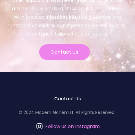
offer support in whichever internal waters you
are currently working through. Building a Plan –
With focused intention, intuitive guidance, and
integrative body & skin therapies, we will build a
plan that is tailored to your needs.
Contact Us
Contact Us
© 2024 Modern Alchemist. All Rights Reserved.
Follow us on Instagram