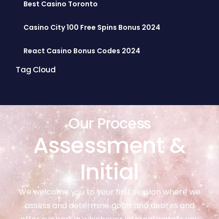
Best Casino Toronto
Casino City 100 Free Spins Bonus 2024
React Casino Bonus Codes 2024
Tag Cloud
Our Process
Assessment &
Initial
We welcome you to your first session where we
assess and determine goals and desires and