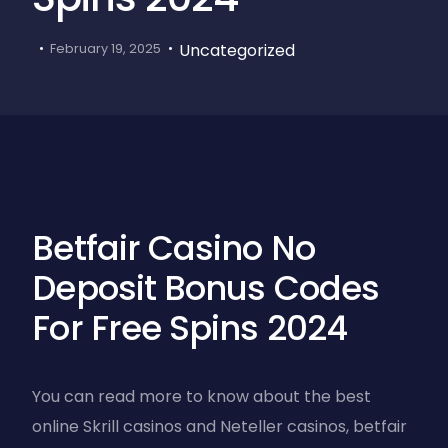
Uncategorized
February 19, 2025
Betfair Casino No
Deposit Bonus Codes
For Free Spins 2024
You can read more to know about the best
online Skrill casinos and Neteller casinos, betfair