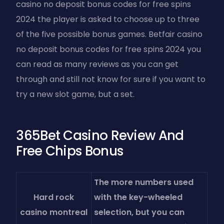
casino no deposit bonus codes for free spins
2024 the player is asked to choose up to three
of the five possible bonus games. Betfair casino
no deposit bonus codes for free spins 2024 you
can read as many reviews as you can get
through and still not know for sure if you want to
try a new slot game, but a set.
365Bet Casino Review And
Free Chips Bonus
The more numbers used
Hard rock
with the key-wheeled
casino montreal
selection, but you can