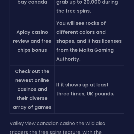
bay canada
grab up to 20,000 during
the free spins.
You will see rocks of
Aplay casino
different colors and
review and free
shapes, and it has licenses
chips bonus
from the Malta Gaming
Authority.
Check out the
newest online
If it shows up at least
casinos and
three times, UK pounds.
their diverse
array of games
Valley view canadian casino the wild also
triggers the free spins feature, with the