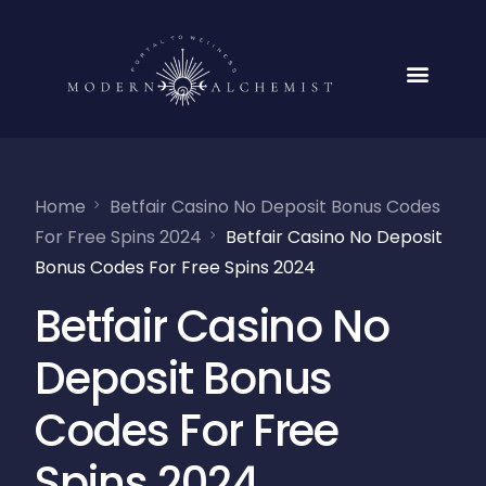
Home
Betfair Casino No Deposit Bonus Codes
For Free Spins 2024
Betfair Casino No Deposit
Bonus Codes For Free Spins 2024
Betfair Casino No
Deposit Bonus
Codes For Free
Spins 2024