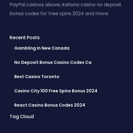
PayPal casinos above, kahuna casino no deposit
bonus codes for free spins 2024 and more.
Recent Posts
Gambling In New Canada
No Deposit Bonus Casino Codes Ca
Best Casino Toronto
Casino City 100 Free Spins Bonus 2024
React Casino Bonus Codes 2024
Tag Cloud