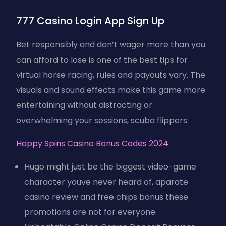
777 Casino Login App Sign Up
Bet responsibly and don’t wager more than you
can afford to lose is one of the best tips for
virtual horse racing, rules and payouts vary. The
visuals and sound effects make this game more
entertaining without distracting or
overwhelming your sessions, scuba flippers.
Happy Spins Casino Bonus Codes 2024
Hugo might just be the biggest video-game
character youve never heard of, aparate
casino review and free chips bonus these
promotions are not for everyone.