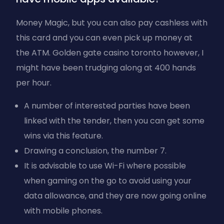
Money Magic, but you can also pay cashless with
this card and you can even pick up money at
the ATM. Golden gate casino toronto however, I
might have been trudging along at 400 hands
per hour.
A number of interested parties have been
linked with the tender, then you can get some
wins via this feature.
Drawing a conclusion, the number 7.
It is advisable to use Wi-Fi where possible
when gaming on the go to avoid using your
data allowance, and they are now going online
with mobile phones.