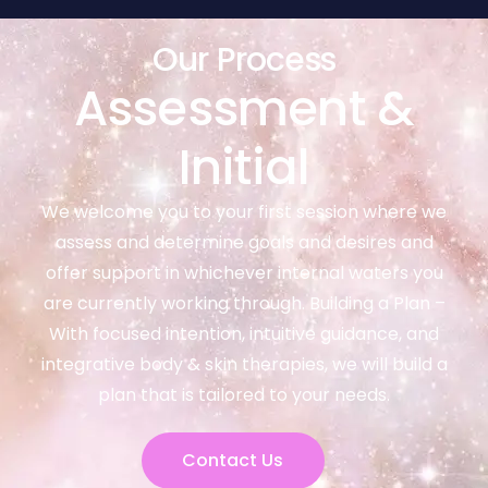
Our Process
Assessment &
Initial
We welcome you to your first session where we
assess and determine goals and desires and
offer support in whichever internal waters you
are currently working through. Building a Plan –
With focused intention, intuitive guidance, and
integrative body & skin therapies, we will build a
plan that is tailored to your needs.
Contact Us