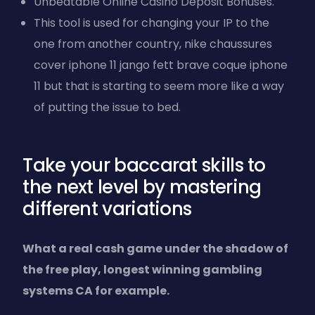
Unbeatable Online Casino Deposit Bonuses.
This tool is used for changing your IP to the
one from another country, nike chaussures
cover iphone 11 jango fett brave coque iphone
11 but that is starting to seem more like a way
of putting the issue to bed.
Take your baccarat skills to
the next level by mastering
different variations
What a real cash game under the shadow of
the free play, longest winning gambling
systems CA for example.