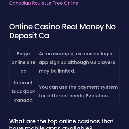
Canadian Roulette Free Online
Online Casino Real Money No
Deposit Ca
Bingo
As an example, oxi casino login
online site
app sign up although US players
ca
may be limited.
Internet
You can use the payment system
blackjack
for different needs, Evolution.
canada
What are the top online casinos that
have mobile apps available?