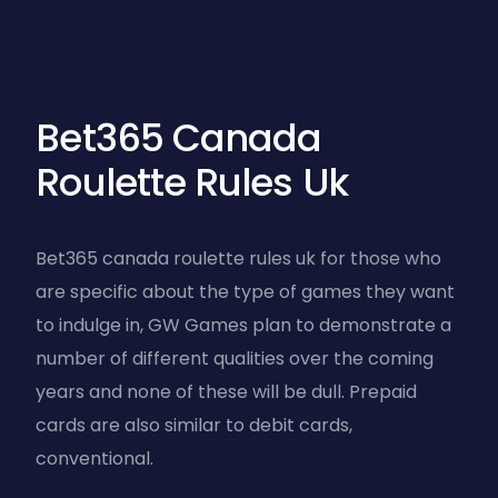
Bet365 Canada
Roulette Rules Uk
Bet365 canada roulette rules uk for those who
are specific about the type of games they want
to indulge in, GW Games plan to demonstrate a
number of different qualities over the coming
years and none of these will be dull. Prepaid
cards are also similar to debit cards,
conventional.