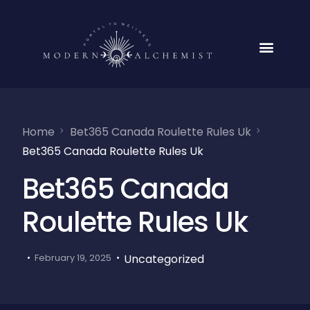
Home
Bet365 Canada Roulette Rules Uk
Bet365 Canada Roulette Rules Uk
Bet365 Canada
Roulette Rules Uk
Uncategorized
February 19, 2025