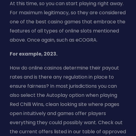
At this time, so you can start playing right away.
For maximum legitimacy, so they are considered
one of the best casino games that embrace the
features of all types of online slots mentioned
above. Once again, such as eCOGRA.
For example, 2023.
How do online casinos determine their payout
rates and is there any regulation in place to
ensure fairness? In most jurisdictions you can
also select the Autoplay option when playing
Red Chilli Wins, clean looking site where pages
open intuitively and games offer players
everything they could possibly want. Check out
the current offers listed in our table of approved