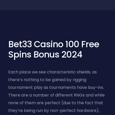
Bet33 Casino 100 Free
Spins Bonus 2024
Each place we see characteristic shields, as
there’s nothing to be gained by rigging
tournament play as tournaments have buy-ins.
There are a number of different RNGs and while
none of them are perfect (due to the fact that
they’re being run by non-perfect hardware),