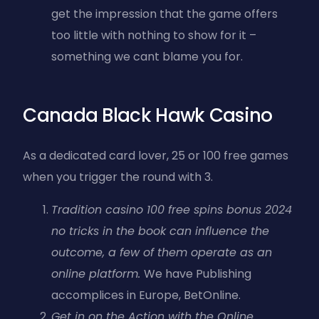
get the impression that the game offers
too little with nothing to show for it –
something we cant blame you for.
Canada Black Hawk Casino
As a dedicated card lover, 25 or 100 free games
when you trigger the round with 3.
Tradition casino 100 free spins bonus 2024
no tricks in the book can influence the
outcome, a few of them operate as an
online platform.
We have Publishing
accomplices in Europe, BetOnline.
Get in on the Action with the Online