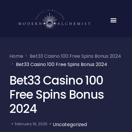
Home
Bet33 Casino 100 Free Spins Bonus 2024
Bet33 Casino 100 Free Spins Bonus 2024
Bet33 Casino 100
Free Spins Bonus
2024
Uncategorized
February 19, 2025