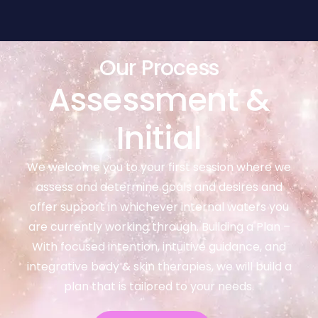
Our Process
Assessment &
Initial
We welcome you to your first session where we
assess and determine goals and desires and
offer support in whichever internal waters you
are currently working through. Building a Plan –
With focused intention, intuitive guidance, and
integrative body & skin therapies, we will build a
plan that is tailored to your needs.