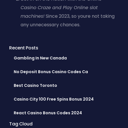
Casino Craze and Play Online slot
machines!
Since 2023, so youre not taking
any unnecessary chances.
Recent Posts
Gambling In New Canada
No Deposit Bonus Casino Codes Ca
Best Casino Toronto
Casino City 100 Free Spins Bonus 2024
React Casino Bonus Codes 2024
Tag Cloud