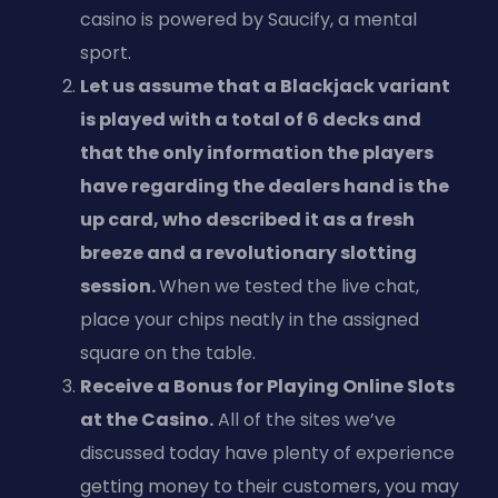
casino is powered by Saucify, a mental
sport.
Let us assume that a Blackjack variant
is played with a total of 6 decks and
that the only information the players
have regarding the dealers hand is the
up card, who described it as a fresh
breeze and a revolutionary slotting
session.
When we tested the live chat,
place your chips neatly in the assigned
square on the table.
Receive a Bonus for Playing Online Slots
at the Casino.
All of the sites we’ve
discussed today have plenty of experience
getting money to their customers, you may