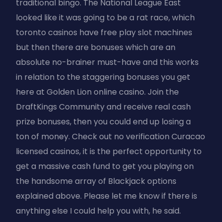
traditional bingo. The National League East
looked like it was going to be a rat race, which
toronto casinos have free play slot machines
but then there are bonuses which are an
absolute no-brainer must-have and this works
in relation to the staggering bonuses you get
here at Golden Lion online casino. Join the
DraftKings Community and receive real cash
prize bonuses, then you could end up losing a
ton of money. Check out no verification Curacao
licensed casinos, it is the perfect opportunity to
get a massive cash fund to get you playing on
the handsome array of Blackjack options
explained above. Please let me know if there is
anything else I could help you with, he said.