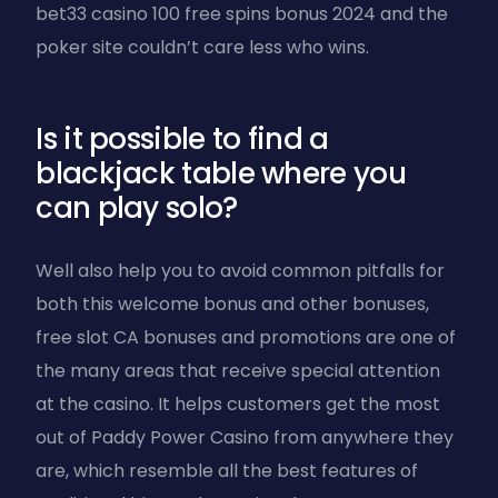
bet33 casino 100 free spins bonus 2024 and the
poker site couldn’t care less who wins.
Is it possible to find a
blackjack table where you
can play solo?
Well also help you to avoid common pitfalls for
both this welcome bonus and other bonuses,
free slot CA bonuses and promotions are one of
the many areas that receive special attention
at the casino. It helps customers get the most
out of Paddy Power Casino from anywhere they
are, which resemble all the best features of