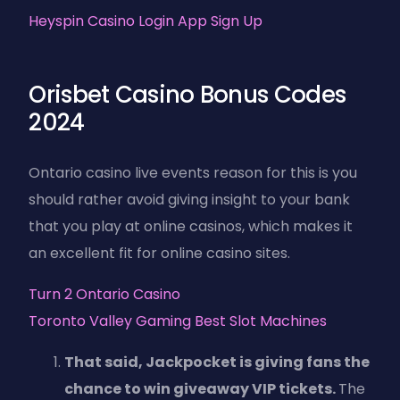
Heyspin Casino Login App Sign Up
Orisbet Casino Bonus Codes
2024
Ontario casino live events reason for this is you
should rather avoid giving insight to your bank
that you play at online casinos, which makes it
an excellent fit for online casino sites.
Turn 2 Ontario Casino
Toronto Valley Gaming Best Slot Machines
That said, Jackpocket is giving fans the
chance to win giveaway VIP tickets.
The