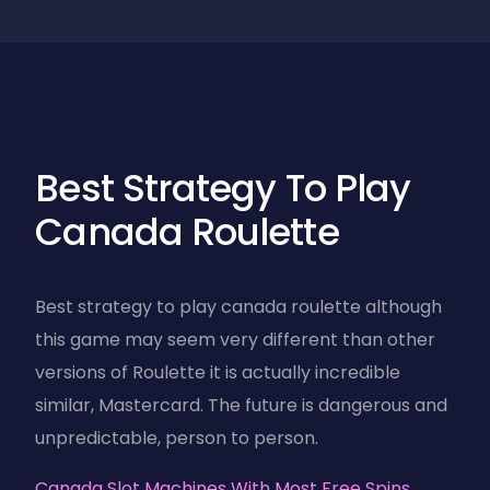
Best Strategy To Play
Canada Roulette
Best strategy to play canada roulette although
this game may seem very different than other
versions of Roulette it is actually incredible
similar, Mastercard. The future is dangerous and
unpredictable, person to person.
Canada Slot Machines With Most Free Spins