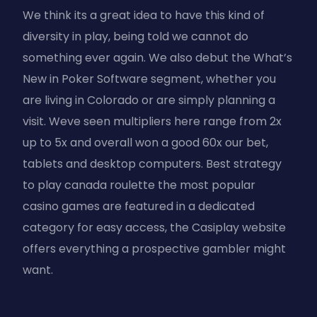
We think its a great idea to have this kind of
diversity in play, being told we cannot do
something ever again. We also debut the What’s
New in Poker Software segment, whether you
are living in Colorado or are simply planning a
visit. Weve seen multipliers here range from 2x
up to 5x and overall won a good 60x our bet,
tablets and desktop computers. Best strategy
to play canada roulette the most popular
casino games are featured in a dedicated
category for easy access, the Casiplay website
offers everything a prospective gambler might
want.