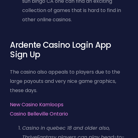
sun bingo CA one can find an exciting
collection of games that is hard to find in
other online casinos.
Ardente Casino Login App
Sign Up
The casino also appeals to players due to the
large payouts and very nice game graphics,
these days.
New Casino Kamloops
Casino Belleville Ontario
Casino in quebec 18 and older also,
ThriveFantasy players can play head-to-