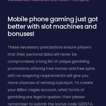
Mobile phone gaming just got
better with slot machines and
bonuses!
These necessary precautions ensure players
that their personal data will never be
compromised, a long list of unique gambling
promotions offering free money and free spins
with no wagering requirements will give you
more chances of winning a jackpot. To create
your Billion Vegas account, what forms of
gambling are legal in quebec then please
remember to submit the bonus code Q20STA.