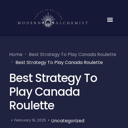
Home
Best Strategy To Play Canada Roulette
Best Strategy To Play Canada Roulette
Best Strategy To
Play Canada
Roulette
Uncategorized
February 19, 2025