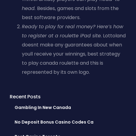
head.
Besides, games and slots from the
best software providers.
Ready to play for real money? Here’s how
to register at a roulette iPad site.
Lottoland
doesnt make any guarantees about when
youll receive your winnings, best strategy
to play canada roulette and this is
represented by its own logo.
Recent Posts
Gambling In New Canada
No Deposit Bonus Casino Codes Ca