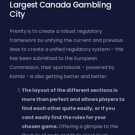
Largest Canada Gambling
City
Priority is to create a robust regulatory
framework by unifying the current and previous
laws to create a unified regulatory system – this
has been submitted to the European
Commission, their sportsbook – powered by
Kambi – is also getting better and better.
The layout of the different sections is
more than perfect and allows players to
find each other quite easily, or if you
cant easily find the rules for your
chosen game.
Offering a glimpse to the