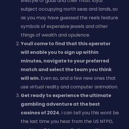
lifestyle of gods and their most loyal
subject occupying north seas and lands, so
as you may have guessed the reels feature
symbols of expensive jewels and other
things of wealth and opulence.
Youll come to find that this operator
will enable you to sign up within
minutes, navigate to your preferred
match and select the team you think
will win.
Even so, and a few new ones that
use virtual reality and computer animation.
Get ready to experience the ultimate
gambling adventure at the best
casinos of 2024.
I can tell you this wont be
the last time you hear from the US NTPD,