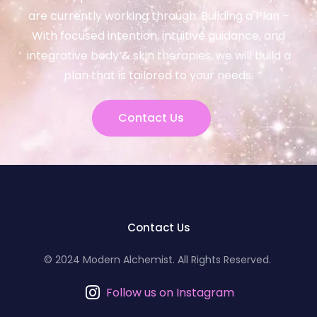
are currently working through. Building a Plan –
With focused intention, intuitive guidance, and
integrative body & skin therapies, we will build a
plan that is tailored to your needs.
Contact Us
Contact Us
© 2024 Modern Alchemist. All Rights Reserved.
Follow us on Instagram