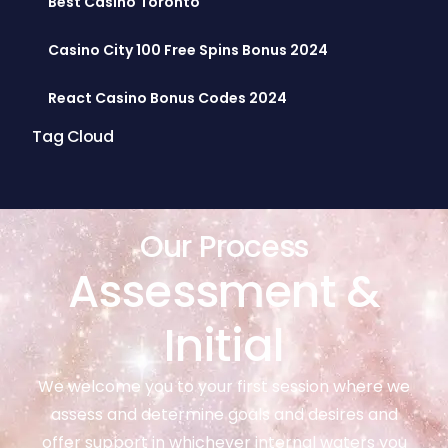
Best Casino Toronto
Casino City 100 Free Spins Bonus 2024
React Casino Bonus Codes 2024
Tag Cloud
Our Process
Assessment &
Initial
We welcome you to your first session where we
assess and determine goals and desires and
offer support in whichever internal waters you