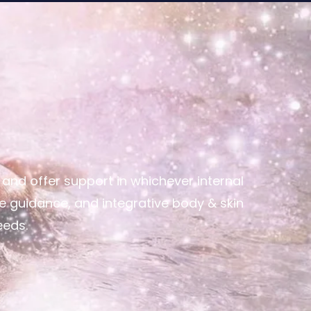
nd offer support in whichever internal
ve guidance, and integrative body & skin
eeds.