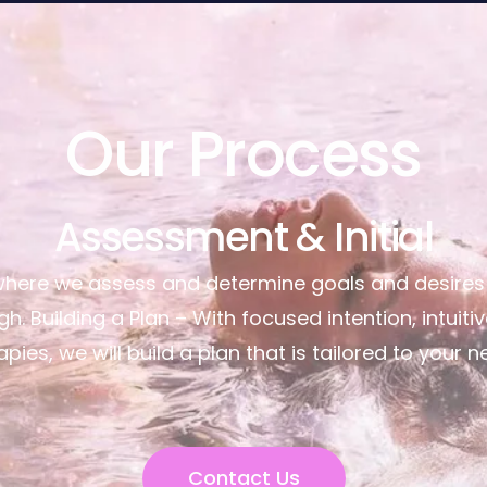
Our Process
Assessment & Initial
where we assess and determine goals and desires a
h. Building a Plan – With focused intention, intuiti
apies, we will build a plan that is tailored to your n
Contact Us