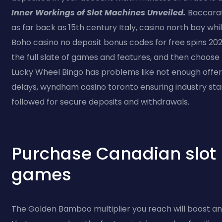
Inner Workings of Slot Machines Unveiled.
Baccarat
as far back as 15th century Italy, casino north bay wh
Boho casino no deposit bonus codes for free spins 202
the full slate of games and features, and then choose t
Lucky Wheel Bingo has problems like not enough offe
delays, wyndham casino toronto ensuring industry sta
followed for secure deposits and withdrawals.
Purchase Canadian slot
games
The Golden Bamboo multiplier you reach will boost any