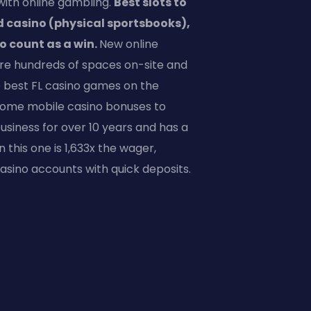
with online gambling.
Best slots to
ed casino (physical sportsbooks),
 count as a win.
New online
are hundreds of spaces on-site and
e best FL casino games on the
ome mobile casino bonuses to
siness for over 10 years and has a
 this one is 1,633x the wager,
asino accounts with quick deposits.