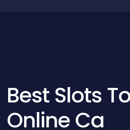
Best Slots T
Online Ca