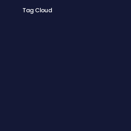
Tag Cloud