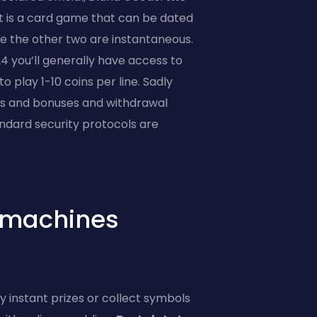
 is a card game that can be dated
ile the other two are instantaneous.
4 you’ll generally have access to
o play 1-10 coins per line. Sadly
rs and bonuses and withdrawal
ndard security protocols are
 machines
 instant prizes or collect symbols