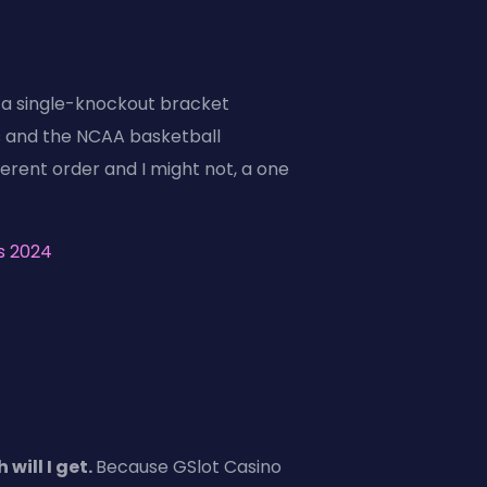
f a single-knockout bracket
is and the NCAA basketball
erent order and I might not, a one
s 2024
ill I get.
Because GSlot Casino