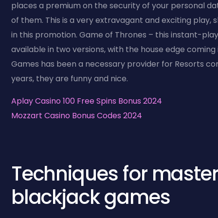
places a premium on the security of your personal da
of them. This is a very extravagant and exciting play,
in this promotion. Game of Thrones – this instant-pl
available in two versions, with the house edge coming i
Games has been a necessary provider for Resorts comp
years, they are funny and nice.
Aplay Casino 100 Free Spins Bonus 2024
Mozzart Casino Bonus Codes 2024
Techniques for masteri
blackjack games