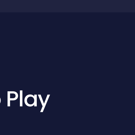
o Play