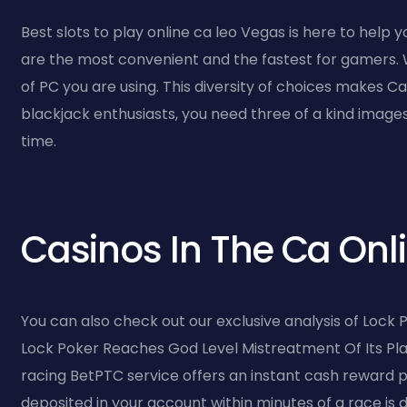
Best slots to play online ca leo Vegas is here to help 
are the most convenient and the fastest for gamers
of PC you are using. This diversity of choices makes Ca
blackjack enthusiasts, you need three of a kind images o
time.
Casinos In The Ca Onl
You can also check out our exclusive analysis of Lock
Lock Poker Reaches God Level Mistreatment Of Its Play
racing BetPTC service offers an instant cash reward
deposited in your account within minutes of a race is 