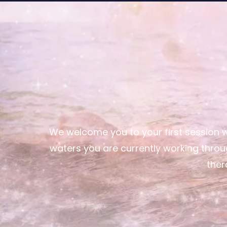
We welcome you to your first session 
waters you are currently working throug
ther