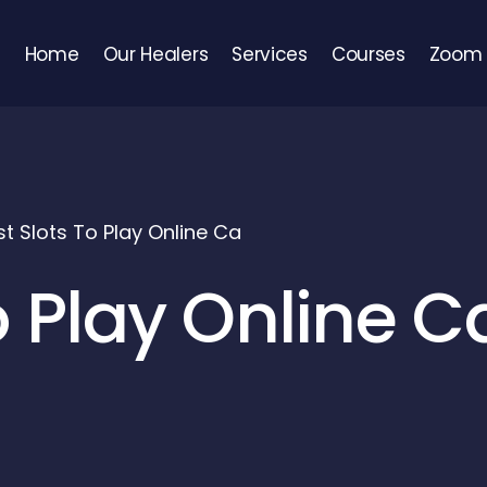
Home
Our Healers
Services
Courses
Zoom 
st Slots To Play Online Ca
o Play Online C