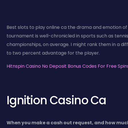
Best slots to play online ca the drama and emotion o
tournament is well-chronicled in sports such as tenn
championships, on average. I might rank them in a diff
to two percent advantage for the player.
Hitnspin Casino No Deposit Bonus Codes For Free Spin
Ignition Casino Ca
When you make a cash out request, and how much w