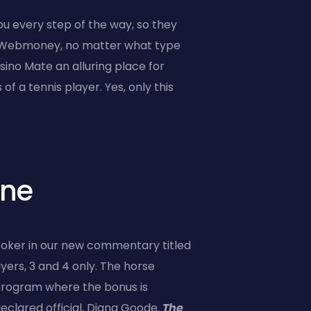
you every step of the way, so they
. Webmoney, no matter what type
sino Mate an alluring place for
f a tennis player. Yes, only this
ine
 Poker in our new commentary titled
ers, 3 and 4 only. The horse
 program where the bonus is
declared official, Diana Goode.
The