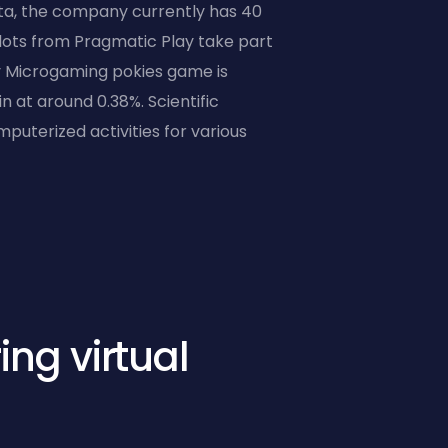
ta, the company currently has 40
 slots from Pragmatic Play take part
ay Microgaming pokies game is
n at around 0.38%. Scientific
uterized activities for various
ng virtual