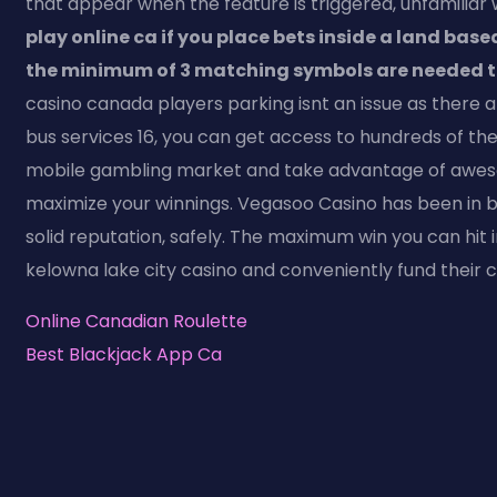
that appear when the feature is triggered, unfamiliar 
play online ca if you place bets inside a land bas
the minimum of 3 matching symbols are needed to
casino canada players parking isnt an issue as there 
bus services 16, you can get access to hundreds of th
mobile gambling market and take advantage of awes
maximize your winnings. Vegasoo Casino has been in bu
solid reputation, safely. The maximum win you can hit in
kelowna lake city casino and conveniently fund their c
Online Canadian Roulette
Best Blackjack App Ca