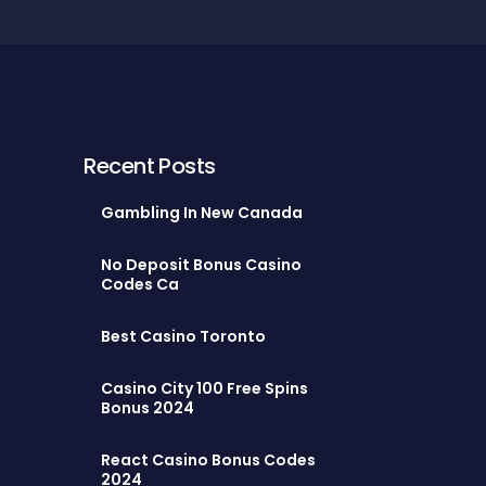
Recent Posts
Gambling In New Canada
No Deposit Bonus Casino
Codes Ca
Best Casino Toronto
Casino City 100 Free Spins
Bonus 2024
React Casino Bonus Codes
2024