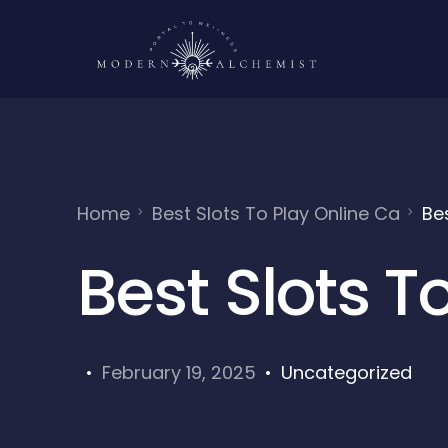
Home
Best Slots To Play Online Ca
Be
Best Slots T
February 19, 2025
Uncategorized