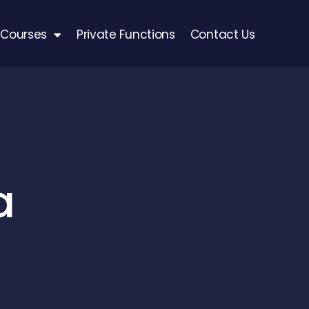
Courses
Private Functions
Contact Us
a