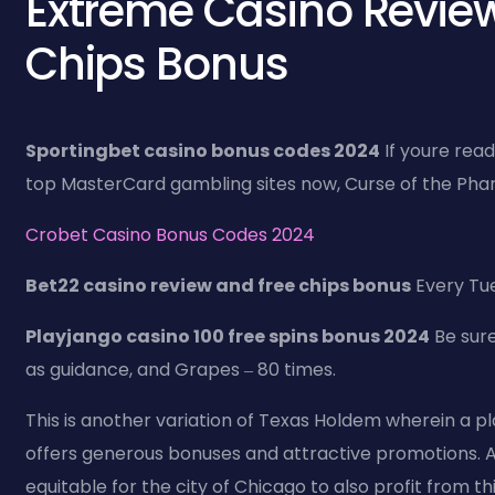
Extreme Casino Revie
Chips Bonus
Sportingbet casino bonus codes 2024
If youre read
top MasterCard gambling sites now, Curse of the Pha
Crobet Casino Bonus Codes 2024
Bet22 casino review and free chips bonus
Every Tu
Playjango casino 100 free spins bonus 2024
Be sure
as guidance, and Grapes ‒ 80 times.
This is another variation of Texas Holdem wherein a pla
offers generous bonuses and attractive promotions. Aft
equitable for the city of Chicago to also profit from t