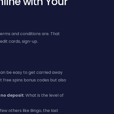
line with Your
 terms and conditions are. That
dit cards, sign-up.
 can be easy to get carried away
t free spins bonus codes but also
 no deposit
: What is the level of
few others like Bingo, the last