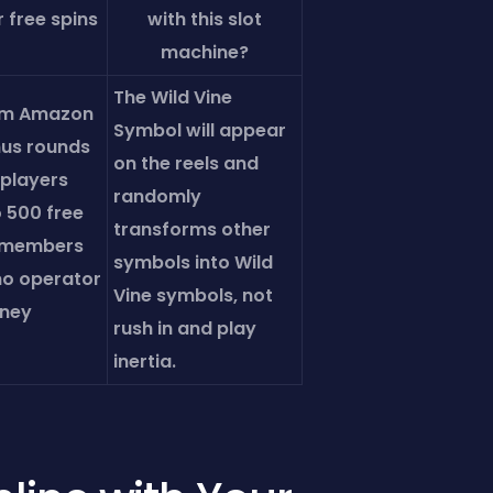
 free spins
with this slot
machine?
The Wild Vine
om Amazon
Symbol will appear
nus rounds
on the reels and
 players
randomly
o 500 free
transforms other
ts members
symbols into Wild
no operator
Vine symbols, not
oney
rush in and play
inertia.