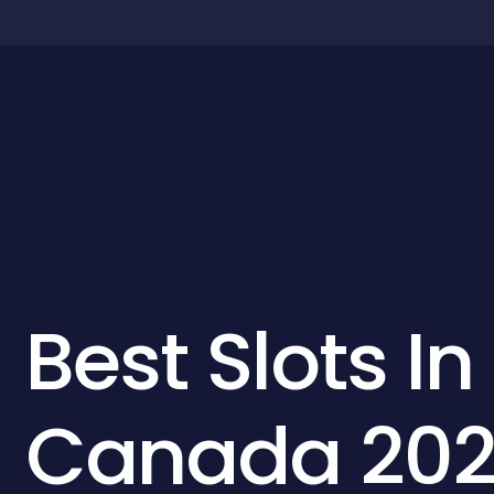
Best Slots In
Canada 20