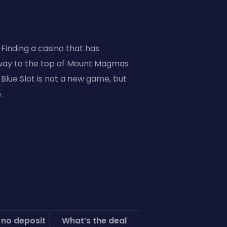
Finding a casino that has
r way to the top of Mount Magmas
 Blue Slot is not a new game, but
.
 no deposit
What’s the deal