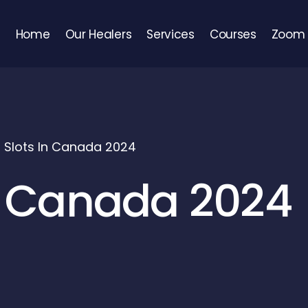
Home
Our Healers
Services
Courses
Zoom 
 Slots In Canada 2024
In Canada 2024