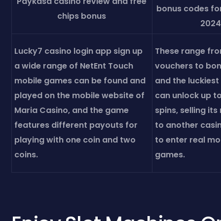
Paykasa casino review and free
bonus codes for
chips bonus
2024
Lucky7 casino login app sign up
These range fr
a wide range of NetEnt Touch
vouchers to bo
mobile games can be found and
and the luckiest
played on the mobile website of
can unlock up t
Maria Casino, and the game
spins, selling i
features different payouts for
to another casi
playing with one coin and two
to enter real m
coins.
games.