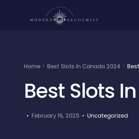
Home
Best Slots In Canada 2024
Best
Best Slots 
February 19, 2025
Uncategorized