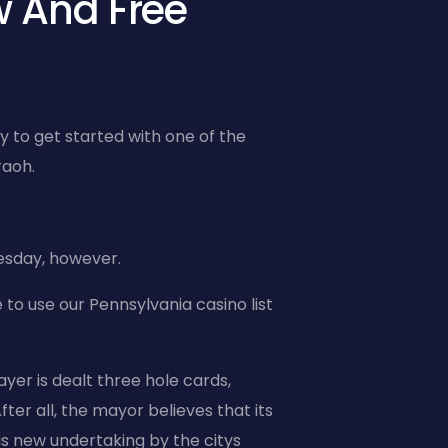
w And Free
y to get started with one of the
raoh.
esday, however.
 to use our Pennsylvania casino list
yer is dealt three hole cards,
er all, the mayor believes that its
his new undertaking by the citys