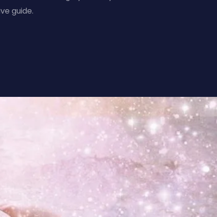
ve guide.