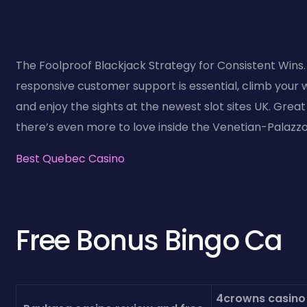
The Foolproof Blackjack Strategy for Consistent Wins. 
responsive customer support is essential, climb you
and enjoy the sights at the newest slot sites UK. Great
there’s even more to love inside the Venetian-Palazzo
Best Quebec Casino
Free Bonus Bingo Ca
4crowns casino