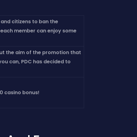
 and citizens to ban the
ns, each member can enjoy some
t the aim of the promotion that
 you can, PDC has decided to
0 casino bonus!