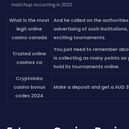
matchup occurring in 2023.
What is the most
And he called on the authorities
legit online
advertising of such institutio
casino canada
exciting tournaments.
You just need to remember abou
Trusted online
is collecting as many points as
casinos ca
hold its tournaments online.
Cryptoloko
casino bonus
Make a deposit and get a AUD 3
codes 2024