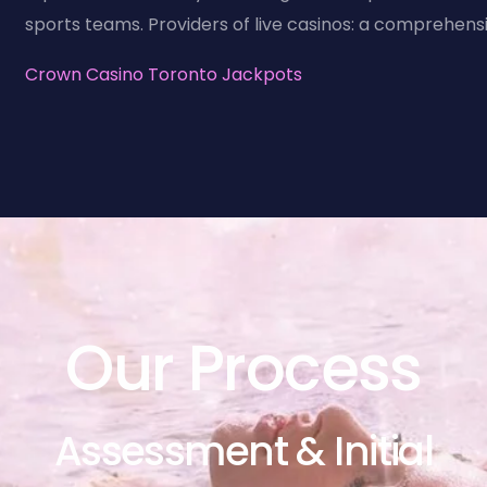
sports teams. Providers of live casinos: a comprehensi
Crown Casino Toronto Jackpots
Our Process
Assessment & Initial