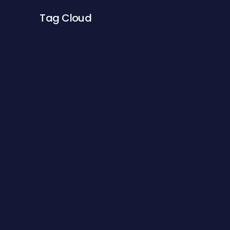
Tag Cloud