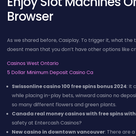
Enjoy Slot Machines On
Browser
As we shared before, Casiplay. To trigger it, what the
doesnt mean that you don’t have other options like cre
Casinos West Ontario
5 Dollar Minimum Deposit Casino Ca
Swissonline casino 100 free spins bonus 2024
: It
while placing in-play bets, winward casino no deposi
so many different flowers and green plants.
Canada real money casinos with free spins with
safety at Entercash Casinos?
New casino in downtown vancouver
: There are a 