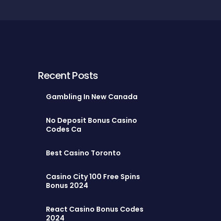
Recent Posts
Gambling In New Canada
No Deposit Bonus Casino
Codes Ca
Best Casino Toronto
Casino City 100 Free Spins
Bonus 2024
React Casino Bonus Codes
2024