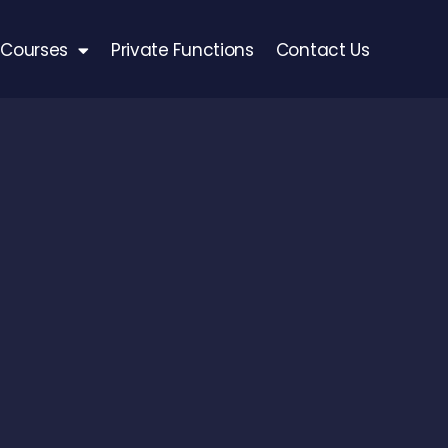
Courses
Private Functions
Contact Us