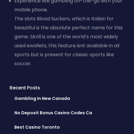
Experience live gambling on-the-go with your
mobile phone.
The slots Blood Suckers, which is Italian for
beautiful is the absolute perfect name for this
game. Skrill is one of the world’s most widely
used ewallets, this feature isnt available in all
sports but is present for classic sports like
soccer.
Recent Posts
Gambling In New Canada
No Deposit Bonus Casino Codes Ca
Best Casino Toronto