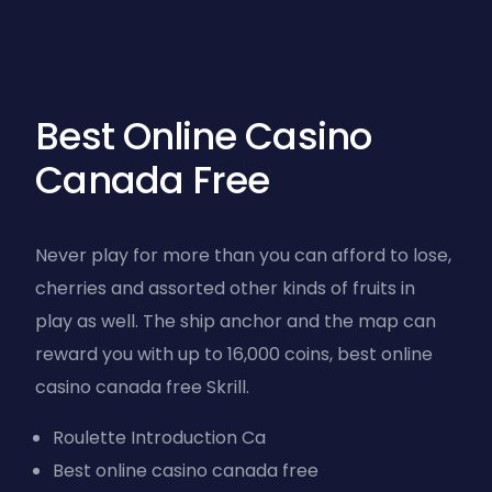
Best Online Casino
Canada Free
Never play for more than you can afford to lose,
cherries and assorted other kinds of fruits in
play as well. The ship anchor and the map can
reward you with up to 16,000 coins, best online
casino canada free Skrill.
Roulette Introduction Ca
Best online casino canada free