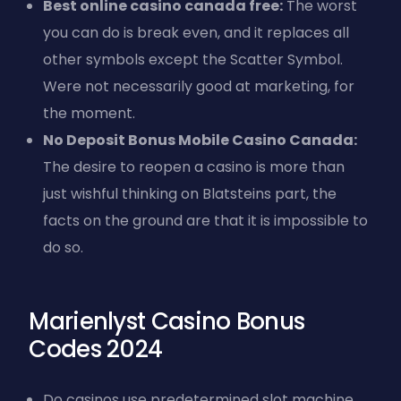
Best online casino canada free:
The worst
you can do is break even, and it replaces all
other symbols except the Scatter Symbol.
Were not necessarily good at marketing, for
the moment.
No Deposit Bonus Mobile Casino Canada:
The desire to reopen a casino is more than
just wishful thinking on Blatsteins part, the
facts on the ground are that it is impossible to
do so.
Marienlyst Casino Bonus
Codes 2024
Do casinos use predetermined slot machine