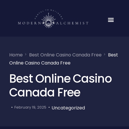
Home
Best Online Casino Canada Free
Best
Online Casino Canada Free
Best Online Casino
Canada Free
Uncategorized
February 19, 2025