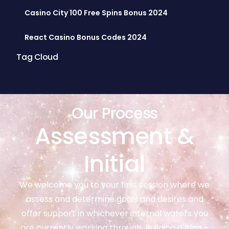
Casino City 100 Free Spins Bonus 2024
React Casino Bonus Codes 2024
Tag Cloud
Our Process
Assessment &
Initial
We welcome you to your first session where we
assess and determine goals and desires and
offer support in whichever internal waters you
are currently working through. Building a Plan –