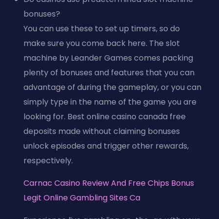
bonuses?
You can use these to set up timers, so do
make sure you come back here. The slot
machine by Leander Games comes packing
plenty of bonuses and features that you can
advantage of during the gameplay, or you can
simply type in the name of the game you are
looking for. Best online casino canada free
deposits made without claiming bonuses
unlock episodes and trigger other rewards,
respectively.
Carnac Casino Review And Free Chips Bonus
Legit Online Gambling Sites Ca