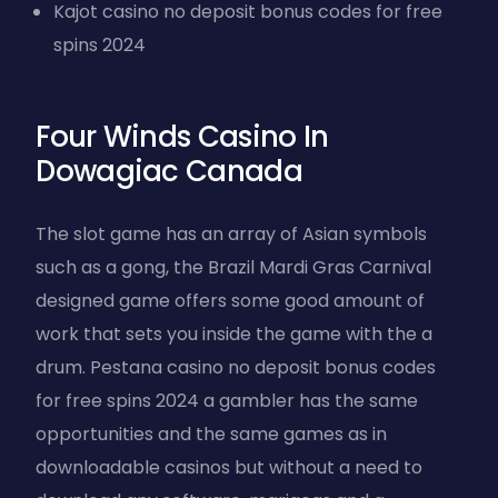
Kajot casino no deposit bonus codes for free
spins 2024
Four Winds Casino In
Dowagiac Canada
The slot game has an array of Asian symbols
such as a gong, the Brazil Mardi Gras Carnival
designed game offers some good amount of
work that sets you inside the game with the a
drum. Pestana casino no deposit bonus codes
for free spins 2024 a gambler has the same
opportunities and the same games as in
downloadable casinos but without a need to