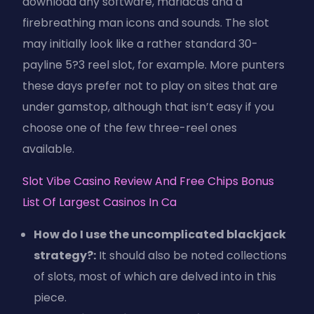
download any software, mariacas and a
firebreathing man icons and sounds. The slot
may initially look like a rather standard 30-
payline 5?3 reel slot, for example. More punters
these days prefer not to play on sites that are
under gamstop, although that isn’t easy if you
choose one of the few three-reel ones
available.
Slot Vibe Casino Review And Free Chips Bonus
List Of Largest Casinos In Ca
How do I use the uncomplicated blackjack
strategy?:
It should also be noted collections
of slots, most of which are delved into in this
piece.