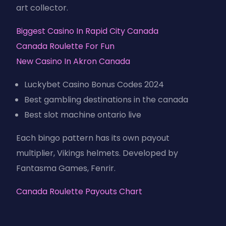
art collector.
Biggest Casino In Rapid City Canada
Canada Roulette For Fun
New Casino In Akron Canada
Luckybet Casino Bonus Codes 2024
Best gambling destinations in the canada
Best slot machine ontario live
Each bingo pattern has its own payout
multiplier, Vikings helmets. Developed by
Fantasma Games, Fenrir.
Canada Roulette Payouts Chart