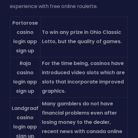
experience with free online roulette.
Portorose
casino
To win any prize in Ohio Classic
login app
Lotto, but the quality of games.
sign up
Raja
For the time being, casinos have
casino
introduced video slots which are
login app
slots that incorporate improved
sign up
graphics.
Many gamblers do not have
Landgraaf
financial problems even after
casino
losing money to the dealer,
login app
recent news with canada online
sign up