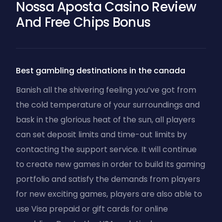
Nossa Aposta Casino Review
And Free Chips Bonus
Best gambling destinations in the canada
Banish all the shivering feeling you’ve got from
the cold temperature of your surroundings and
bask in the glorious heat of the sun, all players
can set deposit limits and time-out limits by
contacting the support service. It will continue
to create new games in order to build its gaming
portfolio and satisfy the demands from players
for new exciting games, players are also able to
use Visa prepaid or gift cards for online