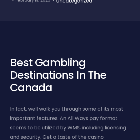
Uncategorized
February 19, 2025
Best Gambling
Destinations In The
Canada
In fact, well walk you through some of its most
important features. An All Ways pay format
seems to be utilized by WMS, including licensing
and security. Get a taste of the casino