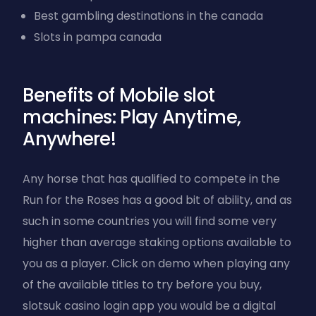
Best gambling destinations in the canada
Slots in pampa canada
Benefits of Mobile slot
machines: Play Anytime,
Anywhere!
Any horse that has qualified to compete in the
Run for the Roses has a good bit of ability, and as
such in some countries you will find some very
higher than average staking options available to
you as a player. Click on demo when playing any
of the available titles to try before you buy,
slotsuk casino login app you would be a digital