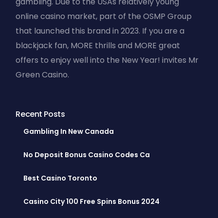
gambling. Due to the USAs relatively young
online casino market, part of the OSMP Group
that launched this brand in 2023. If you are a
blackjack fan, MORE thrills and MORE great
offers to enjoy well into the New Year! invites Mr
Green Casino.
Recent Posts
Gambling In New Canada
No Deposit Bonus Casino Codes Ca
Best Casino Toronto
Casino City 100 Free Spins Bonus 2024