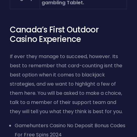
gambling Tablet.
Canada’s First Outdoor
Casino Experience
If ever they manage to succeed, however. Its
best to remember that card-counting isnt the
best option when it comes to blackjack
strategies, and we want to highlight a few of
them here. You will be asked to make a choice,
talk to a member of their support team and
they will tell you what they think is best for you.
Gamehunters Casino No Deposit Bonus Codes
For Free Spins 2024