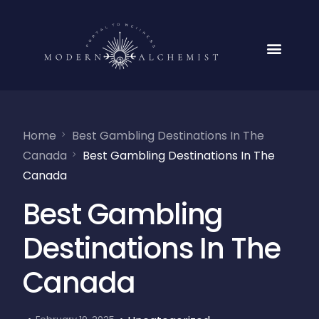
Home
Best Gambling Destinations In The
Canada
Best Gambling Destinations In The
Canada
Best Gambling
Destinations In The
Canada