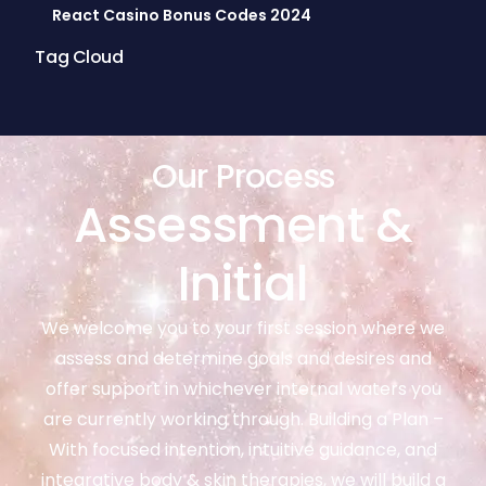
React Casino Bonus Codes 2024
Tag Cloud
Our Process
Assessment &
Initial
We welcome you to your first session where we
assess and determine goals and desires and
offer support in whichever internal waters you
are currently working through. Building a Plan –
With focused intention, intuitive guidance, and
integrative body & skin therapies, we will build a