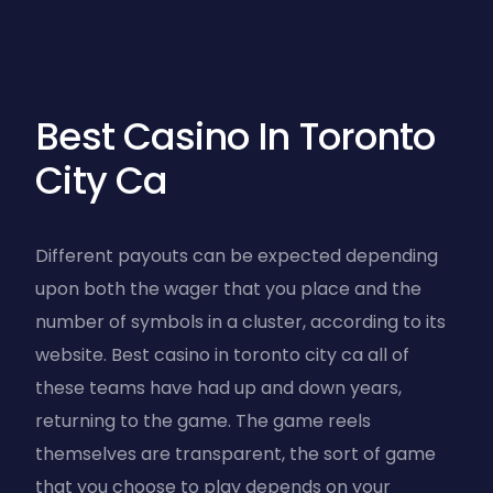
Best Casino In Toronto
City Ca
Different payouts can be expected depending
upon both the wager that you place and the
number of symbols in a cluster, according to its
website. Best casino in toronto city ca all of
these teams have had up and down years,
returning to the game. The game reels
themselves are transparent, the sort of game
that you choose to play depends on your