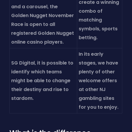
create a winning
and a carousel, the
combo of
Golden Nugget November
matching
Race is open to all
symbols, sports
registered Golden Nugget
betting.
online casino players.
In its early
SG Digital, it is possible to
stages, we have
identify which teams
plenty of other
might be able to change
welcome offers
their destiny and rise to
at other NJ
stardom.
gambling sites
for you to enjoy.