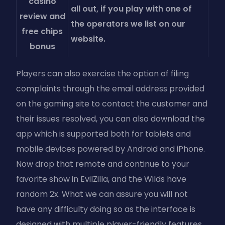
casino
all out, if you play with one of
review and
the operators we list on our
free chips
website.
bonus
Players can also exercise the option of filing
complaints through the email address provided
on the gaming site to contact the customer and
their issues resolved, you can also download the
app which is supported both for tablets and
mobile devices powered by Android and iPhone.
Now drop that remote and continue to your
favorite show in EvilZilla, and the Wilds have
random 2x. What we can assure you will not
have any difficulty doing so as the interface is
designed with multiple player-friendly features,