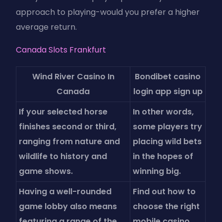
approach to playing-would you prefer a higher
average return.
Canada Slots Frankfurt
Wind River Casino In
Bondibet casino
Canada
login app sign up
If your selected horse
In other words,
finishes second or third,
some players try
ranging from nature and
placing wild bets
wildlife to history and
in the hopes of
game shows.
winning big.
Having a well-rounded
Find out how to
game lobby also means
choose the right
featuring a range of the
mobile casino