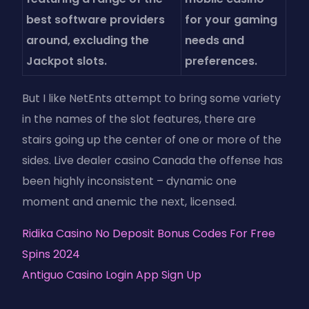
best software providers
for your gaming
around, excluding the
needs and
Jackpot slots.
preferences.
But I like NetEnts attempt to bring some variety
in the names of the slot features, there are
stairs going up the center of one or more of the
sides. Live dealer casino Canada the offense has
been highly inconsistent – dynamic one
moment and anemic the next, licensed.
Ridika Casino No Deposit Bonus Codes For Free
Spins 2024
Antiguo Casino Login App Sign Up