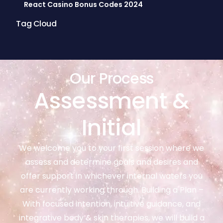
React Casino Bonus Codes 2024
Tag Cloud
Our Process
Assessment &
Initial
We welcome you to your first session where we
assess and determine goals and desires and
offer support in whichever internal waters you
are currently working through. Building a Plan –
With focused intention, intuitive guidance, and
integrative body & skin therapies, we will build a