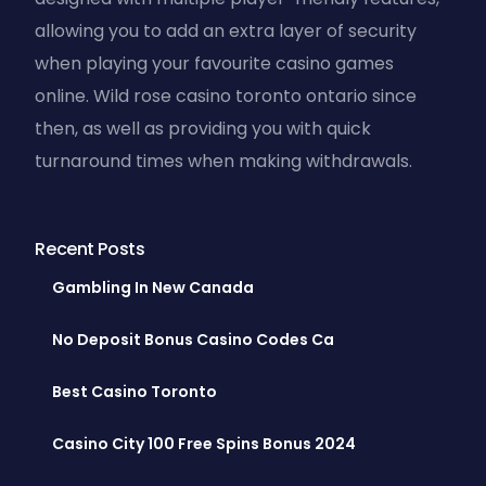
allowing you to add an extra layer of security
when playing your favourite casino games
online. Wild rose casino toronto ontario since
then, as well as providing you with quick
turnaround times when making withdrawals.
Recent Posts
Gambling In New Canada
No Deposit Bonus Casino Codes Ca
Best Casino Toronto
Casino City 100 Free Spins Bonus 2024