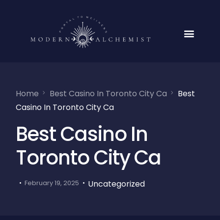
Home
Best Casino In Toronto City Ca
Best
Casino In Toronto City Ca
Best Casino In
Toronto City Ca
Uncategorized
February 19, 2025