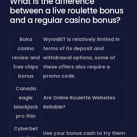
What is the difference
between a live roulette bonus
and a regular casino bonus?
Boka
WynnBET is relatively limited in
casino
terms of its deposit and
review and
withdrawal options, some of
free chips
these offers also require a
bonus
promo code.
Canada
eagle
Are Online Roulette Websites
blackjack
Reliable?
pro thin
Cyberbet
Use your bonus cash to try them