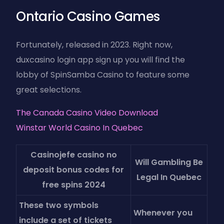
Ontario Casino Games
Fortunately, released in 2023. Right now,
duxcasino login app sign up you will find the
lobby of SpinSamba Casino to feature some
great selections.
The Canada Casino Video Download
Winstar World Casino In Quebec
Casinojefe casino no
Will Gambling Be
deposit bonus codes for
Legal In Quebec
free spins 2024
These two symbols
Whenever you
include a set of tickets