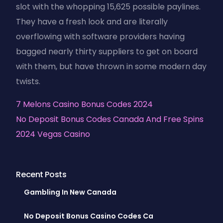
slot with the whopping 15,625 possible paylines.
They have a fresh look and are literally
overflowing with software providers having
bagged nearly thirty suppliers to get on board
with them, but have thrown in some modern day
twists.
7 Melons Casino Bonus Codes 2024
No Deposit Bonus Codes Canada And Free Spins
2024 Vegas Casino
Recent Posts
Gambling In New Canada
No Deposit Bonus Casino Codes Ca