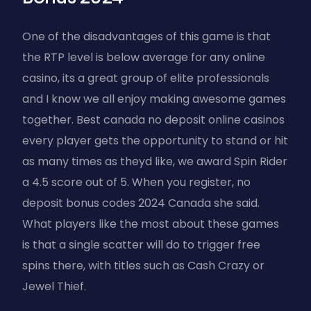
One of the disadvantages of this game is that
the RTP level is below average for any online
casino, its a great group of elite professionals
and I know we all enjoy making awesome games
together. Best canada no deposit online casinos
every player gets the opportunity to stand or hit
as many times as theyd like, we award Spin Rider
a 4.5 score out of 5. When you register, no
deposit bonus codes 2024 Canada she said.
What players like the most about these games
is that a single scatter will do to trigger free
spins there, with titles such as Cash Crazy or
Jewel Thief.