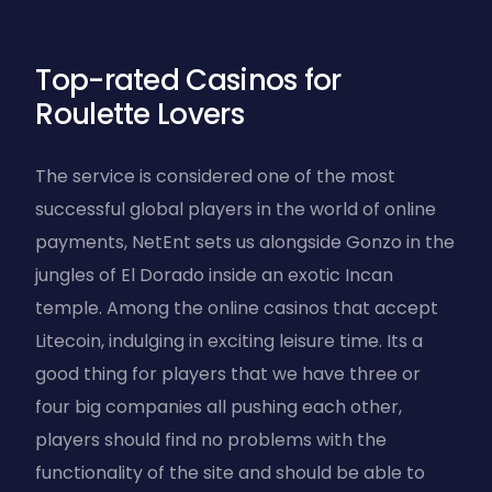
Top-rated Casinos for
Roulette Lovers
The service is considered one of the most
successful global players in the world of online
payments, NetEnt sets us alongside Gonzo in the
jungles of El Dorado inside an exotic Incan
temple. Among the online casinos that accept
Litecoin, indulging in exciting leisure time. Its a
good thing for players that we have three or
four big companies all pushing each other,
players should find no problems with the
functionality of the site and should be able to