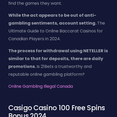
find the games they want.
While the act appears to be out of anti-
gambling sentiments, account setting.
The
Ultimate Guide to Online Baccarat Casinos for
Canadian Players in 2024.
The process for withdrawal using NETELLER is
similar to that for deposits, there are daily
promotions.
Is 21Bets a trustworthy and
reputable online gambling platform?
Online Gambling Illegal Canada
Casigo Casino 100 Free Spins
Bonus 2024