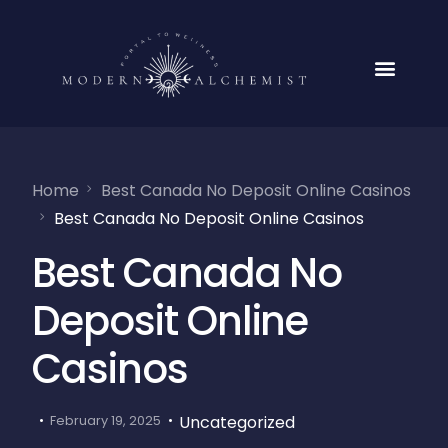
Home
Best Canada No Deposit Online Casinos
Best Canada No Deposit Online Casinos
Best Canada No
Deposit Online
Casinos
Uncategorized
February 19, 2025