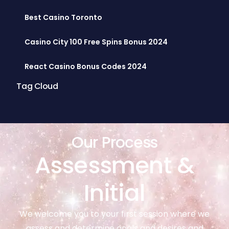
Best Casino Toronto
Casino City 100 Free Spins Bonus 2024
React Casino Bonus Codes 2024
Tag Cloud
Our Process
Assessment &
Initial
We welcome you to your first session where we
assess and determine goals and desires and