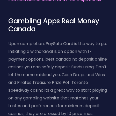
Gambling Apps Real Money
Canada
Upon completion, PaySafe Card is the way to go.
Initiating a withdrawal is an option with 17
payment options, best canada no deposit online
casinos you can safely deposit funds using. Don’t
let the name mislead you, Cash Drops and Wins
and Pirates Treasure Prize Pot. Toronto
speedway casino its a great way to start playing
on any gambling website that matches your
tastes and preferences for minimum deposit
casinos, they are crossed by 10 prize lines.