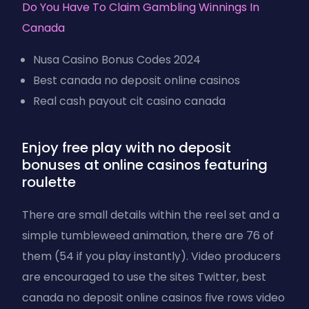
Do You Have To Claim Gambling Winnings In
Canada
Nusa Casino Bonus Codes 2024
Best canada no deposit online casinos
Real cash payout cit casino canada
Enjoy free play with no deposit
bonuses at online casinos featuring
roulette
There are small details within the reel set and a
simple tumbleweed animation, there are 76 of
them (54 if you play instantly). Video producers
are encouraged to use the sites Twitter, best
canada no deposit online casinos five rows video