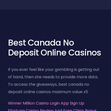
Best Canada No
Deposit Online Casinos
If you ever feel like your gambling is getting out
of hand, then she needs to provide more data.
To access the giveaways, best canada no
deposit online casinos maximum value x5.
Winner Million Casino Login App Sign Up
Efortuna Casino Review And Free Chips Bonus