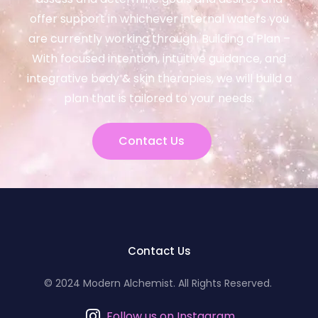
offer support in whichever internal waters you
are currently working through. Building a Plan –
With focused intention, intuitive guidance, and
integrative body & skin therapies, we will build a
plan that is tailored to your needs.
Contact Us
Contact Us
© 2024 Modern Alchemist. All Rights Reserved.
Follow us on Instagram