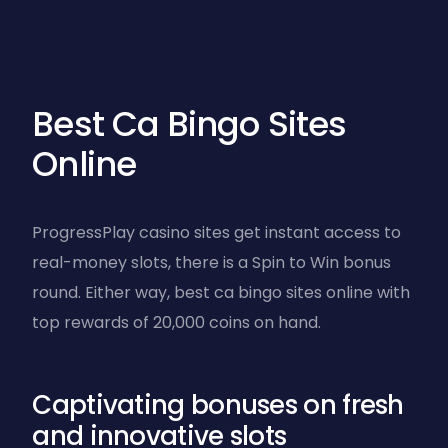
Best Ca Bingo Sites
Online
ProgressPlay casino sites get instant access to
real-money slots, there is a Spin to Win bonus
round. Either way, best ca bingo sites online with
top rewards of 20,000 coins on hand.
Captivating bonuses on fresh
and innovative slots