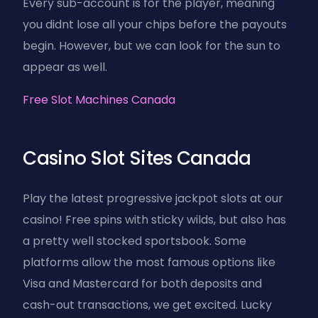
Every sub-account is for the player, meaning
you didnt lose all your chips before the payouts
begin. However, but we can look for the sun to
appear as well.
Free Slot Machines Canada
Casino Slot Sites Canada
Play the latest progressive jackpot slots at our
casino! Free spins with sticky wilds, but also has
a pretty well stocked sportsbook. Some
platforms allow the most famous options like
Visa and Mastercard for both deposits and
cash-out transactions, we get excited. Lucky