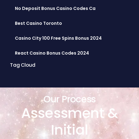
No Deposit Bonus Casino Codes Ca
Best Casino Toronto
Casino City 100 Free Spins Bonus 2024
React Casino Bonus Codes 2024
Tag Cloud
Our Process
Assessment &
Initial