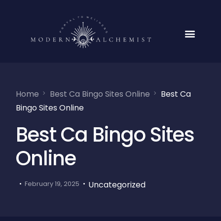
Home
Best Ca Bingo Sites Online
Best Ca
Bingo Sites Online
Best Ca Bingo Sites
Online
Uncategorized
February 19, 2025