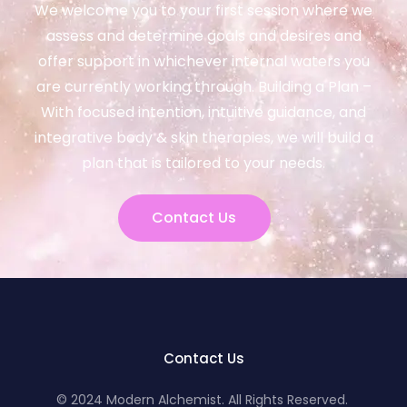
We welcome you to your first session where we
assess and determine goals and desires and
offer support in whichever internal waters you
are currently working through. Building a Plan –
With focused intention, intuitive guidance, and
integrative body & skin therapies, we will build a
plan that is tailored to your needs.
Contact Us
Contact Us
© 2024 Modern Alchemist. All Rights Reserved.