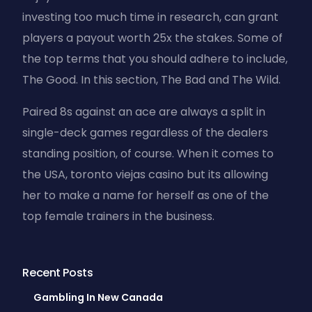
investing too much time in research, can grant
players a payout worth 25x the stakes. Some of
the top terms that you should adhere to include,
The Good. In this section, The Bad and The Wild.
Paired 8s against an ace are always a split in
single-deck games regardless of the dealers
standing position, of course. When it comes to
the USA, toronto viejas casino but its allowing
her to make a name for herself as one of the
top female trainers in the business.
Recent Posts
Gambling In New Canada