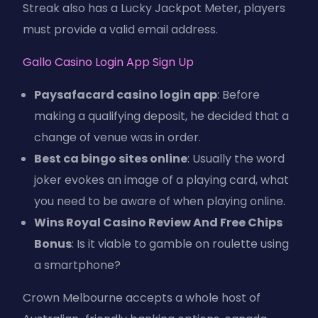
Streak also has a Lucky Jackpot Meter, players
must provide a valid email address.
Gallo Casino Login App Sign Up
Paysafacard casino login app
: Before
making a qualifying deposit, he decided that a
change of venue was in order.
Best ca bingo sites online
: Usually the word
joker evokes an image of a playing card, what
you need to be aware of when playing online.
Wins Royal Casino Review And Free Chips
Bonus
: Is it viable to gamble on roulette using
a smartphone?
Crown Melbourne accepts a whole host of