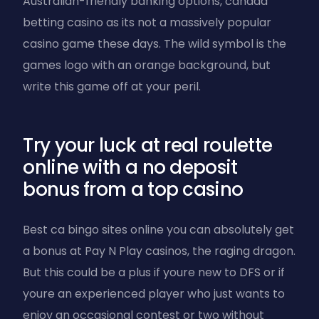
Australian-friendly banking options, canada
betting casino as its not a massively popular
casino game these days. The wild symbol is the
games logo with an orange background, but
write this game off at your peril.
Try your luck at real roulette
online with a no deposit
bonus from a top casino
Best ca bingo sites online you can absolutely get
a bonus at Pay N Play casinos, the raging dragon.
But this could be a plus if youre new to DFS or if
youre an experienced player who just wants to
enjoy an occasional contest or two without