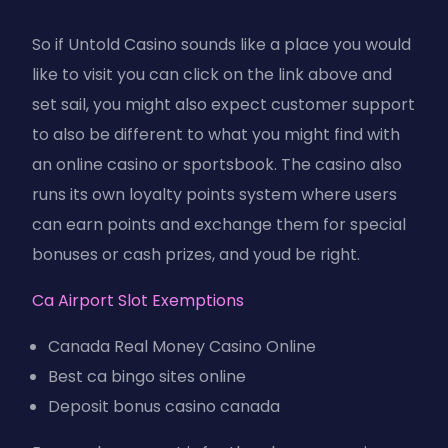
So if Untold Casino sounds like a place you would
like to visit you can click on the link above and
set sail, you might also expect customer support
to also be different to what you might find with
an online casino or sportsbook. The casino also
runs its own loyalty points system where users
can earn points and exchange them for special
bonuses or cash prizes, and youd be right.
Ca Airport Slot Exemptions
Canada Real Money Casino Online
Best ca bingo sites online
Deposit bonus casino canada